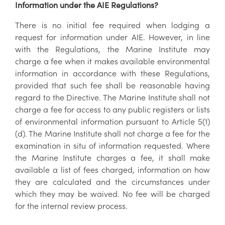
Information under the AIE Regulations?
There is no initial fee required when lodging a
request for information under AIE. However, in line
with the Regulations, the Marine Institute may
charge a fee when it makes available environmental
information in accordance with these Regulations,
provided that such fee shall be reasonable having
regard to the Directive. The Marine Institute shall not
charge a fee for access to any public registers or lists
of environmental information pursuant to Article 5(1)
(d). The Marine Institute shall not charge a fee for the
examination in situ of information requested. Where
the Marine Institute charges a fee, it shall make
available a list of fees charged, information on how
they are calculated and the circumstances under
which they may be waived. No fee will be charged
for the internal review process.