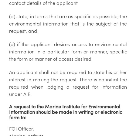
contact details of the applicant
(d) state, in terms that are as specific as possible, the
environmental information that is the subject of the
request, and
(e) if the applicant desires access to environmental
information in a particular form or manner, specific
the form or manner of access desired.
An applicant shall not be required to state his or her
interest in making the request. There is no initial fee
required when lodging a request for information
under AIE
A request to the Marine Institute for Environmental
Information should be made in writing or electronic
form to:
FOI Officer,
Marine Institute,