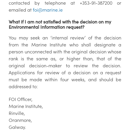
contacted by telephone at +353-91-387200 or
emailed at
foi@marine.ie
What if I am not satisfied with the decision on my
Environmental Information request?
You may seek an ‘internal review’ of the decision
from the Marine Institute who shall designate a
person unconnected with the original decision whose
rank is the same as, or higher than, that of the
original decision-maker to review the decision.
Applications for review of a decision on a request
must be made within four weeks, and should be
addressed to:
FOI Officer,
Marine Institute,
Rinville,
Oranmore,
Galway.