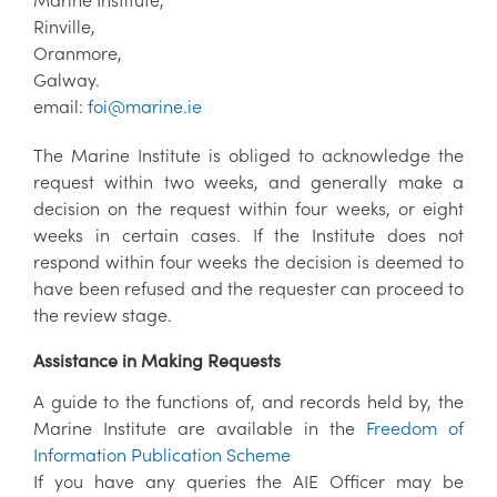
Rinville,
Oranmore,
Galway.
email:
foi@marine.ie
The Marine Institute is obliged to acknowledge the
request within two weeks, and generally make a
decision on the request within four weeks, or eight
weeks in certain cases. If the Institute does not
respond within four weeks the decision is deemed to
have been refused and the requester can proceed to
the review stage.
Assistance in Making Requests
A guide to the functions of, and records held by, the
Marine Institute are available in the
Freedom of
Information Publication Scheme
If you have any queries the AIE Officer may be