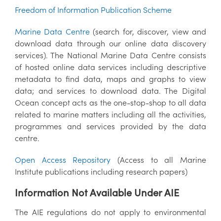
Freedom of Information Publication Scheme
Marine Data Centre
(search for, discover, view and
download data through our online data discovery
services). The National Marine Data Centre consists
of hosted online data services including descriptive
metadata to find data, maps and graphs to view
data; and services to download data. The Digital
Ocean concept acts as the one-stop-shop to all data
related to marine matters including all the activities,
programmes and services provided by the data
centre.
Open Access Repository
(Access to all Marine
Institute publications including research papers)
Information Not Available Under AIE
The AIE regulations do not apply to environmental