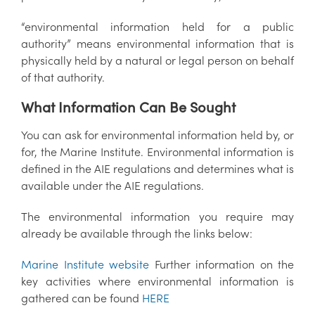
“environmental information held for a public
authority” means environmental information that is
physically held by a natural or legal person on behalf
of that authority.
What Information Can Be Sought
You can ask for environmental information held by, or
for, the Marine Institute. Environmental information is
defined in the AIE regulations and determines what is
available under the AIE regulations.
The environmental information you require may
already be available through the links below:
Marine Institute website
Further information on the
key activities where environmental information is
gathered can be found
HERE