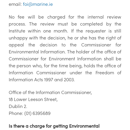
email:
foi@marine.ie
No fee will be charged for the internal review
process. The review must be completed by the
Institute within one month. If the requester is still
unhappy with the decision, he or she has the right of
appeal the decision to the Commissioner for
Environmental Information. The holder of the office of
Commissioner for Environment Information shall be
the person who, for the time being, holds the office of
Information Commissioner under the Freedom of
Information Acts 1997 and 2003.
Office of the Information Commissioner,
18 Lower Leeson Street,
Dublin 2.
Phone: (01) 6395689
Is there a charge for getting Environmental