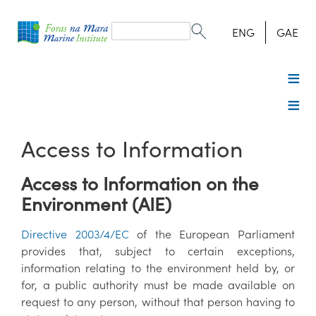
Search
form
Search
ENG
GAE
Access to Information
Access to Information on the
Environment (AIE)
Directive 2003/4/EC
of the European Parliament
provides that, subject to certain exceptions,
information relating to the environment held by, or
for, a public authority must be made available on
request to any person, without that person having to