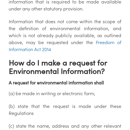
information that is required to be made available
under any other statutory provision.
Information that does not come within the scope of
the definition of environmental information, and
which is not already publicly available, as outlined
above, may be requested under the
Freedom of
Information Act 2014
How do I make a request for
Environmental Information?
A request for environmental information shall
(a) be made in writing or electronic form,
(b) state that the request is made under these
Regulations
(c) state the name, address and any other relevant