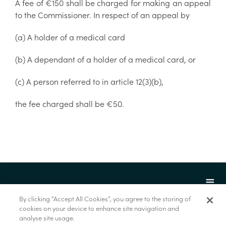
A fee of €150 shall be charged for making an appeal
to the Commissioner. In respect of an appeal by
(a) A holder of a medical card
(b) A dependant of a holder of a medical card, or
(c) A person referred to in article 12(3)(b),
the fee charged shall be €50.
By clicking “Accept All Cookies”, you agree to the storing of
cookies on your device to enhance site navigation and
analyse site usage.
© Marine Institute 2022.