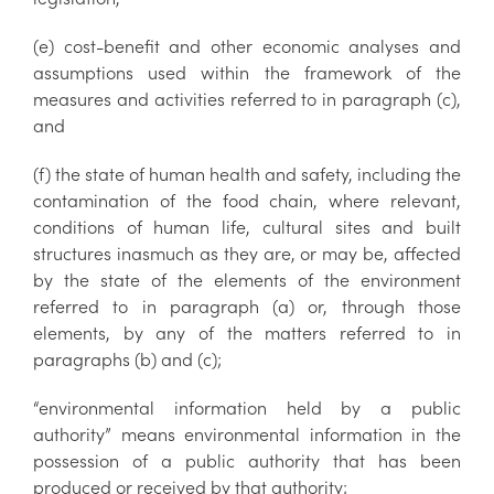
(e) cost-benefit and other economic analyses and
assumptions used within the framework of the
measures and activities referred to in paragraph (c),
and
(f) the state of human health and safety, including the
contamination of the food chain, where relevant,
conditions of human life, cultural sites and built
structures inasmuch as they are, or may be, affected
by the state of the elements of the environment
referred to in paragraph (a) or, through those
elements, by any of the matters referred to in
paragraphs (b) and (c);
“environmental information held by a public
authority” means environmental information in the
possession of a public authority that has been
produced or received by that authority;