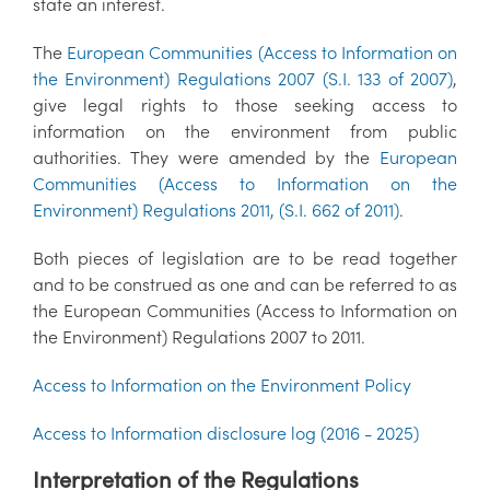
state an interest.
The
European Communities (Access to Information on
the Environment) Regulations 2007 (S.I. 133 of 2007)
,
give legal rights to those seeking access to
information on the environment from public
authorities. They were amended by the
European
Communities (Access to Information on the
Environment) Regulations 2011, (S.I. 662 of 2011)
.
Both pieces of legislation are to be read together
and to be construed as one and can be referred to as
the European Communities (Access to Information on
the Environment) Regulations 2007 to 2011.
Access to Information on the Environment Policy
Access to Information disclosure log (2016 - 2025)
Interpretation of the Regulations