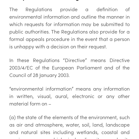
The Regulations provide a definition of
environmental information and outline the manner in
which requests for information may be submitted to
public authorities. The Regulations also provide for a
formal appeals procedure in the event that a person
is unhappy with a decision on their request.
In these Regulations “Directive” means Directive
2003/4/EC of the European Parliament and of the
Council of 28 January 2003.
“environmental information” means any information
in written, visual, aural, electronic or any other
material form on –
(a) the state of the elements of the environment, such
as air and atmosphere, water, soil, land, landscape
and natural sites including wetlands, coastal and