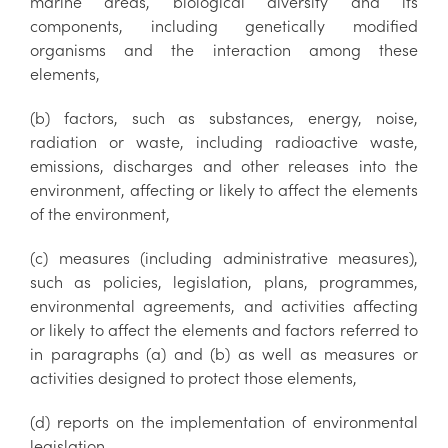
marine areas, biological diversity and its
components, including genetically modified
organisms and the interaction among these
elements,
(b) factors, such as substances, energy, noise,
radiation or waste, including radioactive waste,
emissions, discharges and other releases into the
environment, affecting or likely to affect the elements
of the environment,
(c) measures (including administrative measures),
such as policies, legislation, plans, programmes,
environmental agreements, and activities affecting
or likely to affect the elements and factors referred to
in paragraphs (a) and (b) as well as measures or
activities designed to protect those elements,
(d) reports on the implementation of environmental
legislation,