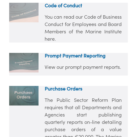
Code of Conduct
You can read our Code of Business
Conduct for Employees and Board
Members of the Marine Institute
here.
Prompt Payment Reporting
View our prompt payment reports.
Purchase Orders
The Public Sector Reform Plan
requires that all Departments and
Agencies start publishing
quarterly reports on-line detailing
purchase orders of a value
greater than €20,000. The Marine