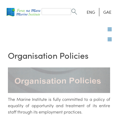
Search
form
Search
ENG
GAE
Organisation Policies
The Marine Institute is fully committed to a policy of
equality of opportunity and treatment of its entire
staff through its employment practices.