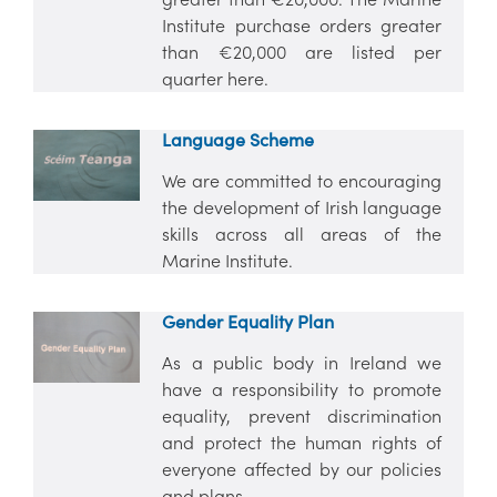
Institute purchase orders greater
than €20,000 are listed per
quarter here.
Language Scheme
We are committed to encouraging
the development of Irish language
skills across all areas of the
Marine Institute.
Gender Equality Plan
As a public body in Ireland we
have a responsibility to promote
equality, prevent discrimination
and protect the human rights of
everyone affected by our policies
and plans.