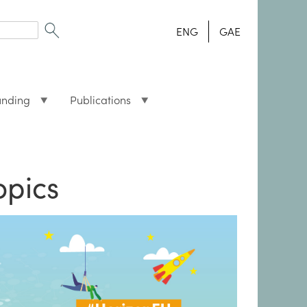
ENG
GAE
unding
Publications
opics