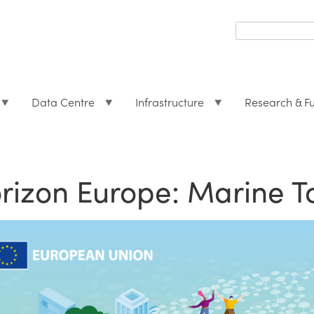
Search
form
Search
Data Centre
Infrastructure
Research & F
rizon Europe: Marine T