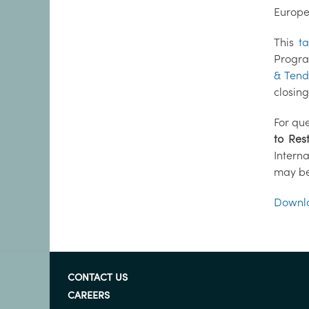
Europe
This
t
Progra
& Tend
closin
For que
to Res
Intern
may be
Downlo
CONTACT US
CAREERS