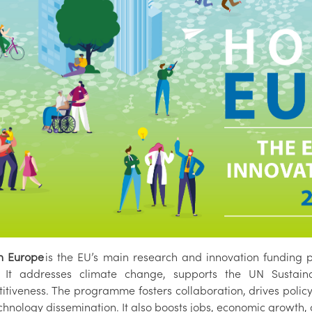
n Europe
is the EU’s main research and innovation funding
. It addresses climate change, supports the UN Susta
itiveness. The programme fosters collaboration, drives poli
hnology dissemination. It also boosts jobs, economic growth, 