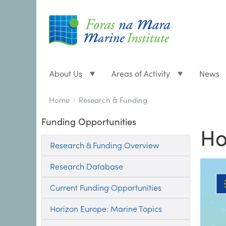
About Us
Areas of Activity
News
Breadcrumbs
You
Home
Research & Funding
are
Funding Opportunities
here:
Ho
Research & Funding Overview
Research Database
Current Funding Opportunities
Horizon Europe: Marine Topics