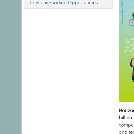
Previous Funding Opportunities
Horizo
billion
compet
and tec