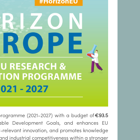
 programme (2021–2027) with a budget of
€93.5
inable Development Goals, and enhances EU
cy-relevant innovation, and promotes knowledge
and industrial competitiveness within a stronger