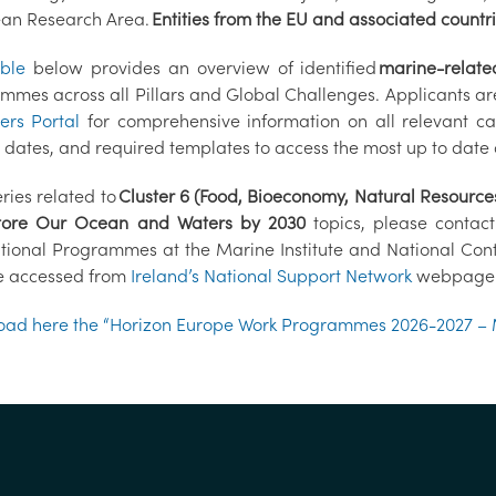
an Research Area.
Entities from the EU and associated countrie
able
below provides an overview of identified
marine-relate
mmes across all Pillars and Global Challenges. Applicants ar
ers Portal
for comprehensive information on all relevant cal
g dates, and required templates to access the most up to date
ries related to
Cluster 6 (Food, Bioeconomy, Natural Resource
tore Our Ocean and Waters by 2030
topics, please contac
ational Programmes at the Marine Institute and National Conta
 accessed from
Ireland’s National Support Network
webpage
ad here the “Horizon Europe Work Programmes 2026-2027 – 