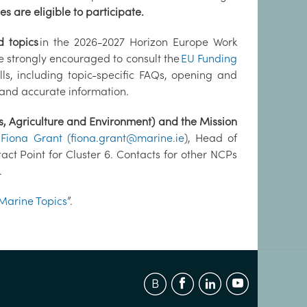
s are eligible to participate.
d topics
in the 2026-2027 Horizon Europe Work
e strongly encouraged to consult the
EU Funding
ls, including topic-specific FAQs, opening and
 and accurate information.
s, Agriculture and Environment) and the Mission
t
Fiona Grant
(fiona.grant@marine.ie
), Head of
ct Point for Cluster 6. Contacts for other NCPs
.
Marine Topics
”.