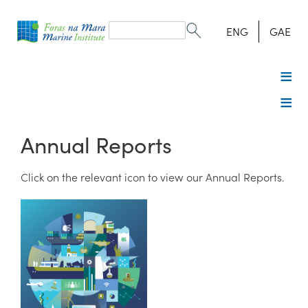
Search
form
Search
ENG
GAE
Annual Reports
Click on the relevant icon to view our Annual Reports.