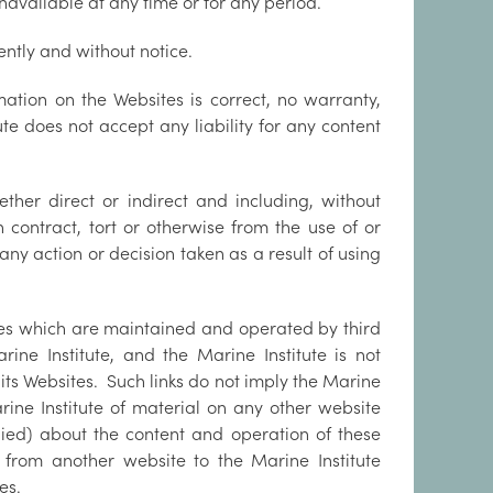
unavailable at any time or for any period.
ntly and without notice.
mation on the Websites is correct, no warranty,
ute does not accept any liability for any content
ther direct or indirect and including, without
in contract, tort or otherwise from the use of or
 any action or decision taken as a result of using
tes which are maintained and operated by third
ine Institute, and the Marine Institute is not
 its Websites. Such links do not imply the Marine
ine Institute of material on any other website
lied) about the content and operation of these
i) from another website to the Marine Institute
es.