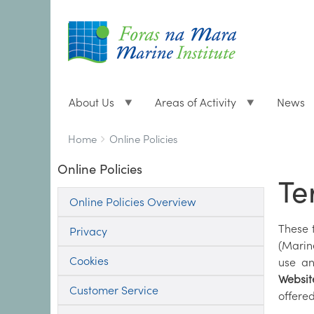
About Us
Areas of Activity
News
Breadcrumbs
You
Home
Online Policies
are
Online Policies
here:
Te
Online Policies Overview
These 
Privacy
(Marin
Cookies
use an
Websit
Customer Service
offered