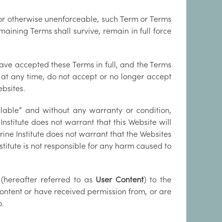
d or otherwise unenforceable, such Term or Terms
ining Terms shall survive, remain in full force
ave accepted these Terms in full, and the Terms
, at any time, do not accept or no longer accept
ebsites.
ilable” and without any warranty or condition,
 Institute does not warrant that this Website will
rine Institute does not warrant that the Websites
stitute is not responsible for any harm caused to
(hereafter referred to as
User Content
) to the
ontent or have received permission from, or are
o.