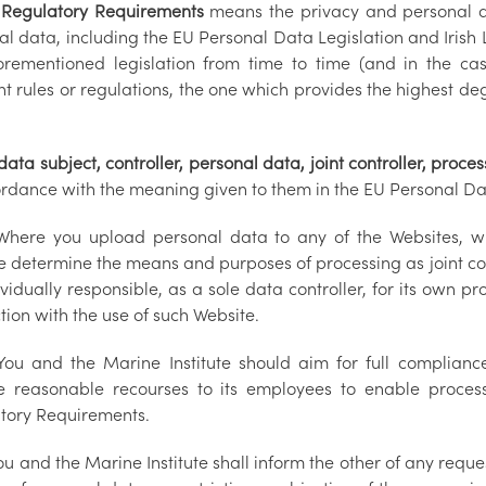
egulatory Requirements
means the privacy and personal da
l data, including the EU Personal Data Legislation and Irish 
orementioned legislation from time to time (and in the ca
nt rules or regulations, the one which provides the highest de
ta subject, controller, personal data, joint controller, proces
ordance with the meaning given to them in the EU Personal Dat
here you upload personal data to any of the Websites, wi
te determine the means and purposes of processing as joint con
vidually responsible, as a sole data controller, for its own p
tion with the use of such Website.
ou and the Marine Institute should aim for full complian
e reasonable recourses to its employees to enable proces
tory Requirements.
u and the Marine Institute shall inform the other of any reque