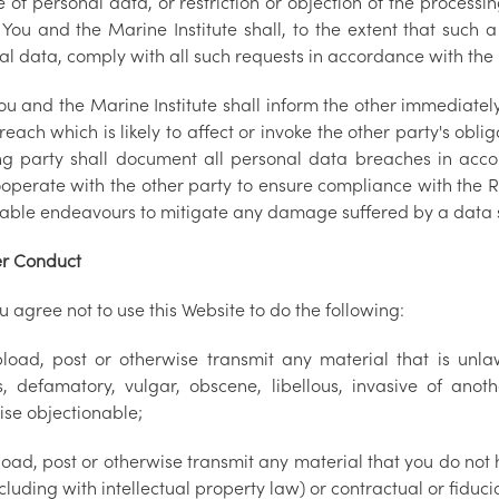
 of personal data, or restriction or objection of the processin
You and the Marine Institute shall, to the extent that such a
al data, comply with all such requests in accordance with th
ou and the Marine Institute shall inform the other immediatel
each which is likely to affect or invoke the other party's ob
ing party shall document all personal data breaches in ac
cooperate with the other party to ensure compliance with the 
able endeavours to mitigate any damage suffered by a data 
r Conduct
u agree not to use this Website to do the following:
load, post or otherwise transmit any material that is unlaw
us, defamatory, vulgar, obscene, libellous, invasive of anoth
ise objectionable;
oad, post or otherwise transmit any material that you do not h
cluding with intellectual property law) or contractual or fiduci