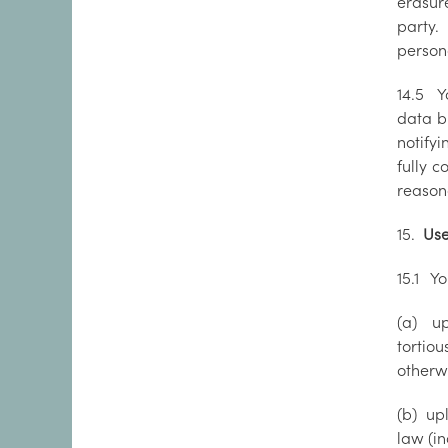
erasure
party. 
person
14.5 Y
data br
notify
fully 
reason
15.
Use
15.1 Yo
(a) up
tortio
otherw
(b) upl
law (in