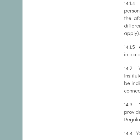
14.1.4
R
persona
the af
differe
apply).
14.1.5
da
in acc
14.2 W
Institu
be indi
connec
14.3 Y
provid
Regula
14.4 Yo