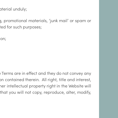
aterial unduly;
, promotional materials, ‘junk mail’ or spam or
ated for such purposes;
ion;
e Terms are in effect and they do not convey any
 contained therein. All right, title and interest,
er intellectual property right in the Website will
hat you will not copy, reproduce, alter, modify,