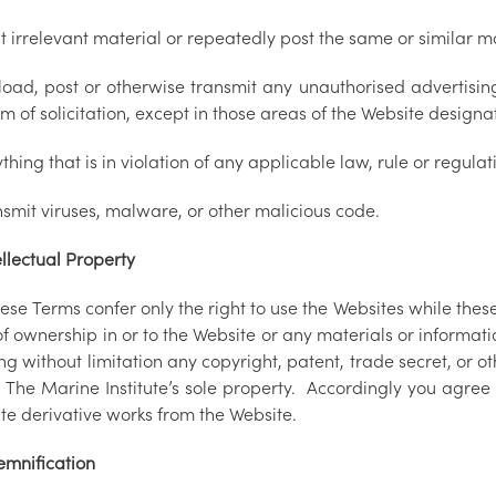
t irrelevant material or repeatedly post the same or similar m
load, post or otherwise transmit any unauthorised advertising
m of solicitation, except in those areas of the Website design
thing that is in violation of any applicable law, rule or regulat
nsmit viruses, malware, or other malicious code.
llectual Property
ese Terms confer only the right to use the Websites while thes
of ownership in or to the Website or any materials or information
ng without limitation any copyright, patent, trade secret, or oth
The Marine Institute’s sole property. Accordingly you agree t
te derivative works from the Website.
emnification