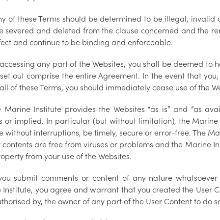
any of these Terms should be determined to be illegal, invali
be severed and deleted from the clause concerned and the rema
fect and continue to be binding and enforceable.
 accessing any part of the Websites, you shall be deemed to h
 set out comprise the entire Agreement. In the event that you
all of these Terms, you should immediately cease use of the W
e Marine Institute provides the Websites “as is” and “as ava
 or implied. In particular (but without limitation), the Marine
 without interruptions, be timely, secure or error-free. The Ma
r contents are free from viruses or problems and the Marine In
operty from your use of the Websites.
 you submit comments or content of any nature whatsoever 
 Institute, you agree and warrant that you created the User C
thorised by, the owner of any part of the User Content to do s