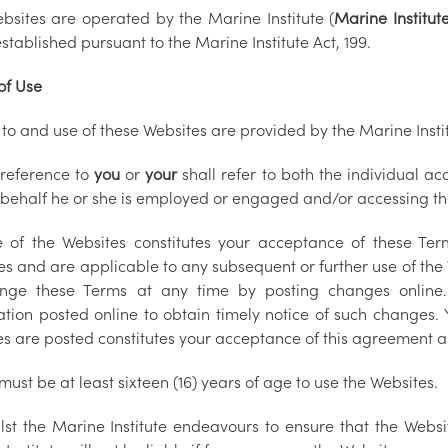
bsites are operated by the Marine Institute (
Marine Institut
stablished pursuant to the Marine Institute Act, 199.
of Use
to and use of these Websites are provided by the Marine Instit
 reference to
you
or
your
shall refer to both the individual a
behalf he or she is employed or engaged and/or accessing th
 of the Websites constitutes your acceptance of these Ter
s and are applicable to any subsequent or further use of the W
nge these Terms at any time by posting changes online. 
ation posted online to obtain timely notice of such changes. 
s are posted constitutes your acceptance of this agreement a
must be at least sixteen (16) years of age to use the Websites.
lst the Marine Institute endeavours to ensure that the Websi