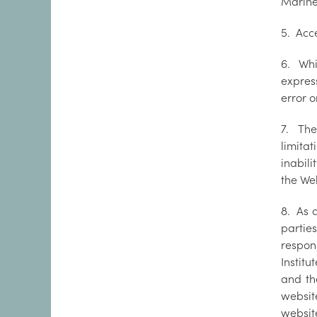
Marine 
5. Acc
6. Whi
express
error o
7. The
limitat
inabili
the We
8. As 
partie
respons
Instit
and th
websit
website