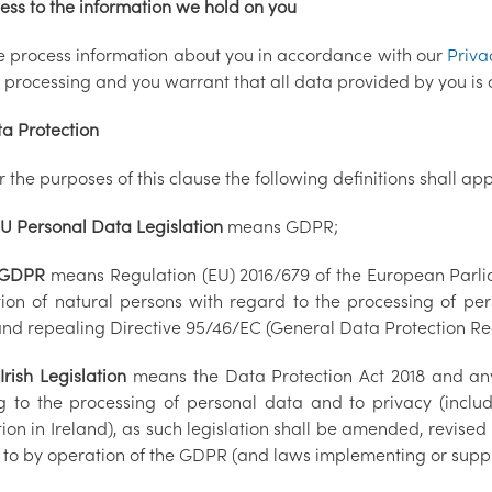
ess to the information we hold on you
e process information about you in accordance with our
Priva
h processing and you warrant that all data provided by you is 
 Protection
r the purposes of this clause the following definitions shall app
U Personal Data Legislation
means GDPR;
GDPR
means Regulation (EU) 2016/679 of the European Parlia
tion of natural persons with regard to the processing of p
and repealing Directive 95/46/EC (General Data Protection 
3
Irish Legislation
means the Data Protection Act 2018 and any
ng to the processing of personal data and to privacy (incl
tion in Ireland), as such legislation shall be amended, revised
d to by operation of the GDPR (and laws implementing or supp