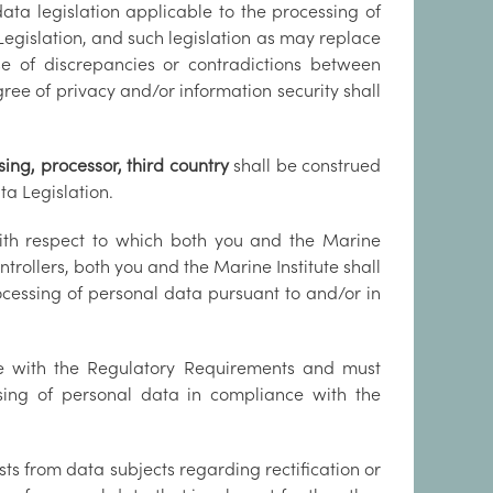
ta legislation applicable to the processing of
Legislation, and such legislation as may replace
se of discrepancies or contradictions between
gree of privacy and/or information security shall
sing, processor, third country
shall be construed
a Legislation.
th respect to which both you and the Marine
trollers, both you and the Marine Institute shall
rocessing of personal data pursuant to and/or in
ce with the Regulatory Requirements and must
sing of personal data in compliance with the
sts from data subjects regarding rectification or