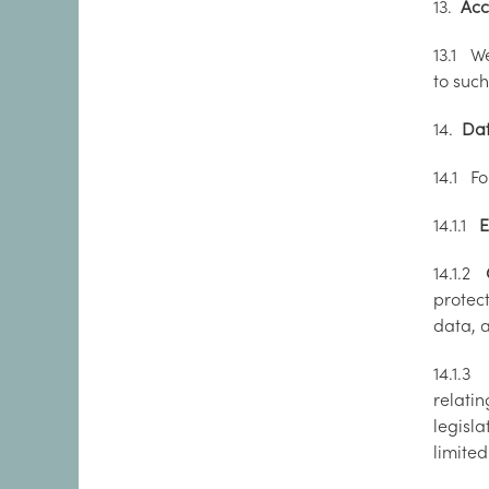
13.
Acc
13.1 W
to suc
14.
Data
14.1 Fo
14.1.1
E
14.1.2
protec
data, 
14.1.
relati
legisla
limite