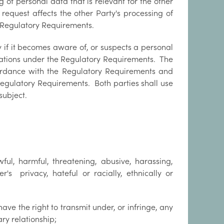
g of personal data that is relevant for the other
 request affects the other Party's processing of
e Regulatory Requirements.
y if it becomes aware of, or suspects a personal
ligations under the Regulatory Requirements. The
cordance with the Regulatory Requirements and
Regulatory Requirements. Both parties shall use
subject.
ful, harmful, threatening, abusive, harassing,
er's privacy, hateful or racially, ethnically or
ave the right to transmit under, or infringe, any
ary relationship;