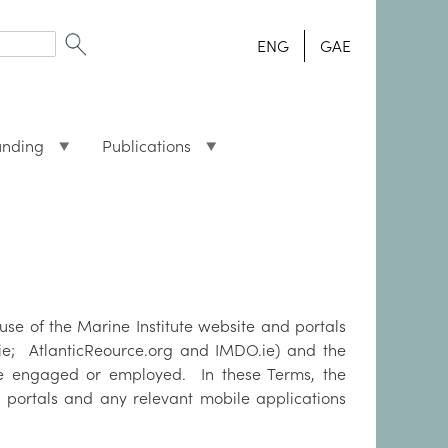
ENG
GAE
unding
Publications
use of the Marine Institute website and portals
h.ie; AtlanticReource.org and IMDO.ie) and the
re engaged or employed. In these Terms, the
 portals and any relevant mobile applications