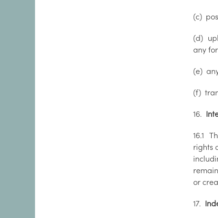
(c) pos
(d) up
any for
(e) any
(f) tra
16.
Inte
16.1 Th
rights 
includi
remain 
or crea
17.
Ind