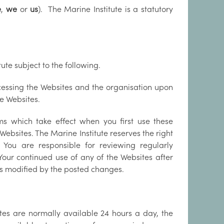
e
,
we
or
us
). The Marine Institute is a statutory
ute subject to the following.
ccessing the Websites and the organisation upon
e Websites.
ms which take effect when you first use these
ebsites. The Marine Institute reserves the right
You are responsible for reviewing regularly
Your continued use of any of the Websites after
s modified by the posted changes.
tes are normally available 24 hours a day, the