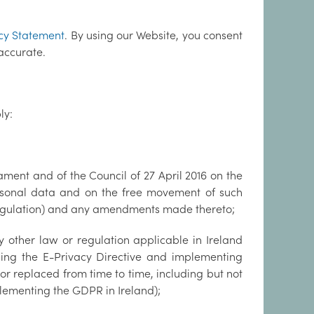
cy Statement
. By using our Website, you consent
accurate.
ly:
ment and of the Council of 27 April 2016 on the
ersonal data and on the free movement of such
Regulation) and any amendments made thereto;
 other law or regulation applicable in Ireland
uding the E-Privacy Directive and implementing
 or replaced from time to time, including but not
lementing the GDPR in Ireland);