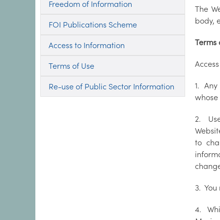
Freedom of Information
The We
body, e
FOI Publications Scheme
Terms 
Access to Information
Access 
Terms of Use
1. Any
Re-use of Public Sector Information
whose 
2. Use
Website
to cha
inform
change
3. You 
4. Whi