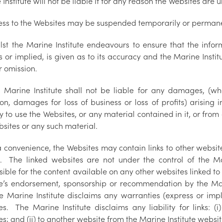
Institute will not be liable if for any reason the Websites are 
ess to the Websites may be suspended temporarily or permane
lst the Marine Institute endeavours to ensure that the infor
 or implied, is given as to its accuracy and the Marine Instit
r omission.
 Marine Institute shall not be liable for any damages, (whe
ion, damages for loss of business or loss of profits) arising 
ty to use the Websites, or any material contained in it, or from
bsites or any such material.
a convenience, the Websites may contain links to other websi
s. The linked websites are not under the control of the Mar
ible for the content available on any other websites linked to
ute’s endorsement, sponsorship or recommendation by the Mar
e Marine Institute disclaims any warranties (express or imp
es. The Marine Institute disclaims any liability for links: (
s; and (ii) to another website from the Marine Institute websit