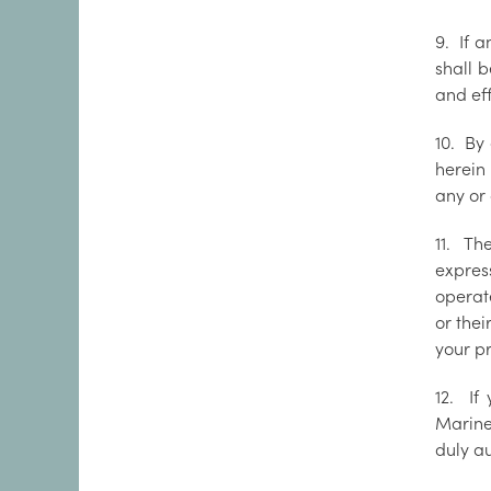
9. If 
shall 
and ef
10. By
herein
any or 
11. Th
express
operate
or thei
your pr
12. If
Marine
duly au