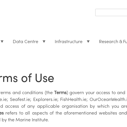
Search
form
Search
Data Centre
Infrastructure
Research & F
rms of Use
terms and conditions (the
Terms
) govern your access to and 
e.ie; Seafest.ie; Explorers.ie; FishHealth.ie; OurOceanWealt
d access of any applicable organisation by which you a
es
refers to all aspects of the aforementioned websites and
 by the Marine Institute.