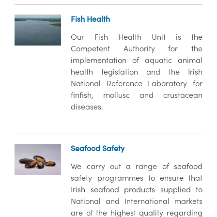
Fish Health
Our Fish Health Unit is the
Competent Authority for the
implementation of aquatic animal
health legislation and the Irish
National Reference Laboratory for
finfish, mollusc and crustacean
diseases.
Seafood Safety
We carry out a range of seafood
safety programmes to ensure that
Irish seafood products supplied to
National and International markets
are of the highest quality regarding