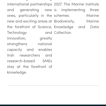
international partnerships
2027. The Marine Institute
and generating new
is implementing three
ones, particularly in the
schemes: Marine
new and exciting areas at
Biodiversity, Marine
the forefront of Science,
Knowledge and Data
Technology and
Collection.
Innovation, greatly
strengthens national
capacity and enables
Irish researchers and
research-based SMEs
stay at the forefront of
knowledge.