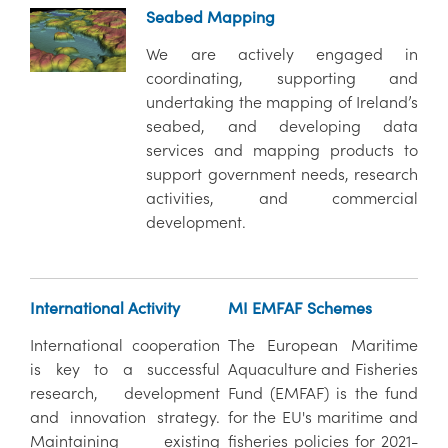
Seabed Mapping
We are actively engaged in
coordinating, supporting and
undertaking the mapping of Ireland’s
seabed, and developing data
services and mapping products to
support government needs, research
activities, and commercial
development.
International Activity
MI EMFAF Schemes
International cooperation
The European Maritime
is key to a successful
Aquaculture and Fisheries
research, development
Fund (EMFAF) is the fund
and innovation strategy.
for the EU's maritime and
Maintaining existing
fisheries policies for 2021-