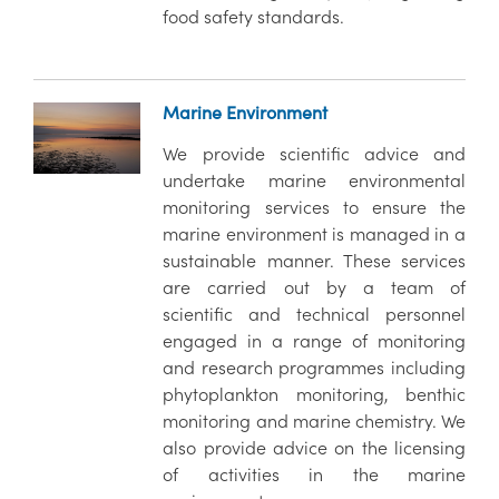
food safety standards.
Marine Environment
We provide scientific advice and
undertake marine environmental
monitoring services to ensure the
marine environment is managed in a
sustainable manner. These services
are carried out by a team of
scientific and technical personnel
engaged in a range of monitoring
and research programmes including
phytoplankton monitoring, benthic
monitoring and marine chemistry. We
also provide advice on the licensing
of activities in the marine