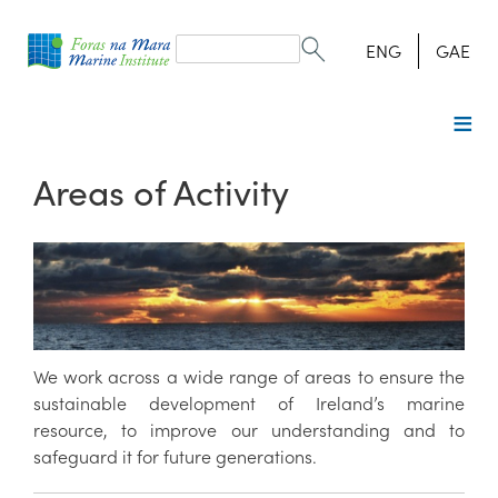
Search
form
Search
ENG
GAE
Areas of Activity
We work across a wide range of areas to ensure the
sustainable development of Ireland’s marine
resource, to improve our understanding and to
safeguard it for future generations.