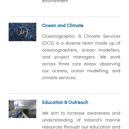
environment.
Ocean and Climate
Oceanographic & Climate Services
(OCS) is a diverse team made up of
oceanographers, ocean modellers,
and project managers. We work
across three core areas: observing
our oceans, ocean modelling, and
climate services.
Education & Outreach
We aim to increase awareness and
understanding of Ireland’s marine
resources through our education and