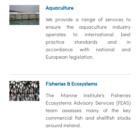
Aquaculture
We provide a range of services to
ensure the aquaculture industry
operates to international best
practice standards and in
accordance with national and
European legislation.
Fisheries & Ecosystems
The Marine Institute's Fisheries
Ecosystems Advisory Services (FEAS)
team assesses many of the key
commercial fish and shellfish stocks
around Ireland.