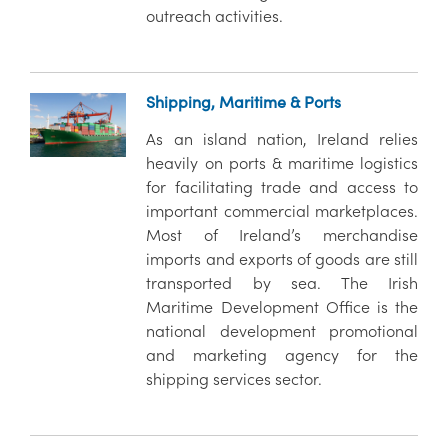
outreach activities.
Shipping, Maritime & Ports
As an island nation, Ireland relies
heavily on ports & maritime logistics
for facilitating trade and access to
important commercial marketplaces.
Most of Ireland’s merchandise
imports and exports of goods are still
transported by sea. The Irish
Maritime Development Office is the
national development promotional
and marketing agency for the
shipping services sector.