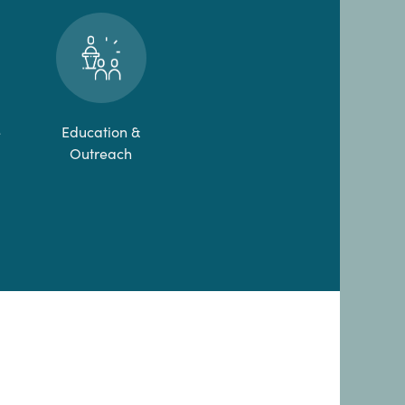
e
Education &
Outreach