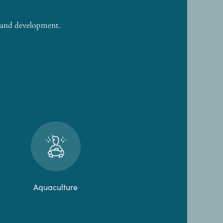
h and development.
Aquaculture