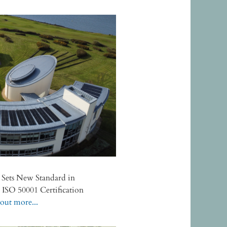
e Sets New Standard in
h ISO 50001 Certification
out more...