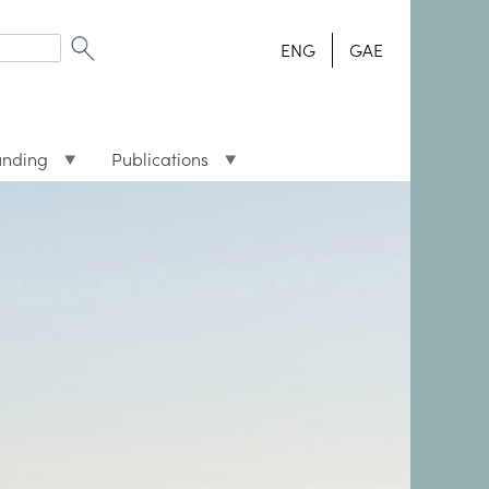
ENG
GAE
unding
Publications