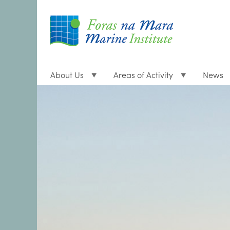
About Us
Areas of Activity
News