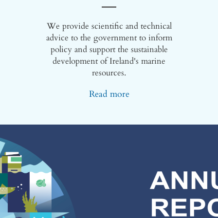
We provide scientific and technical
advice to the government to inform
policy and support the sustainable
development of Ireland's marine
resources.
Read more