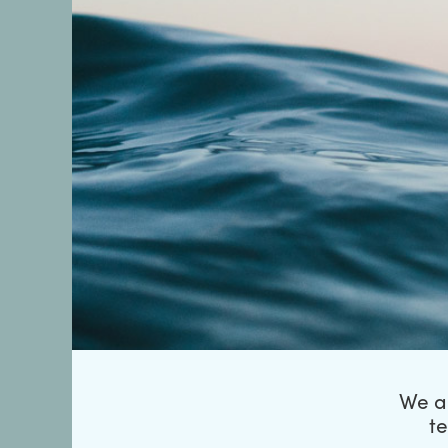
We ar
t