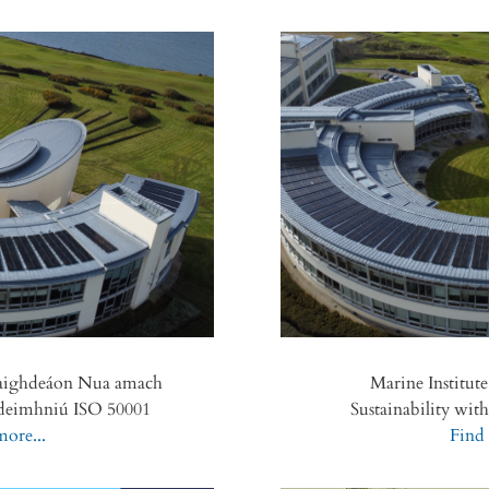
Caighdeáon Nua amach
Marine Institut
e deimhniú ISO 50001
Sustainability wit
ore...
Find 