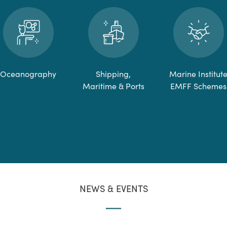
Oceanography
Shipping,
Marine Institut
Maritime & Ports
EMFF Schemes
NEWS & EVENTS