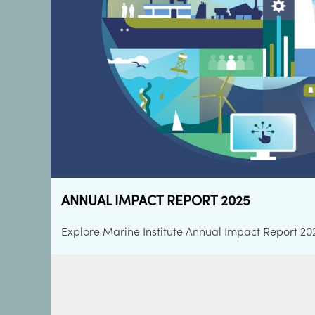
ATLANTIC SUMMIT GALWAY 2026
ANNUAL IMPACT REPORT 2025
OCEANS OF CAREERS
MARINE INSTITUTE CORPORATE STRATEG
IRISH OCEAN CLIMATE AND ECOSYSTEM
Explore Marine Institute Annual Impact Report 20