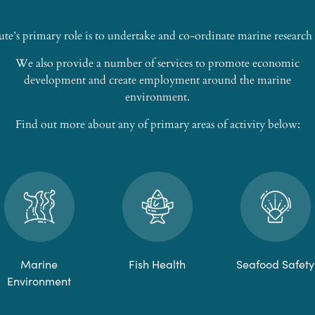
ute’s primary role is to undertake and co-ordinate marine researc
We also provide a number of services to promote economic
development and create employment around the marine
environment.
Find out more about any of primary areas of activity below:
Marine
Fish Health
Seafood Safety
Environment