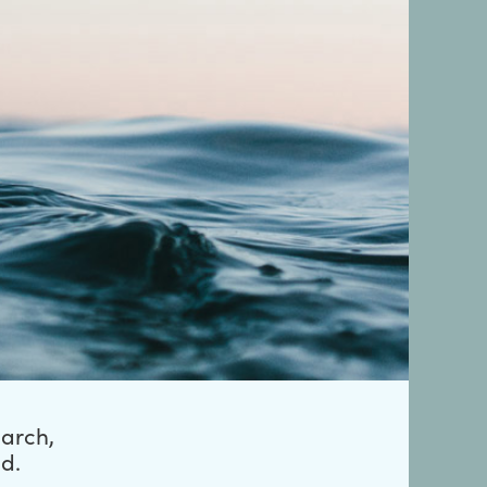
earch,
d.