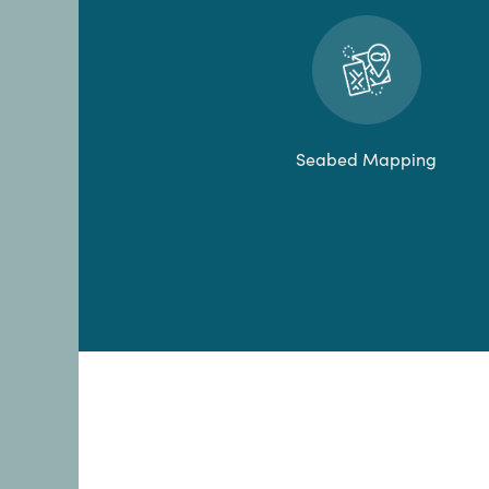
Seabed Mapping