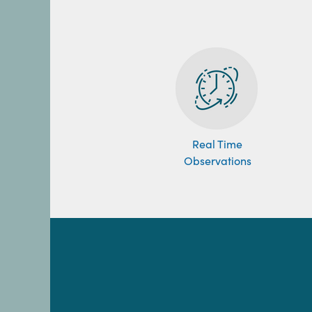
Real Time
Observations