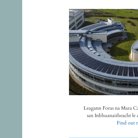
Leagann Foras na Mara 
san Inbhuanaitheacht l
Find out m