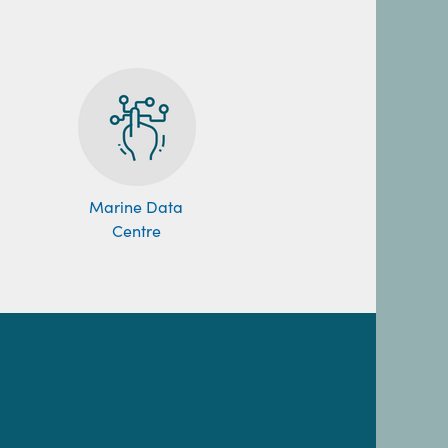
Marine Data
Centre