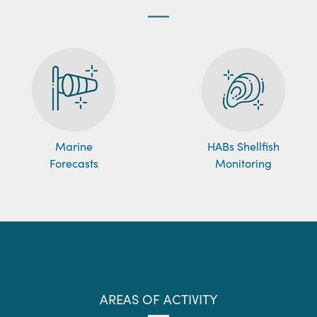
Marine
HABs Shellfish
Forecasts
Monitoring
AREAS OF ACTIVITY