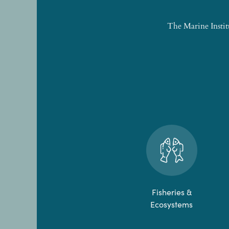
The Marine Instit
Fisheries &
Ecosystems