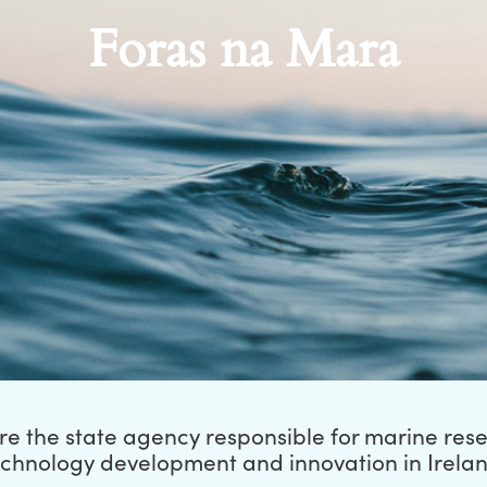
Foras na Mara
e the state agency responsible for marine res
echnology development and innovation in Irelan