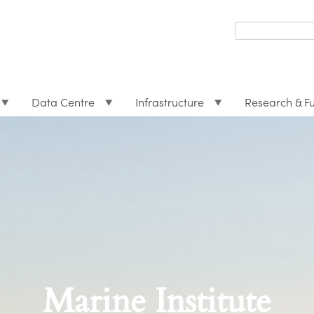
Search
form
Search
Data Centre
Infrastructure
Research & F
Marine Institute