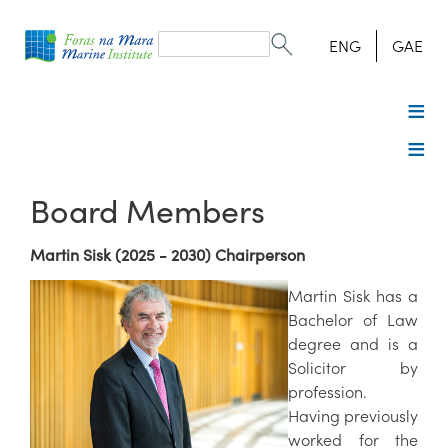
Search
form
Search
ENG
GAE
Board Members
Martin Sisk (2025 - 2030) Chairperson
Martin Sisk has a
Bachelor of Law
degree and is a
Solicitor by
profession.
Having previously
worked for the