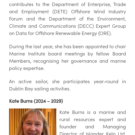
contributes to the Department of Enterprise, Trade
and Employment (DETE) Offshore Wind Industry
Forum and the Department of the Environment,
Climate and Communications (DECC) Expert Group
on Data for Offshore Renewable Energy (ORE).
During the last year, she has been appointed to chair
Marine Institute board meetings by fellow Board
Members, recognising her governance and marine
policy expertise.
An active sailor, she participates year-round in
Dublin Bay sailing activities.
Kate Burns (2024 – 2029)
Kate Burns is a marine and
rural resources expert and
founder and Managing
Director of Islander Kelp Ltd.