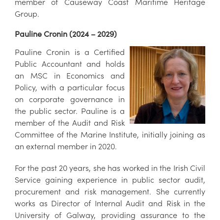
member of Causeway Coast Maritime Heritage
Group.
Pauline Cronin (2024 – 2029)
Pauline Cronin is a Certified
Public Accountant and holds
an MSC in Economics and
Policy, with a particular focus
on corporate governance in
the public sector. Pauline is a
member of the Audit and Risk
Committee of the Marine Institute, initially joining as
an external member in 2020.
For the past 20 years, she has worked in the Irish Civil
Service gaining experience in public sector audit,
procurement and risk management. She currently
works as Director of Internal Audit and Risk in the
University of Galway, providing assurance to the