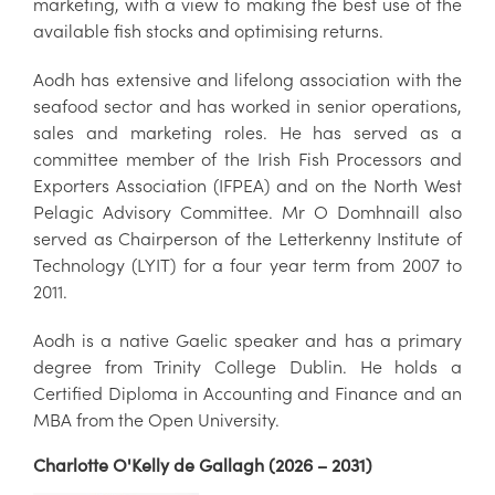
marketing, with a view to making the best use of the
available fish stocks and optimising returns.
Aodh has extensive and lifelong association with the
seafood sector and has worked in senior operations,
sales and marketing roles. He has served as a
committee member of the Irish Fish Processors and
Exporters Association (IFPEA) and on the North West
Pelagic Advisory Committee. Mr O Domhnaill also
served as Chairperson of the Letterkenny Institute of
Technology (LYIT) for a four year term from 2007 to
2011.
Aodh is a native Gaelic speaker and has a primary
degree from Trinity College Dublin. He holds a
Certified Diploma in Accounting and Finance and an
MBA from the Open University.
Charlotte O'Kelly de Gallagh (2026 – 2031)