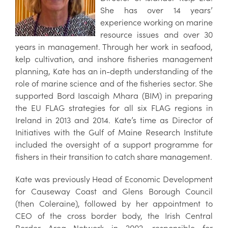
She has over 14 years’
experience working on marine
resource issues and over 30
years in management. Through her work in seafood,
kelp cultivation, and inshore fisheries management
planning, Kate has an in-depth understanding of the
role of marine science and of the fisheries sector. She
supported Bord Iascaigh Mhara (BIM) in preparing
the EU FLAG strategies for all six FLAG regions in
Ireland in 2013 and 2014. Kate’s time as Director of
Initiatives with the Gulf of Maine Research Institute
included the oversight of a support programme for
fishers in their transition to catch share management.
Kate was previously Head of Economic Development
for Causeway Coast and Glens Borough Council
(then Coleraine), followed by her appointment to
CEO of the cross border body, the Irish Central
Border Area Network in 2002, responsible for