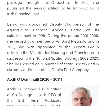
passage through the Oireachtas. In 2012, she
published the second edition of An Introduction to
Irish Planning Law.
Berna was appointed Deputy Chairperson of the
Aquaculture Licences Appeals Board on its
establishment in 1998. During the period 2001-2006,
she served as a member of An Bord Pleanála and in
2013, she was appointed to the Expert Group
advising the Minister for Housing and Planning on a
successor to the National Spatial Strategy 2002-2020.
She has served on a number of State Boards and is
currently a director of the Dublin Port Company.
Aodh O Domhnaill (2026 – 2031)
Aodh O Domhnaill is a native
of Co Donegal. He is CEO of
the Irish Fish Producers
Organisation Limited (IFPO)