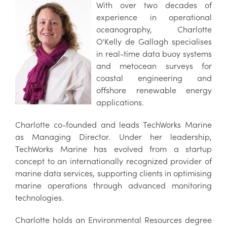
With over two decades of
experience in operational
oceanography, Charlotte
O'Kelly de Gallagh specialises
in real-time data buoy systems
and metocean surveys for
coastal engineering and
offshore renewable energy
applications.
Charlotte co-founded and leads TechWorks Marine
as Managing Director. Under her leadership,
TechWorks Marine has evolved from a startup
concept to an internationally recognized provider of
marine data services, supporting clients in optimising
marine operations through advanced monitoring
technologies.
Charlotte holds an Environmental Resources degree