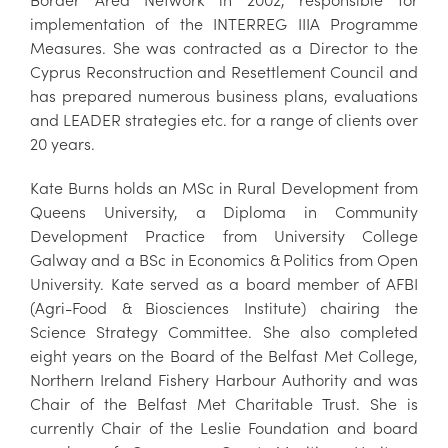
implementation of the INTERREG IIIA Programme
Measures. She was contracted as a Director to the
Cyprus Reconstruction and Resettlement Council and
has prepared numerous business plans, evaluations
and LEADER strategies etc. for a range of clients over
20 years.
Kate Burns holds an MSc in Rural Development from
Queens University, a Diploma in Community
Development Practice from University College
Galway and a BSc in Economics & Politics from Open
University. Kate served as a board member of AFBI
(Agri-Food & Biosciences Institute) chairing the
Science Strategy Committee. She also completed
eight years on the Board of the Belfast Met College,
Northern Ireland Fishery Harbour Authority and was
Chair of the Belfast Met Charitable Trust. She is
currently Chair of the Leslie Foundation and board