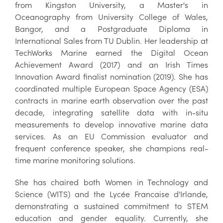
from Kingston University, a Master's in
Oceanography from University College of Wales,
Bangor, and a Postgraduate Diploma in
International Sales from TU Dublin. Her leadership at
TechWorks Marine earned the Digital Ocean
Achievement Award (2017) and an Irish Times
Innovation Award finalist nomination (2019). She has
coordinated multiple European Space Agency (ESA)
contracts in marine earth observation over the past
decade, integrating satellite data with in-situ
measurements to develop innovative marine data
services. As an EU Commission evaluator and
frequent conference speaker, she champions real-
time marine monitoring solutions.
She has chaired both Women in Technology and
Science (WITS) and the Lycée Francaise d'Irlande,
demonstrating a sustained commitment to STEM
education and gender equality. Currently, she