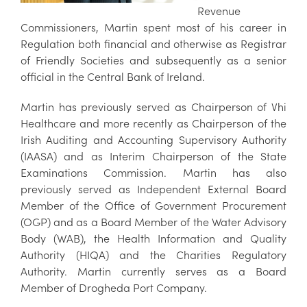
Revenue
Commissioners, Martin spent most of his career in
Regulation both financial and otherwise as Registrar
of Friendly Societies and subsequently as a senior
official in the Central Bank of Ireland.
Martin has previously served as Chairperson of Vhi
Healthcare and more recently as Chairperson of the
Irish Auditing and Accounting Supervisory Authority
(IAASA) and as Interim Chairperson of the State
Examinations Commission. Martin has also
previously served as Independent External Board
Member of the Office of Government Procurement
(OGP) and as a Board Member of the Water Advisory
Body (WAB), the Health Information and Quality
Authority (HIQA) and the Charities Regulatory
Authority. Martin currently serves as a Board
Member of Drogheda Port Company.