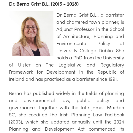
Dr. Berna Grist B.L. (2015 - 2028)
Dr Berna Grist B.L., a barrister
and chartered town planner, is
Adjunct Professor in the School
of Architecture, Planning and
Environmental Policy at
University College Dublin. She
holds a PhD from the University
of Ulster on The Legislative and Regulatory
Framework for Development in the Republic of
Ireland and has practised as a barrister since 1991.
Berna has published widely in the fields of planning
and environmental law, public policy and
governance. Together with the late James Macken
SC, she coedited the Irish Planning Law Factbook
(2003), which she updated annually until the 2024
Planning and Development Act commenced its