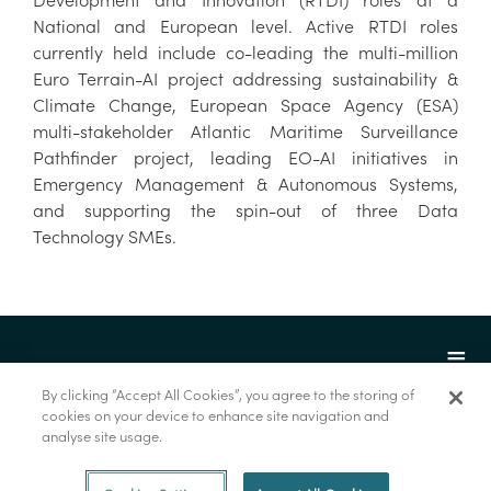
National and European level. Active RTDI roles
currently held include co-leading the multi-million
Euro Terrain-AI project addressing sustainability &
Climate Change, European Space Agency (ESA)
multi-stakeholder Atlantic Maritime Surveillance
Pathfinder project, leading EO-AI initiatives in
Emergency Management & Autonomous Systems,
and supporting the spin-out of three Data
Technology SMEs.
By clicking “Accept All Cookies”, you agree to the storing of
cookies on your device to enhance site navigation and
analyse site usage.
© Marine Institute 2022.