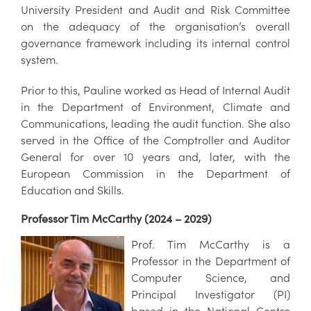
University President and Audit and Risk Committee
on the adequacy of the organisation’s overall
governance framework including its internal control
system.
Prior to this, Pauline worked as Head of Internal Audit
in the Department of Environment, Climate and
Communications, leading the audit function. She also
served in the Office of the Comptroller and Auditor
General for over 10 years and, later, with the
European Commission in the Department of
Education and Skills.
Professor Tim McCarthy (2024 – 2029)
Prof. Tim McCarthy is a
Professor in the Department of
Computer Science, and
Principal Investigator (PI)
based in the National Centre