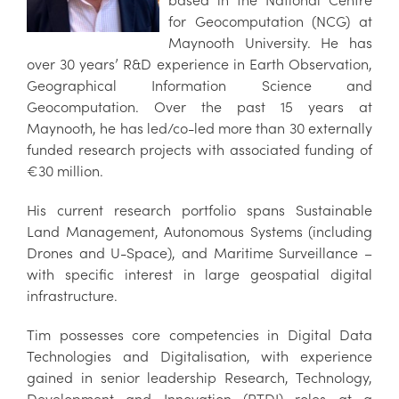
for Geocomputation (NCG) at
Maynooth University. He has
over 30 years’ R&D experience in Earth Observation,
Geographical Information Science and
Geocomputation. Over the past 15 years at
Maynooth, he has led/co-led more than 30 externally
funded research projects with associated funding of
€30 million.
His current research portfolio spans Sustainable
Land Management, Autonomous Systems (including
Drones and U-Space), and Maritime Surveillance –
with specific interest in large geospatial digital
infrastructure.
Tim possesses core competencies in Digital Data
Technologies and Digitalisation, with experience
gained in senior leadership Research, Technology,
Development and Innovation (RTDI) roles at a