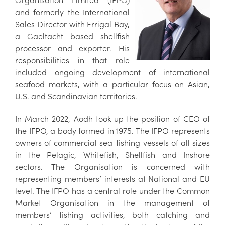
and formerly the International
Sales Director with Errigal Bay,
a Gaeltacht based shellfish
processor and exporter. His
responsibilities in that role
included ongoing development of international
seafood markets, with a particular focus on Asian,
U.S. and Scandinavian territories.
In March 2022, Aodh took up the position of CEO of
the IFPO, a body formed in 1975. The IFPO represents
owners of commercial sea-fishing vessels of all sizes
in the Pelagic, Whitefish, Shellfish and Inshore
sectors. The Organisation is concerned with
representing members’ interests at National and EU
level. The IFPO has a central role under the Common
Market Organisation in the management of
members’ fishing activities, both catching and