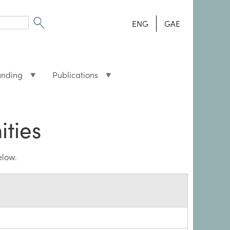
ENG
GAE
unding
Publications
ities
elow.