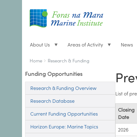
About Us
Areas of Activity
News
Breadcrumbs
You
Home
Research & Funding
are
Pre
Funding Opportunities
here:
Research & Funding Overview
List of p
Research Database
Closing
Current Funding Opportunities
Date
Horizon Europe: Marine Topics
2026