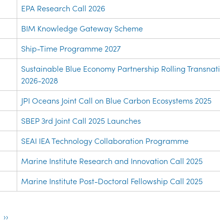
EPA Research Call 2026
BIM Knowledge Gateway Scheme
Ship-Time Programme 2027
Sustainable Blue Economy Partnership Rolling Transnati
2026-2028
JPI Oceans Joint Call on Blue Carbon Ecosystems 2025
SBEP 3rd Joint Call 2025 Launches
SEAI IEA Technology Collaboration Programme
Marine Institute Research and Innovation Call 2025
Marine Institute Post-Doctoral Fellowship Call 2025
ion
Next
››