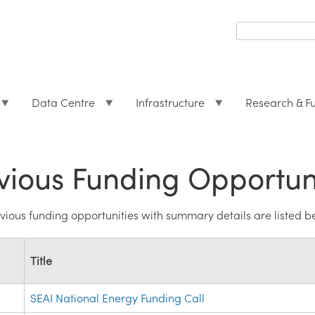
Search
form
Search
Data Centre
Infrastructure
Research & F
vious Funding Opportun
revious funding opportunities with summary details are listed b
Title
SEAI National Energy Funding Call