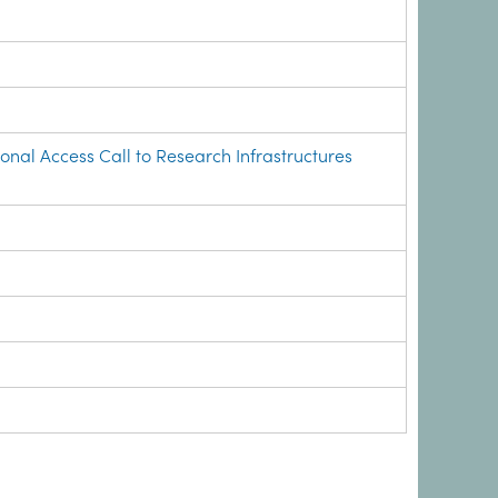
onal Access Call to Research Infrastructures