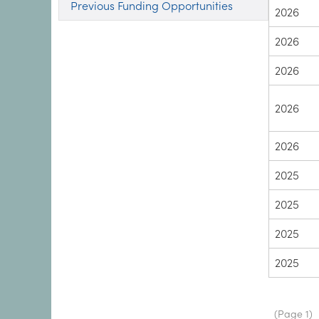
Previous Funding Opportunities
2026
2026
2026
2026
2026
2025
2025
2025
2025
Paginat
(Page 1)