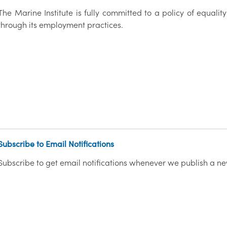
The Marine Institute is fully committed to a policy of equality
through its employment practices.
Subscribe to Email Notifications
Subscribe to get email notifications whenever we publish a ne