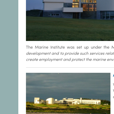
The Marine Institute was set up under the Ma
development and to provide such services relat
create employment and protect the marine env