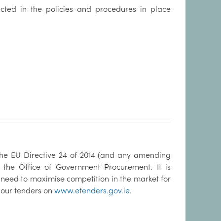
ected in the policies and procedures in place
 the EU Directive 24 of 2014 (and any amending
 the Office of Government Procurement. It is
 need to maximise competition in the market for
 our tenders on
www.etenders.gov.ie
.