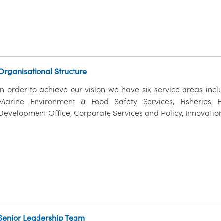
Organisational Structure
In order to achieve our vision we have six service areas inc
Marine Environment & Food Safety Services, Fisheries E
Development Office, Corporate Services and Policy, Innovatio
Senior Leadership Team