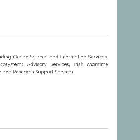
luding Ocean Science and Information Services,
cosystems Advisory Services, Irish Maritime
n and Research Support Services.