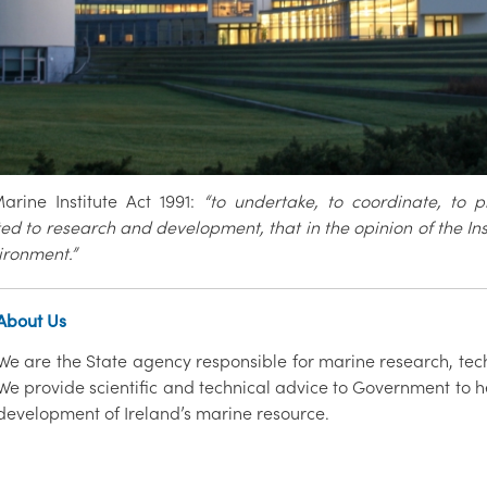
rine Institute Act 1991:
“to undertake, to coordinate, to 
ed to research and development, that in the opinion of the I
ironment.”
About Us
We are the State agency responsible for marine research, tec
We provide scientific and technical advice to Government to h
development of Ireland’s marine resource.