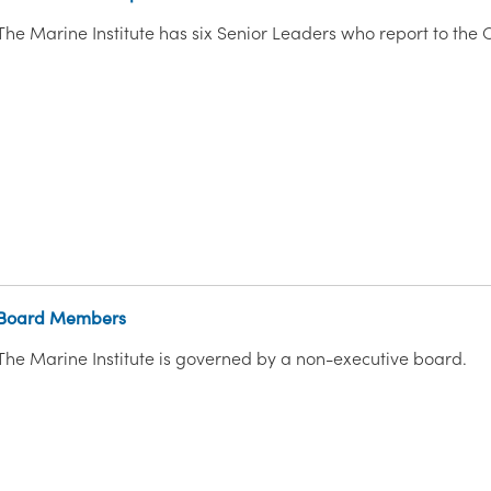
The Marine Institute has six Senior Leaders who report to the C
Board Members
The Marine Institute is governed by a non-executive board.