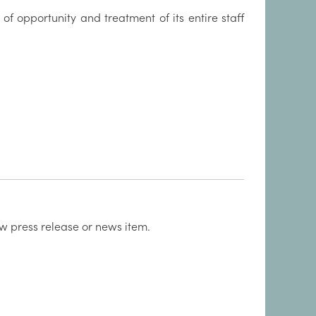
 of opportunity and treatment of its entire staff
w press release or news item.