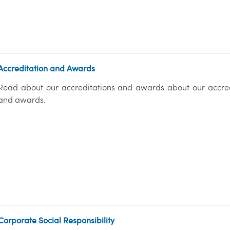
Accreditation and Awards
Read about our accreditations and awards about our accred
and awards.
Corporate Social Responsibility