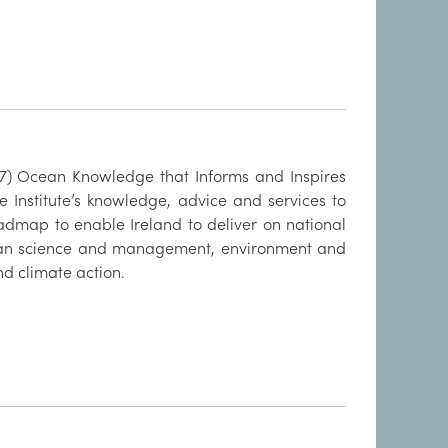
027) Ocean Knowledge that Informs and Inspires
he Institute’s knowledge, advice and services to
oadmap to enable Ireland to deliver on national
cean science and management, environment and
nd climate action.