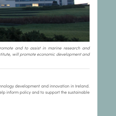
promote and to assist in marine research and
nstitute, will promote economic development and
hnology development and innovation in Ireland.
elp inform policy and to support the sustainable