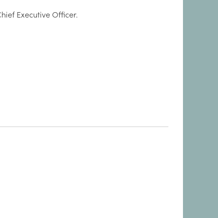
hief Executive Officer.