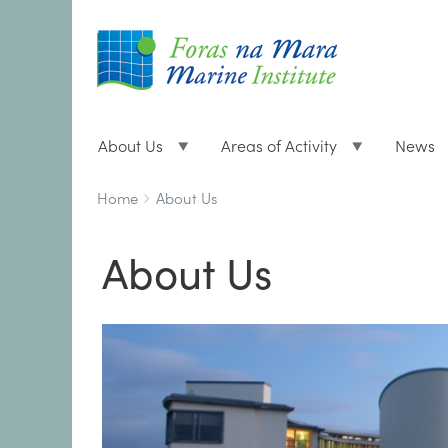
About Us
Areas of Activity
News
Breadcrumbs
You
Home
About Us
are
here:
About Us