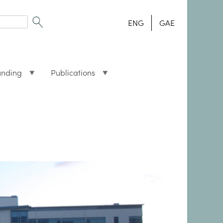
ENG
GAE
unding
Publications