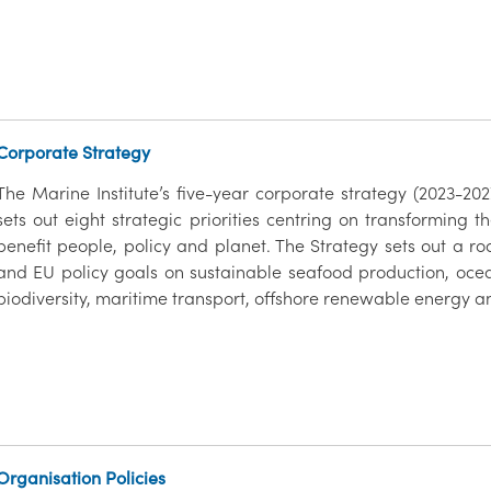
Corporate Strategy
The Marine Institute’s five-year corporate strategy (2023-2
sets out eight strategic priorities centring on transforming t
benefit people, policy and planet. The Strategy sets out a r
and EU policy goals on sustainable seafood production, o
biodiversity, maritime transport, offshore renewable energy a
Organisation Policies