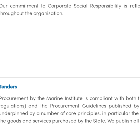
Our commitment to Corporate Social Responsibility is refl
throughout the organisation.
Tenders
Procurement by the Marine Institute is compliant with both
regulations) and the Procurement Guidelines published by
underpinned by a number of core principles, in particular the
the goods and services purchased by the State. We publish all