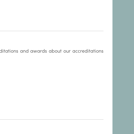
itations and awards about our accreditations