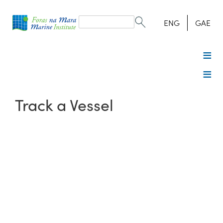
Search
form
Search
ENG
GAE
Track a Vessel