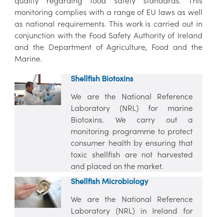
quality regarding food safety standards. This
monitoring complies with a range of EU laws as well
as national requirements. This work is carried out in
conjunction with the Food Safety Authority of Ireland
and the Department of Agriculture, Food and the
Marine.
Shellfish Biotoxins
We are the National Reference
Laboratory (NRL) for marine
Biotoxins. We carry out a
monitoring programme to protect
consumer health by ensuring that
toxic shellfish are not harvested
and placed on the market.
Shellfish Microbiology
We are the National Reference
Laboratory (NRL) in Ireland for