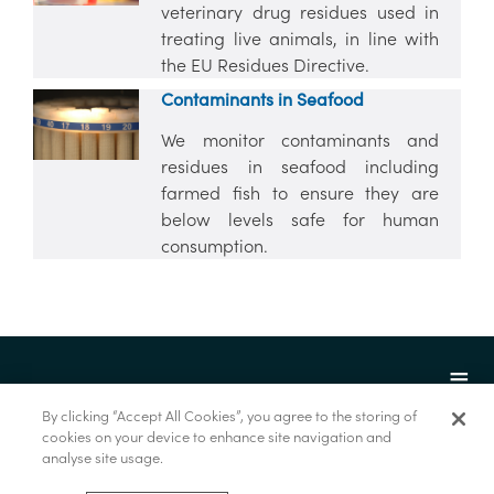
veterinary drug residues used in
treating live animals, in line with
the EU Residues Directive.
Contaminants in Seafood
We monitor contaminants and
residues in seafood including
farmed fish to ensure they are
below levels safe for human
consumption.
By clicking “Accept All Cookies”, you agree to the storing of
cookies on your device to enhance site navigation and
analyse site usage.
© Marine Institute 2022.