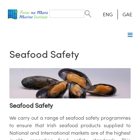
Search
form
Search
ENG
GAE
Seafood Safety
Seafood Safety
We carry out a range of seafood safety programmes
to ensure that Irish seafood products supplied to
National and International markets are of the highest