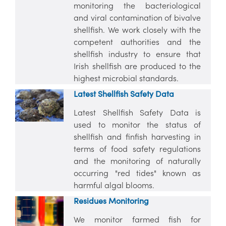
monitoring the bacteriological
and viral contamination of bivalve
shellfish. We work closely with the
competent authorities and the
shellfish industry to ensure that
Irish shellfish are produced to the
highest microbial standards.
Latest Shellfish Safety Data
Latest Shellfish Safety Data is
used to monitor the status of
shellfish and finfish harvesting in
terms of food safety regulations
and the monitoring of naturally
occurring "red tides" known as
harmful algal blooms.
Residues
Monitoring
We monitor farmed fish for