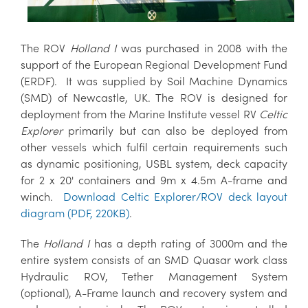
The ROV
Holland I
was purchased in 2008 with the
support of the European Regional Development Fund
(ERDF). It was supplied by Soil Machine Dynamics
(SMD) of Newcastle, UK. The ROV is designed for
deployment from the Marine Institute vessel RV
Celtic
Explorer
primarily but can also be deployed from
other vessels which fulfil certain requirements such
as dynamic positioning, USBL system, deck capacity
for 2 x 20' containers and 9m x 4.5m A-frame and
winch.
Download Celtic Explorer/ROV deck layout
diagram (PDF, 220KB)
.
The
Holland I
has a depth rating of 3000m and the
entire system consists of an SMD Quasar work class
Hydraulic ROV, Tether Management System
(optional), A-Frame launch and recovery system and