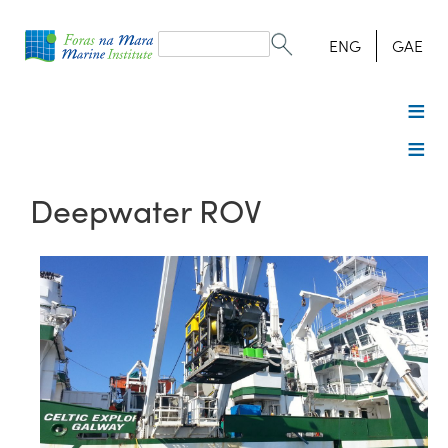
Search
form
Search
ENG
GAE
Deepwater ROV