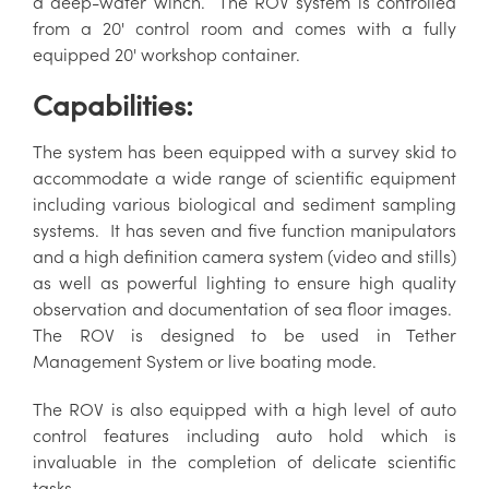
a deep-water winch. The ROV system is controlled
from a 20' control room and comes with a fully
equipped 20' workshop container.
Capabilities:
The system has been equipped with a survey skid to
accommodate a wide range of scientific equipment
including various biological and sediment sampling
systems. It has seven and five function manipulators
and a high definition camera system (video and stills)
as well as powerful lighting to ensure high quality
observation and documentation of sea floor images.
The ROV is designed to be used in Tether
Management System or live boating mode.
The ROV is also equipped with a high level of auto
control features including auto hold which is
invaluable in the completion of delicate scientific
tasks.