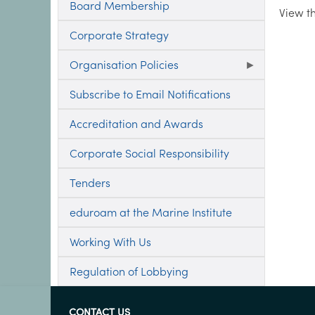
Board Membership
View t
Corporate Strategy
Organisation Policies
Subscribe to Email Notifications
Accreditation and Awards
Corporate Social Responsibility
Tenders
eduroam at the Marine Institute
Working With Us
Regulation of Lobbying
CONTACT US