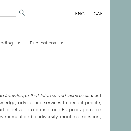
ENG
GAE
unding
Publications
 Knowledge that Informs and Inspires
sets out
nowledge, advice and services to benefit people,
d to deliver on national and EU policy goals on
ironment and biodiversity, maritime transport,