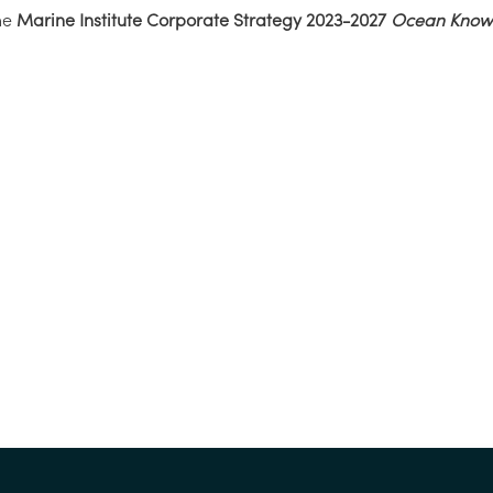
he
Marine Institute Corporate Strategy 2023-2027
Ocean Knowl