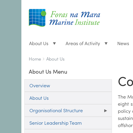
About Us
Areas of Activity
News
Breadcrumbs
You
Home
About Us
are
About Us Menu
here:
Co
Overview
The Mar
About Us
eight s
Organisational Structure
policy
sustai
Senior Leadership Team
offsho