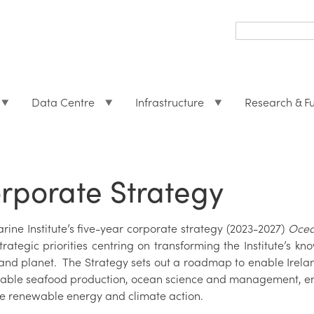
Search
form
Search
Data Centre
Infrastructure
Research & F
rporate Strategy
ine Institute’s five-year corporate strategy (2023-2027)
Ocean
trategic priorities centring on transforming the Institute’s k
 and planet. The Strategy sets out a roadmap to enable Irelan
nable seafood production, ocean science and management, env
re renewable energy and climate action.