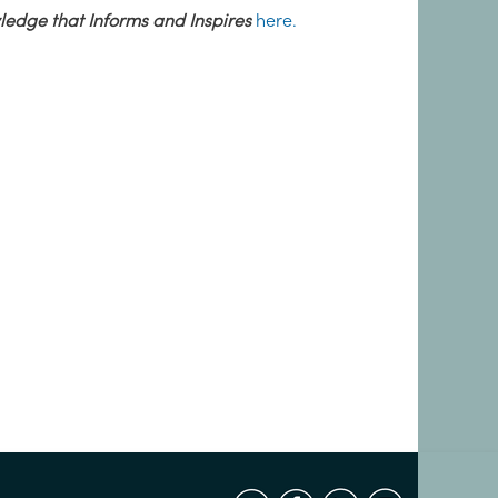
edge that Informs and Inspires
here.