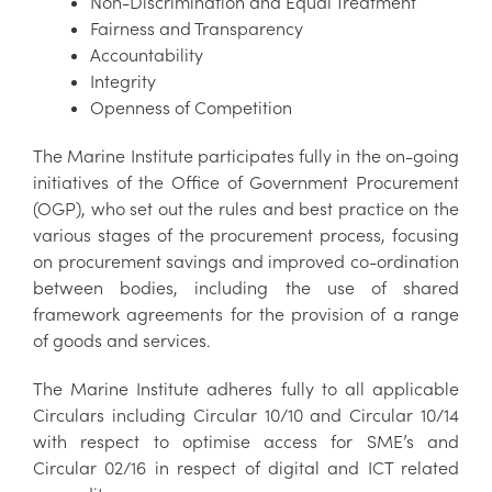
Non-Discrimination and Equal Treatment
Fairness and Transparency
Accountability
Integrity
Openness of Competition
The Marine Institute participates fully in the on-going
initiatives of the Office of Government Procurement
(OGP), who set out the rules and best practice on the
various stages of the procurement process, focusing
on procurement savings and improved co-ordination
between bodies, including the use of shared
framework agreements for the provision of a range
of goods and services.
The Marine Institute adheres fully to all applicable
Circulars including Circular 10/10 and Circular 10/14
with respect to optimise access for SME’s and
Circular 02/16 in respect of digital and ICT related