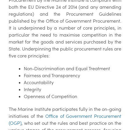
both the EU Directive 24 of 2014 (and any amending
regulations) and the Procurement Guidelines
published by the Office of Government Procurement.
It is underpinned by a number of core principles, in
particular the need to maximise competition in the
market for the goods and services purchased by the
State. Underpinning the public procurement rules are
five core principles:
Non-Discrimination and Equal Treatment
Fairness and Transparency
Accountability
Integrity
Openness of Competition
The Marine Institute participates fully in the on-going
initiatives of the
Office of Government Procurement
(OGP)
, who set out the rules and best practice on the
various stages of the procurement process, focusing