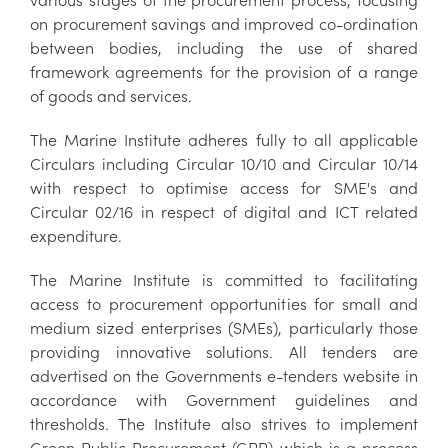
on procurement savings and improved co-ordination
between bodies, including the use of shared
framework agreements for the provision of a range
of goods and services.
The Marine Institute adheres fully to all applicable
Circulars including Circular 10/10 and Circular 10/14
with respect to optimise access for SME's and
Circular 02/16 in respect of digital and ICT related
expenditure.
The Marine Institute is committed to facilitating
access to procurement opportunities for small and
medium sized enterprises (SMEs), particularly those
providing innovative solutions. All tenders are
advertised on the Governments e-tenders website in
accordance with Government guidelines and
thresholds. The Institute also strives to implement
Green Public Procurement (GPP) which is a process