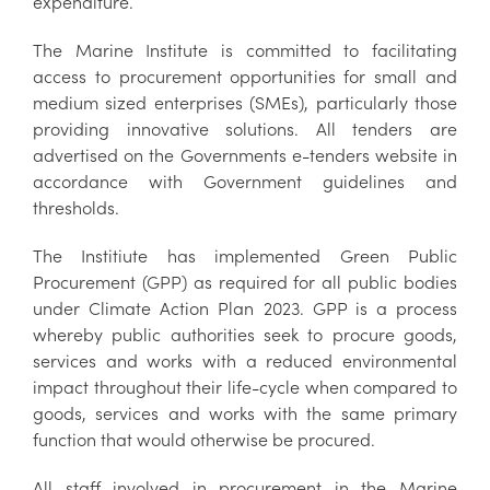
expenditure.
The Marine Institute is committed to facilitating
access to procurement opportunities for small and
medium sized enterprises (SMEs), particularly those
providing innovative solutions. All tenders are
advertised on the Governments e-tenders website in
accordance with Government guidelines and
thresholds.
The Institiute has implemented Green Public
Procurement (GPP) as required for all public bodies
under Climate Action Plan 2023. GPP is a process
whereby public authorities seek to procure goods,
services and works with a reduced environmental
impact throughout their life-cycle when compared to
goods, services and works with the same primary
function that would otherwise be procured.
All staff involved in procurement in the Marine