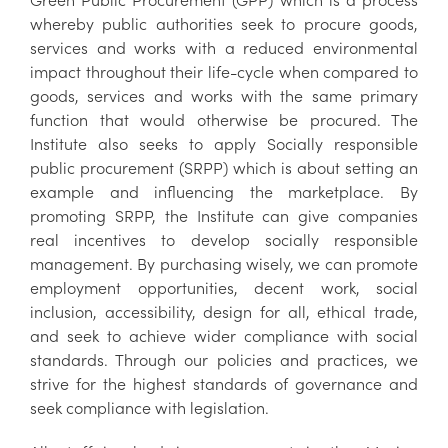
whereby public authorities seek to procure goods,
services and works with a reduced environmental
impact throughout their life-cycle when compared to
goods, services and works with the same primary
function that would otherwise be procured. The
Institute also seeks to apply Socially responsible
public procurement (SRPP) which is about setting an
example and influencing the marketplace. By
promoting SRPP, the Institute can give companies
real incentives to develop socially responsible
management. By purchasing wisely, we can promote
employment opportunities, decent work, social
inclusion, accessibility, design for all, ethical trade,
and seek to achieve wider compliance with social
standards. Through our policies and practices, we
strive for the highest standards of governance and
seek compliance with legislation.