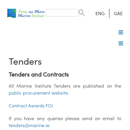
Search
form
Search
ENG
GAE
Tenders
Tenders and Contracts
All Marine Institute Tenders are published on the
public procurement website
.
Contract Awards FOI
If you have any queries please send an email to
tenders@marine.ie
.