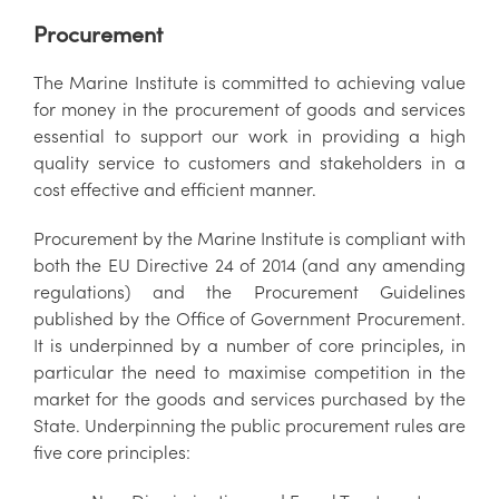
Procurement
The Marine Institute is committed to achieving value
for money in the procurement of goods and services
essential to support our work in providing a high
quality service to customers and stakeholders in a
cost effective and efficient manner.
Procurement by the Marine Institute is compliant with
both the EU Directive 24 of 2014 (and any amending
regulations) and the Procurement Guidelines
published by the Office of Government Procurement.
It is underpinned by a number of core principles, in
particular the need to maximise competition in the
market for the goods and services purchased by the
State. Underpinning the public procurement rules are
five core principles: