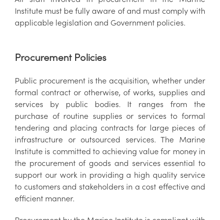
Institute must be fully aware of and must comply with
applicable legislation and Government policies.
Procurement Policies
Public procurement is the acquisition, whether under
formal contract or otherwise, of works, supplies and
services by public bodies. It ranges from the
purchase of routine supplies or services to formal
tendering and placing contracts for large pieces of
infrastructure or outsourced services. The Marine
Institute is committed to achieving value for money in
the procurement of goods and services essential to
support our work in providing a high quality service
to customers and stakeholders in a cost effective and
efficient manner.
Procurement by the Marine Institute is compliant with