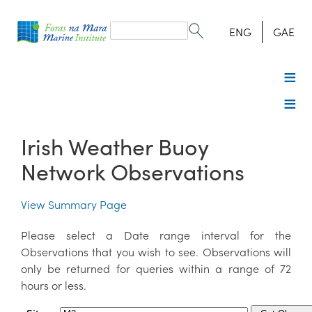
Search
form
Search
ENG
GAE
Irish Weather Buoy
Network Observations
View Summary Page
Please select a Date range interval for the
Observations that you wish to see. Observations will
only be returned for queries within a range of 72
hours or less.