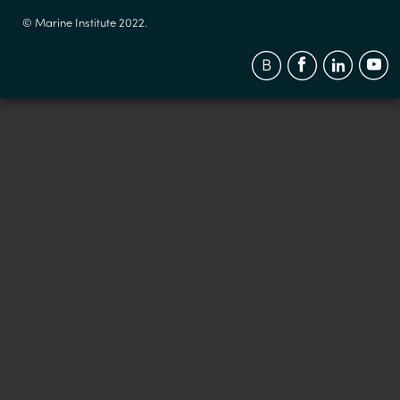
© Marine Institute 2022.