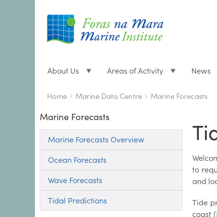
About Us
Areas of Activity
News
Breadcrumbs
You
Home
Marine Data Centre
Marine Forecasts
are
Marine Forecasts
here:
Ti
Marine Forecasts Overview
Welcom
Ocean Forecasts
to req
Wave Forecasts
and lo
Tidal Predictions
Tide p
coast (