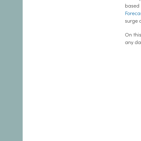
based 
Foreca
surge d
On this
any da