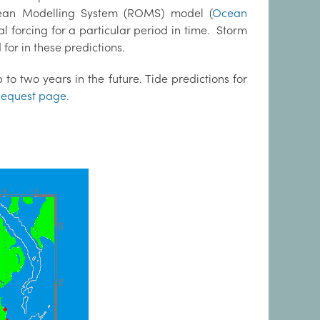
cean Modelling System (ROMS) model (
Ocean
al forcing for a particular period in time. Storm
for in these predictions.
to two years in the future. Tide predictions for
equest page.