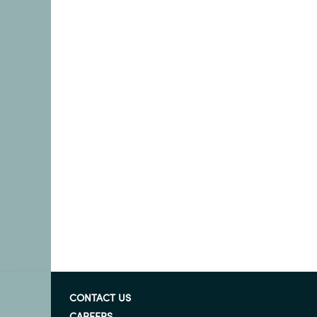
CONTACT US
CAREERS