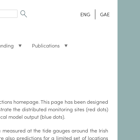
ENG
GAE
unding
Publications
dictions homepage. This page has been designed
rate the distributed monitoring sites (red dots)
cal model output (blue dots).
a measured at the tide gauges around the Irish
re also predictions for a limited set of locations