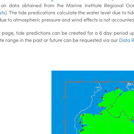
on data obtained from the Marine Institute Regional O
sts
). The tide predications calculate the water level due to tid
ue to atmospheric pressure and wind effects is not accounted 
 page, tide predictions can be created for a 6 day period up 
te range in the past or future can be requested via our
Data R