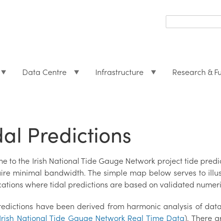
Search
form
Search
Data Centre
Infrastructure
Research & F
dal Predictions
e to the Irish National Tide Gauge Network project tide pre
uire minimal bandwidth. The simple map below serves to illust
cations where tidal predictions are based on validated numeri
redictions have been derived from harmonic analysis of dat
Irish National Tide Gauge Network Real Time Data
). There a