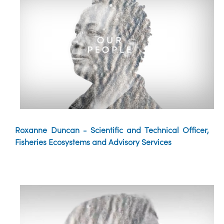
Roxanne Duncan - Scientific and Technical Officer,
Fisheries Ecosystems and Advisory Services