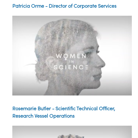
Patricia Orme - Director of Corporate Services
Rosemarie Butler - Scientific Technical Officer,
Research Vessel Operations