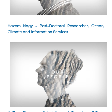
Hazem Nagy - Post-Doctoral Researcher, Ocean,
Climate and Information Services