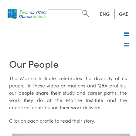
Search
form
Search
ENG
GAE
Our People
The Marine Institute celebrates the diversity of its
people. In these video animations and Q&A profiles,
our people share their study and career paths, the
work they do at the Marine Institute and the
important contribution their work delivers.
Click on each profile to read their story.