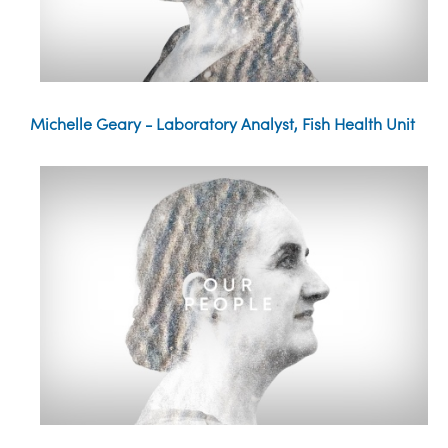
Michelle Geary - Laboratory Analyst, Fish Health Unit