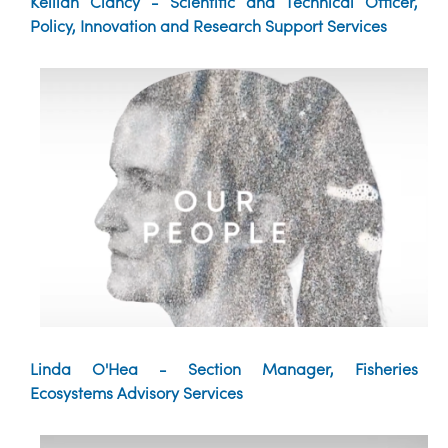
Keillan Clancy - Scientific and Technical Officer,
Policy, Innovation and Research Support Services
Linda O'Hea - Section Manager, Fisheries
Ecosystems Advisory Services