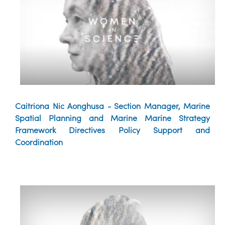
Caitriona Nic Aonghusa - Section Manager, Marine
Spatial Planning and Marine Marine Strategy
Framework Directives Policy Support and
Coordination