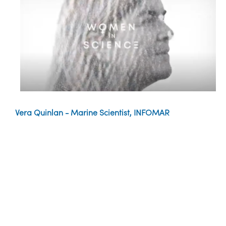
Vera Quinlan - Marine Scientist, INFOMAR