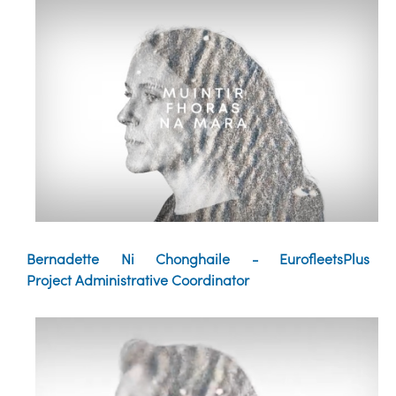
Bernadette Ni Chonghaile - EurofleetsPlus
Project Administrative Coordinator