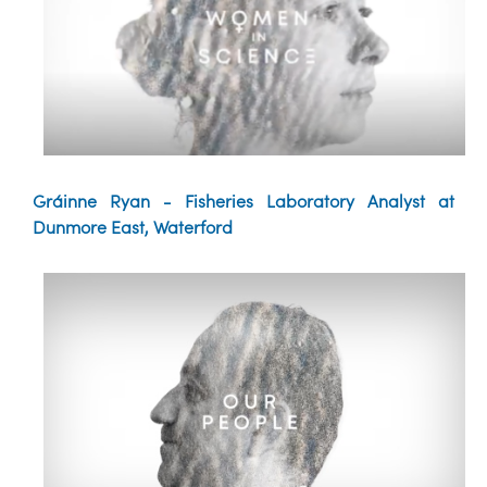
Gráinne Ryan - Fisheries Laboratory Analyst at
Dunmore East, Waterford