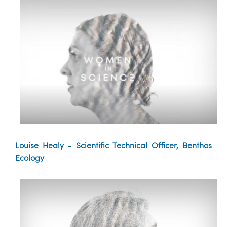
Louise Healy - Scientific Technical Officer, Benthos
Ecology