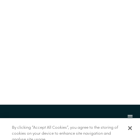
By clicking “Accept All Cookies”, you agree to the storing of
cookies on your device to enhance site navigation and
analyse site usage.