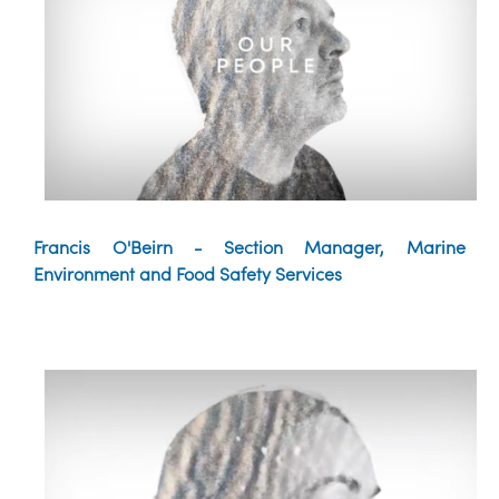
Francis O'Beirn - Section Manager, Marine
Environment and Food Safety Services