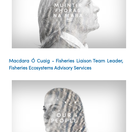
Macdara Ó Cuaig - Fisheries Liaison Team Leader,
Fisheries Ecosystems Advisory Services