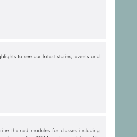
lights to see our latest stories, events and
ine themed modules for classes including