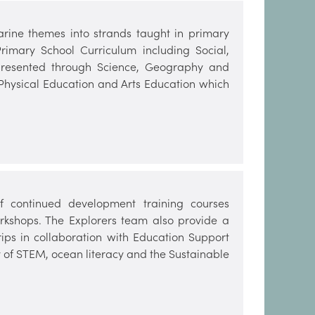
arine themes into strands taught in primary
rimary School Curriculum including Social,
 presented through Science, Geography and
 Physical Education and Arts Education which
 continued development training courses
kshops. The Explorers team also provide a
ips in collaboration with Education Support
ery of STEM, ocean literacy and the Sustainable