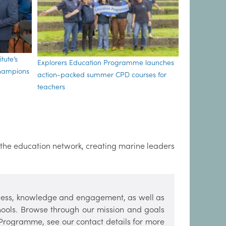
tute’s
Explorers Education Programme launches
Champions
action-packed summer CPD courses for
teachers
 the education network, creating marine leaders
ess, knowledge and engagement, as well as
hools. Browse through our mission and goals
 Programme, see our contact details for more