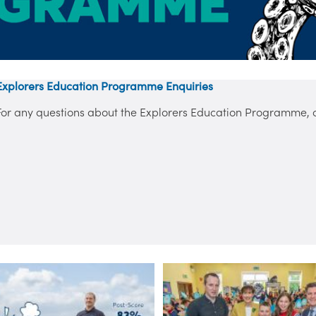
Explorers Education Programme Enquiries
For any questions about the Explorers Education Programme, co