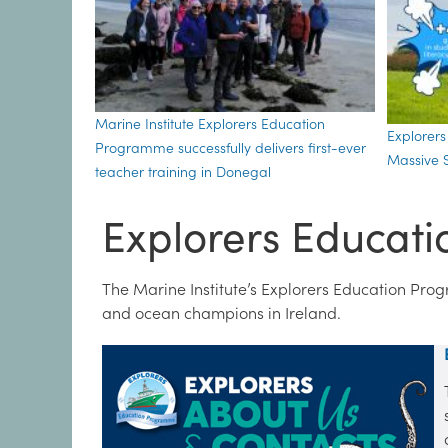
Marine Institute Explorers Education
Explorer
Programme successfully delivers first-ever
Massive S
teacher training in Donegal
Explorers Educat
The Marine Institute’s Explorers Education Pro
and ocean champions in Ireland.