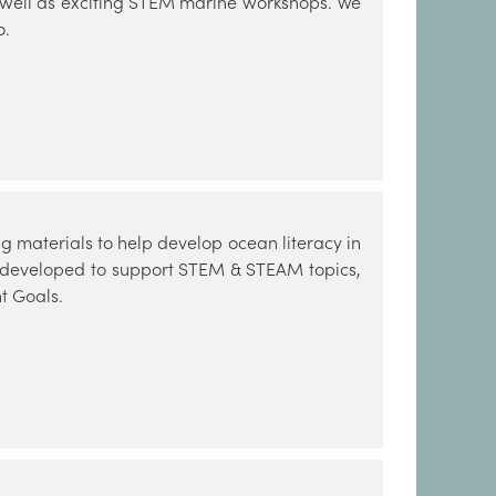
s well as exciting STEM marine workshops. We
o.
 materials to help develop ocean literacy in
n developed to support STEM & STEAM topics,
t Goals.