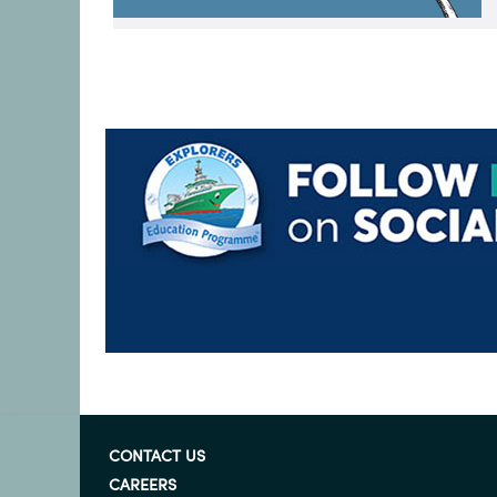
CONTACT US
CAREERS