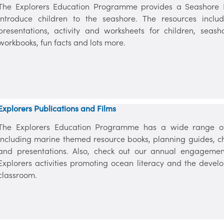
The Explorers Education Programme provides a Seashore Re
introduce children to the seashore. The resources includ
presentations, activity and worksheets for children, seas
workbooks, fun facts and lots more.
Explorers Publications and Films
The Explorers Education Programme has a wide range of 
including marine themed resource books, planning guides, chil
and presentations. Also, check out our annual engagemen
Explorers activities promoting ocean literacy and the devel
classroom.