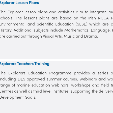
Explorer Lesson Plans
The Explorer lesson plans and activities aim to integrate m
schools. The lessons plans are based on the Irish NCCA P
Environmental and Scientific Education (SESE) which are
History. Additional subjects include Mathematics, Language,
are carried out through Visual Arts, Music and Drama.
Explorers Teachers Training
The Explorers Education Programme provides a series of
including DES approved summer courses, webinars and wor
range of marine education webinars, workshops and field tr
Centres as well as third level Institutes, supporting the deliv
Development Goals.