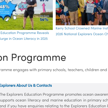
Kerry School Crowned Marine Insti
s Education Programme Reveals
2026 National Explorers Ocean 
urge in Ocean Literacy in 2025
ion Programme
gramme engages with primary schools, teachers, children and
Explorers About Us & Contacts
The Explorers Education Programme promotes ocean awaren
supports ocean literacy and marine education in primary sc
and if you have enquiries relating to the Explorers Education