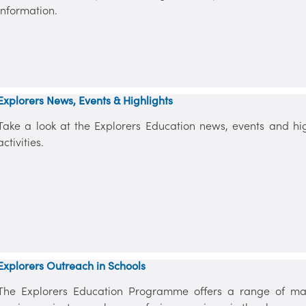
information.
Explorers News, Events & Highlights
Take a look at the Explorers Education news, events and high
activities.
Explorers Outreach in Schools
The Explorers Education Programme offers a range of mar