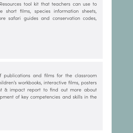
sources tool kit that teachers can use to
e short films, species information sheets,
hore safari guides and conservation codes,
publications and films for the classroom
dren’s workbooks, interactive films, posters
t & impact report to find out more about
opment of key competencies and skills in the