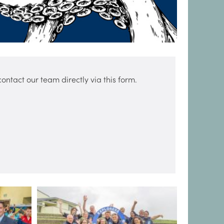
ntact our team directly via this form.