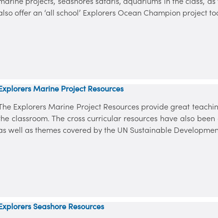
marine projects, seashores safaris, aquariums in the class, a
also offer an ‘all school’ Explorers Ocean Champion project to
Explorers Marine Project Resources
The Explorers Marine Project Resources provide great teaching
the classroom. The cross curricular resources have also bee
as well as themes covered by the UN Sustainable Developmen
Explorers Seashore Resources