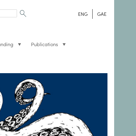
ENG
GAE
unding
Publications