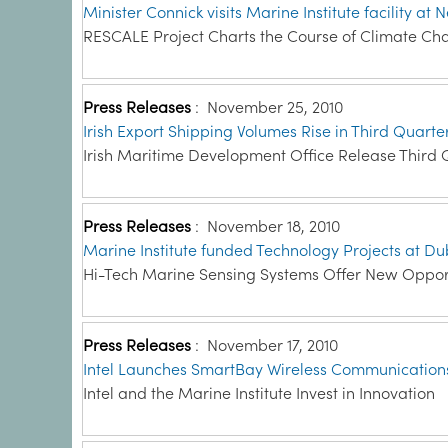
Minister Connick visits Marine Institute facility a
RESCALE Project Charts the Course of Climate Cha
Press Releases
:
November 25, 2010
Irish Export Shipping Volumes Rise in Third Quarte
Irish Maritime Development Office Release Third 
Press Releases
:
November 18, 2010
Marine Institute funded Technology Projects at Dub
Hi-Tech Marine Sensing Systems Offer New Opportu
Press Releases
:
November 17, 2010
Intel Launches SmartBay Wireless Communications
Intel and the Marine Institute Invest in Innovation