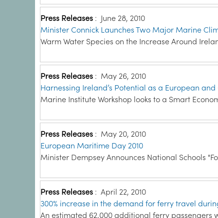
Press Releases
:
June 28, 2010
Minister Connick Launches Two Major Marine Cli
Warm Water Species on the Increase Around Irelan
Press Releases
:
May 26, 2010
Harnessing Ireland’s Potential as a European and
Marine Institute Workshop looks to a Smart Econo
Press Releases
:
May 20, 2010
European Maritime Day 2010
Minister Dempsey Announces National Schools "Fol
Press Releases
:
April 22, 2010
300% increase in the demand for ferry travel during
An estimated 62,000 additional ferry passengers wer