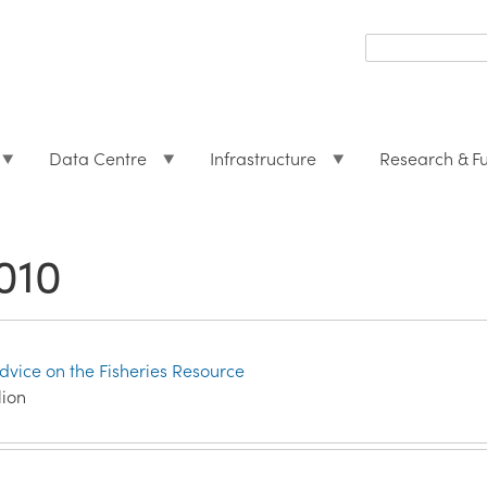
Search
form
Search
Data Centre
Infrastructure
Research & F
010
Advice on the Fisheries Resource
lion