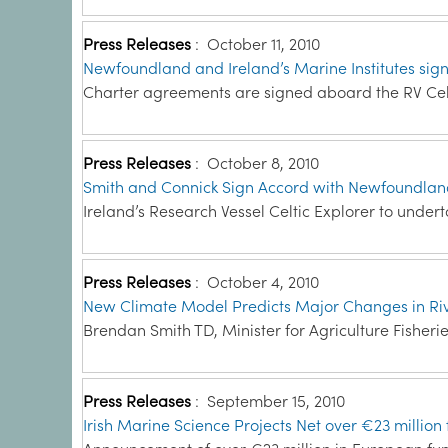
Press Releases
:
October 11, 2010
Newfoundland and Ireland’s Marine Institutes sig
Charter agreements are signed aboard the RV Celt
Press Releases
:
October 8, 2010
Smith and Connick Sign Accord with Newfoundla
Ireland’s Research Vessel Celtic Explorer to unde
Press Releases
:
October 4, 2010
New Climate Model Predicts Major Changes in Ri
Brendan Smith TD, Minister for Agriculture Fisheri
Press Releases
:
September 15, 2010
Irish Marine Science Projects Net over €23 mill