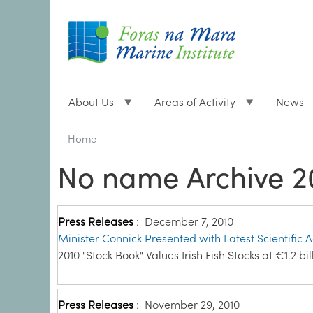
About Us
Areas of Activity
News
Breadcrumbs
You
Home
are
No name Archive 2
here:
Press Releases
:
December 7, 2010
Minister Connick Presented with Latest Scientific 
2010 "Stock Book" Values Irish Fish Stocks at €1.2 bil
Press Releases
:
November 29, 2010