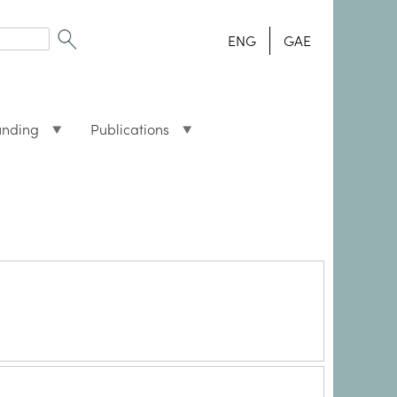
ENG
GAE
unding
Publications