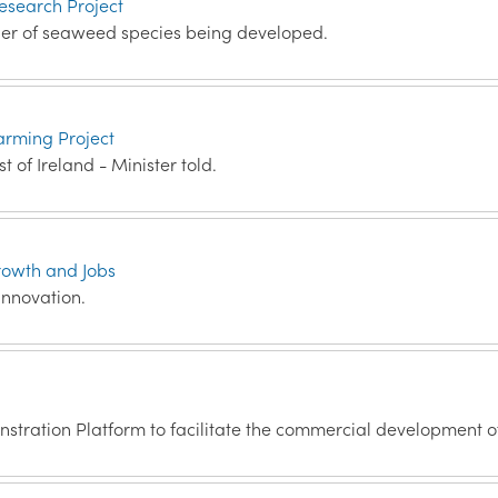
esearch Project
er of seaweed species being developed.
arming Project
t of Ireland - Minister told.
rowth and Jobs
innovation.
tration Platform to facilitate the commercial development o