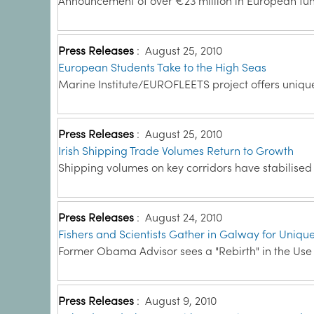
Announcement of over €23 million in European fun
Press Releases
:
August 25, 2010
European Students Take to the High Seas
Marine Institute/EUROFLEETS project offers uniqu
Press Releases
:
August 25, 2010
Irish Shipping Trade Volumes Return to Growth
Shipping volumes on key corridors have stabilised 
Press Releases
:
August 24, 2010
Fishers and Scientists Gather in Galway for Uniqu
Former Obama Advisor sees a "Rebirth" in the Use o
Press Releases
:
August 9, 2010