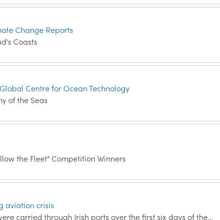
mate Change Reports
d's Coasts
 Global Centre for Ocean Technology
my of the Seas
low the Fleet" Competition Winners
 aviation crisis
e carried through Irish ports over the first six days of the…