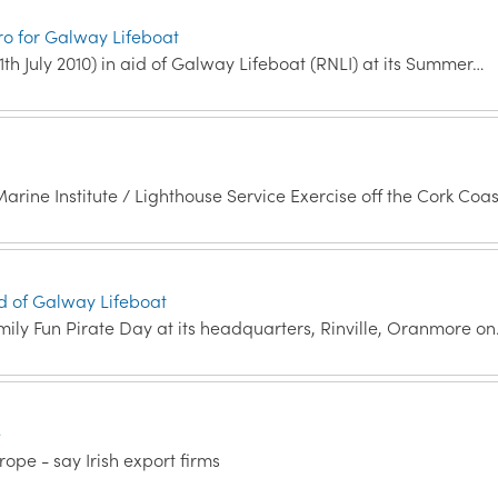
ro for Galway Lifeboat
1th July 2010) in aid of Galway Lifeboat (RNLI) at its Summer…
arine Institute / Lighthouse Service Exercise off the Cork Coa
Aid of Galway Lifeboat
mily Fun Pirate Day at its headquarters, Rinville, Oranmore o
e
ope - say Irish export firms