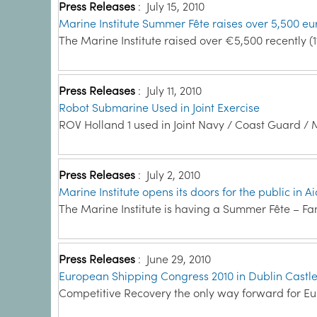
Press Releases
:
July 15, 2010
Marine Institute Summer Fête raises over 5,500 eu
The Marine Institute raised over €5,500 recently (1
Press Releases
:
July 11, 2010
Robot Submarine Used in Joint Exercise
ROV Holland 1 used in Joint Navy / Coast Guard / M
Press Releases
:
July 2, 2010
Marine Institute opens its doors for the public in 
The Marine Institute is having a Summer Fête – Fa
Press Releases
:
June 29, 2010
European Shipping Congress 2010 in Dublin Castl
Competitive Recovery the only way forward for Eur