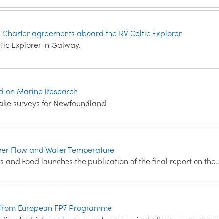
n Charter agreements aboard the RV Celtic Explorer
ic Explorer in Galway.
nd on Marine Research
rtake surveys for Newfoundland
ver Flow and Water Temperature
es and Food launches the publication of the final report on the
ion from European FP7 Programme