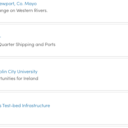
t Newport, Co. Mayo
nge on Western Rivers.
r
Quarter Shipping and Ports
lin City University
nities for Ireland
 Test-bed Infrastructure