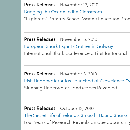
Press Releases
:
November 12, 2010
Bringing the Ocean to the Classroom
“Explorers” Primary School Marine Education Pr
Press Releases
:
November 5, 2010
European Shark Experts Gather in Galway
International Shark Conference a First for Ireland
Press Releases
:
November 3, 2010
Irish Underwater Atlas Launched at Geoscience E
Stunning Underwater Landscapes Revealed
Press Releases
:
October 12, 2010
The Secret Life of Ireland’s Smooth-Hound Sharks
Four Years of Research Reveals Unique opportunit