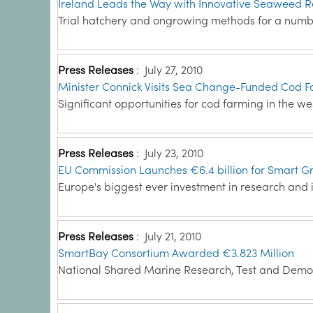
Ireland Leads the Way with Innovative Seaweed R
Trial hatchery and ongrowing methods for a numb
Press Releases
:
July 27, 2010
Minister Connick Visits Sea Change-Funded Cod F
Significant opportunities for cod farming in the wes
Press Releases
:
July 23, 2010
EU Commission Launches €6.4 billion for Smart G
Europe's biggest ever investment in research and 
Press Releases
:
July 21, 2010
SmartBay Consortium Awarded €3.823 Million
National Shared Marine Research, Test and Demons