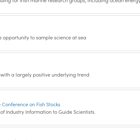
ding for Irish marine research groups, including ocean energ
e opportunity to sample science at sea
with a largely positive underlying trend
e Conference on Fish Stocks
f Industry Information to Guide Scientists.