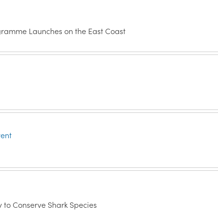
ogramme Launches on the East Coast
vent
y to Conserve Shark Species