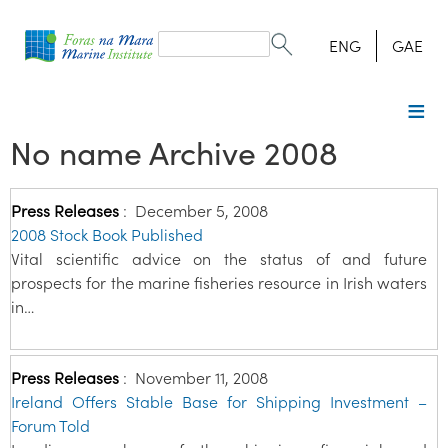
Search
form
Search
ENG
GAE
No name Archive 2008
Press Releases
:
December 5, 2008
2008 Stock Book Published
Vital scientific advice on the status of and future
prospects for the marine fisheries resource in Irish waters
in…
Press Releases
:
November 11, 2008
Ireland Offers Stable Base for Shipping Investment –
Forum Told