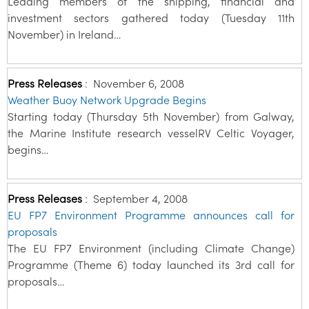
Leading members of the shipping, financial and
investment sectors gathered today (Tuesday 11th
November) in Ireland…
Press Releases
:
November 6, 2008
Weather Buoy Network Upgrade Begins
Starting today (Thursday 5th November) from Galway,
the Marine Institute research vesselRV Celtic Voyager,
begins…
Press Releases
:
September 4, 2008
EU FP7 Environment Programme announces call for
proposals
The EU FP7 Environment (including Climate Change)
Programme (Theme 6) today launched its 3rd call for
proposals…