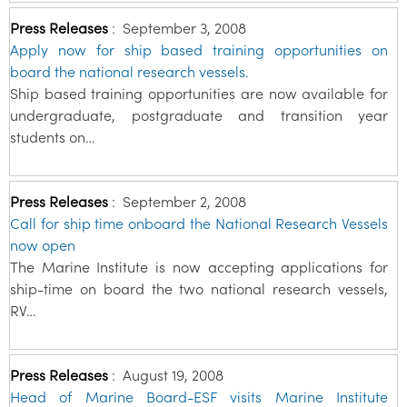
Press Releases
:
September 3, 2008
Apply now for ship based training opportunities on
board the national research vessels.
Ship based training opportunities are now available for
undergraduate, postgraduate and transition year
students on…
Press Releases
:
September 2, 2008
Call for ship time onboard the National Research Vessels
now open
The Marine Institute is now accepting applications for
ship-time on board the two national research vessels,
RV…
Press Releases
:
August 19, 2008
Head of Marine Board-ESF visits Marine Institute