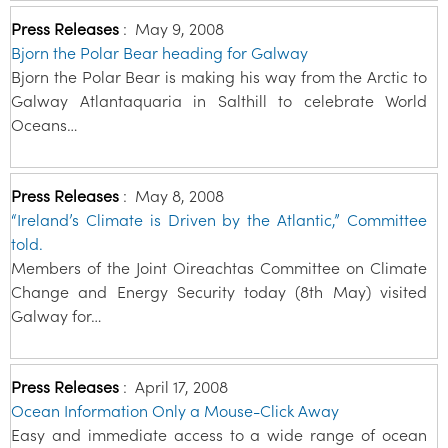
Press Releases
:
May 9, 2008
Bjorn the Polar Bear heading for Galway
Bjorn the Polar Bear is making his way from the Arctic to
Galway Atlantaquaria in Salthill to celebrate World
Oceans…
Press Releases
:
May 8, 2008
“Ireland’s Climate is Driven by the Atlantic,” Committee
told.
Members of the Joint Oireachtas Committee on Climate
Change and Energy Security today (8th May) visited
Galway for…
Press Releases
:
April 17, 2008
Ocean Information Only a Mouse-Click Away
Easy and immediate access to a wide range of ocean