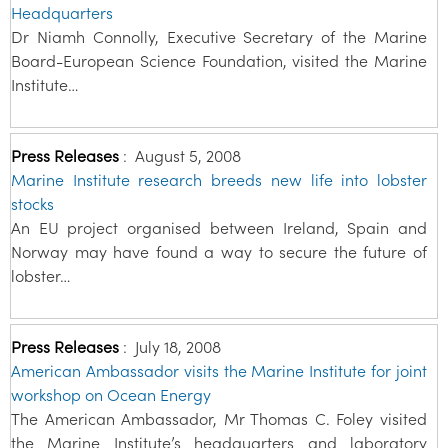
Headquarters
Dr Niamh Connolly, Executive Secretary of the Marine
Board-European Science Foundation, visited the Marine
Institute…
Press Releases
:
August 5, 2008
Marine Institute research breeds new life into lobster
stocks
An EU project organised between Ireland, Spain and
Norway may have found a way to secure the future of
lobster…
Press Releases
:
July 18, 2008
American Ambassador visits the Marine Institute for joint
workshop on Ocean Energy
The American Ambassador, Mr Thomas C. Foley visited
the Marine Institute’s headquarters and laboratory