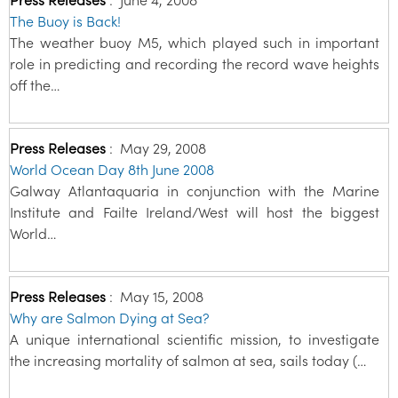
The Buoy is Back!
The weather buoy M5, which played such in important
role in predicting and recording the record wave heights
off the…
Press Releases
:
May 29, 2008
World Ocean Day 8th June 2008
Galway Atlantaquaria in conjunction with the Marine
Institute and Failte Ireland/West will host the biggest
World…
Press Releases
:
May 15, 2008
Why are Salmon Dying at Sea?
A unique international scientific mission, to investigate
the increasing mortality of salmon at sea, sails today (…