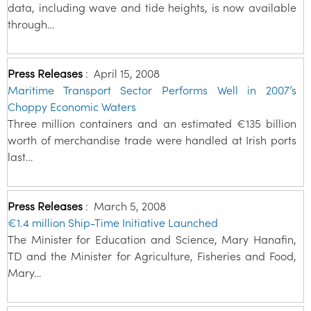
data, including wave and tide heights, is now available
through…
Press Releases
:
April 15, 2008
Maritime Transport Sector Performs Well in 2007’s
Choppy Economic Waters
Three million containers and an estimated €135 billion
worth of merchandise trade were handled at Irish ports
last…
Press Releases
:
March 5, 2008
€1.4 million Ship-Time Initiative Launched
The Minister for Education and Science, Mary Hanafin,
TD and the Minister for Agriculture, Fisheries and Food,
Mary…