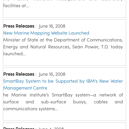
facilities at…
Press Releases
:
June 16, 2008
New Marine Mapping Website Launched
Minister of State at the Department of Communications,
Energy and Natural Resources, Seán Power, T.D. today
launched…
Press Releases
:
June 16, 2008
SmartBay System to be Supported by IBM's New Water
Management Centre
he Marine Institute’s SmartBay system—a network of
surface and sub-surface buoys, cables and
communications systems…
Press Releases
:
June 4, 2008