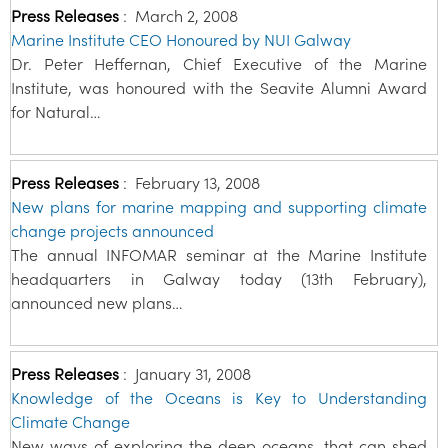
Press Releases
:
March 2, 2008
Marine Institute CEO Honoured by NUI Galway
Dr. Peter Heffernan, Chief Executive of the Marine
Institute, was honoured with the Seavite Alumni Award
for Natural…
Press Releases
:
February 13, 2008
New plans for marine mapping and supporting climate
change projects announced
The annual INFOMAR seminar at the Marine Institute
headquarters in Galway today (13th February),
announced new plans…
Press Releases
:
January 31, 2008
Knowledge of the Oceans is Key to Understanding
Climate Change
New ways of exploring the deep oceans, that can shed