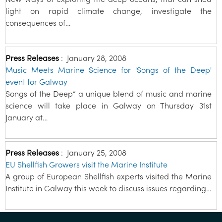
light on rapid climate change, investigate the
consequences of…
Press Releases
:
January 28, 2008
Music Meets Marine Science for 'Songs of the Deep'
event for Galway
Songs of the Deep” a unique blend of music and marine
science will take place in Galway on Thursday 31st
January at…
Press Releases
:
January 25, 2008
EU Shellfish Growers visit the Marine Institute
A group of European Shellfish experts visited the Marine
Institute in Galway this week to discuss issues regarding…