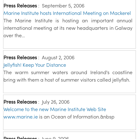
Press Releases
:
September 5, 2006
Marine Institute hosts International Meeting on Mackerel
The Marine Institute is hosting an important annual
international meeting at its new headquarters in Galway
over the…
Press Releases
:
August 2, 2006
Jellyfish! Keep Your Distance
The warm summer waters around Ireland's coastline
bring with them a host of summer visitors called jellyfish.
Press Releases
:
July 26, 2006
Welcome to the new Marine Institute Web Site
www.marine.ie
is an Ocean of Information.&nbsp
Press Releases
:
June 9, 2006