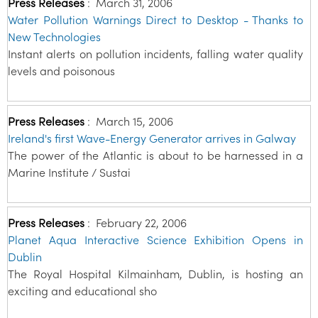
Press Releases
:
March 31, 2006
Water Pollution Warnings Direct to Desktop - Thanks to
New Technologies
Instant alerts on pollution incidents, falling water quality
levels and poisonous
Press Releases
:
March 15, 2006
Ireland's first Wave-Energy Generator arrives in Galway
The power of the Atlantic is about to be harnessed in a
Marine Institute / Sustai
Press Releases
:
February 22, 2006
Planet Aqua Interactive Science Exhibition Opens in
Dublin
The Royal Hospital Kilmainham, Dublin, is hosting an
exciting and educational sho