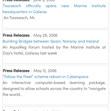
Taoiseach officially opens new Marine Institute
headquarters in Galway
An Taoiseach, Mr.
Press Releases
:
May 29, 2006
Building Bridges between Spain, Norway and Ireland
An AquaReg Forum hosted by the Marine Institute at
Day's Hotel, Galway last week
Press Releases
:
May 12, 2006
“Follow the Fleet” scheme reborn in Cyberspace
An interactive computer-based learning package,
designed to allow schools across the country to “navigate
the world…