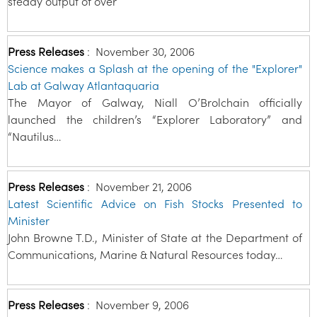
steady output of over
Press Releases
:
November 30, 2006
Science makes a Splash at the opening of the "Explorer"
Lab at Galway Atlantaquaria
The Mayor of Galway, Niall O’Brolchain officially
launched the children’s “Explorer Laboratory” and
“Nautilus…
Press Releases
:
November 21, 2006
Latest Scientific Advice on Fish Stocks Presented to
Minister
John Browne T.D., Minister of State at the Department of
Communications, Marine & Natural Resources today…
Press Releases
:
November 9, 2006