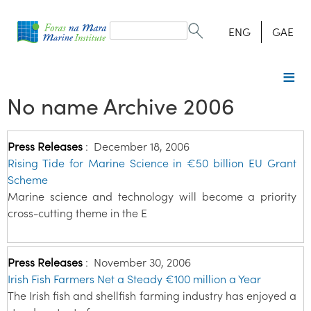
Search
form
Search
ENG
GAE
No name Archive 2006
Press Releases
:
December 18, 2006
Rising Tide for Marine Science in €50 billion EU Grant
Scheme
Marine science and technology will become a priority
cross-cutting theme in the E
Press Releases
:
November 30, 2006
Irish Fish Farmers Net a Steady €100 million a Year
The Irish fish and shellfish farming industry has enjoyed a