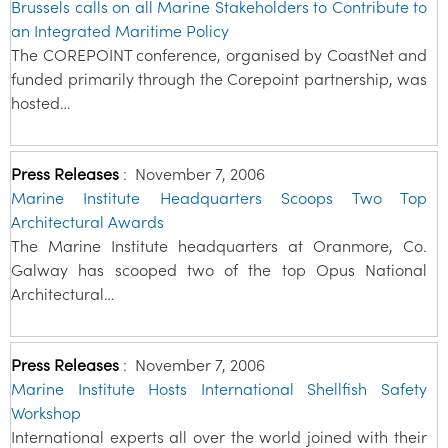
Brussels calls on all Marine Stakeholders to Contribute to
an Integrated Maritime Policy
The COREPOINT conference, organised by CoastNet and
funded primarily through the Corepoint partnership, was
hosted…
Press Releases
:
November 7, 2006
Marine Institute Headquarters Scoops Two Top
Architectural Awards
The Marine Institute headquarters at Oranmore, Co.
Galway has scooped two of the top Opus National
Architectural…
Press Releases
:
November 7, 2006
Marine Institute Hosts International Shellfish Safety
Workshop
International experts all over the world joined with their