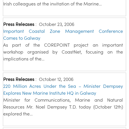
Irish colleagues at the invitation of the Marine…
Press Releases
:
October 23, 2006
Important Coastal Zone Management Conference
Comes to Galway
As part of the COREPOINT project an important
workshop organised by CoastNet, focusing on the
implications of the…
Press Releases
:
October 12, 2006
220 Million Acres Under the Sea – Minister Dempsey
Explores New Marine Institute HQ in Galway
Minister for Communications, Marine and Natural
Resources Mr. Noel Dempsey T.D. today (October 12th)
explored the…