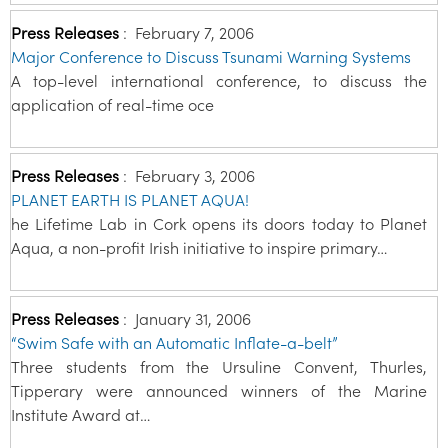
Press Releases
:
February 7, 2006
Major Conference to Discuss Tsunami Warning Systems
A top-level international conference, to discuss the
application of real-time oce
Press Releases
:
February 3, 2006
PLANET EARTH IS PLANET AQUA!
he Lifetime Lab in Cork opens its doors today to Planet
Aqua, a non-profit Irish initiative to inspire primary…
Press Releases
:
January 31, 2006
“Swim Safe with an Automatic Inflate-a-belt”
Three students from the Ursuline Convent, Thurles,
Tipperary were announced winners of the Marine
Institute Award at…