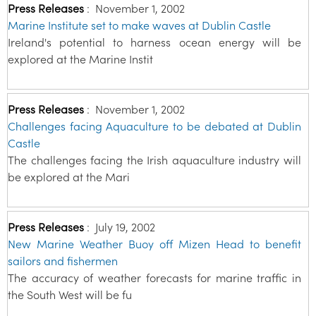
Press Releases
:
November 1, 2002
Marine Institute set to make waves at Dublin Castle
Ireland's potential to harness ocean energy will be
explored at the Marine Instit
Press Releases
:
November 1, 2002
Challenges facing Aquaculture to be debated at Dublin
Castle
The challenges facing the Irish aquaculture industry will
be explored at the Mari
Press Releases
:
July 19, 2002
New Marine Weather Buoy off Mizen Head to benefit
sailors and fishermen
The accuracy of weather forecasts for marine traffic in
the South West will be fu