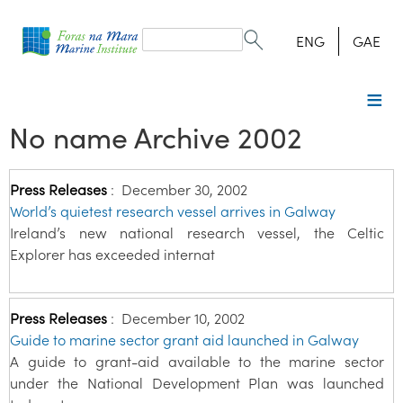
Search
form
Search
ENG
GAE
No name Archive 2002
Press Releases
:
December 30, 2002
World’s quietest research vessel arrives in Galway
Ireland’s new national research vessel, the Celtic
Explorer has exceeded internat
Press Releases
:
December 10, 2002
Guide to marine sector grant aid launched in Galway
A guide to grant-aid available to the marine sector
under the National Development Plan was launched