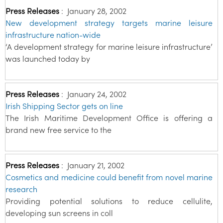
Press Releases
:
January 28, 2002
New development strategy targets marine leisure
infrastructure nation-wide
‘A development strategy for marine leisure infrastructure’
was launched today by
Press Releases
:
January 24, 2002
Irish Shipping Sector gets on line
The Irish Maritime Development Office is offering a
brand new free service to the
Press Releases
:
January 21, 2002
Cosmetics and medicine could benefit from novel marine
research
Providing potential solutions to reduce cellulite,
developing sun screens in coll