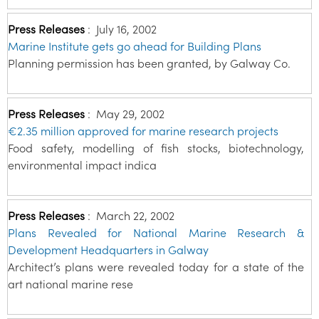
Press Releases
:
July 16, 2002
Marine Institute gets go ahead for Building Plans
Planning permission has been granted, by Galway Co.
Press Releases
:
May 29, 2002
€2.35 million approved for marine research projects
Food safety, modelling of fish stocks, biotechnology,
environmental impact indica
Press Releases
:
March 22, 2002
Plans Revealed for National Marine Research &
Development Headquarters in Galway
Architect’s plans were revealed today for a state of the
art national marine rese