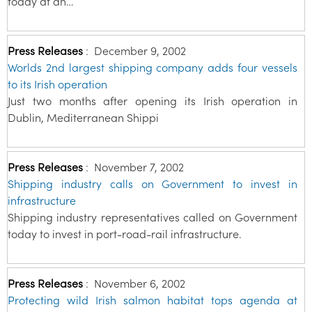
today at an…
Press Releases
:
December 9, 2002
Worlds 2nd largest shipping company adds four vessels
to its Irish operation
Just two months after opening its Irish operation in
Dublin, Mediterranean Shippi
Press Releases
:
November 7, 2002
Shipping industry calls on Government to invest in
infrastructure
Shipping industry representatives called on Government
today to invest in port-road-rail infrastructure.
Press Releases
:
November 6, 2002
Protecting wild Irish salmon habitat tops agenda at