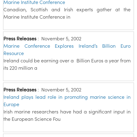
Marine Institute Conference
Canadian, Scottish and Irish experts gather at the
Marine Institute Conference in
Press Releases
:
November 5, 2002
Marine Conference Explores Ireland’s Billion Euro
Resource
Ireland could be earning over a Billion Euros a year from
its 220 million a
Press Releases
:
November 5, 2002
Ireland plays lead role in promoting marine science in
Europe
Irish marine researchers have had a significant input in
the European Science Fou