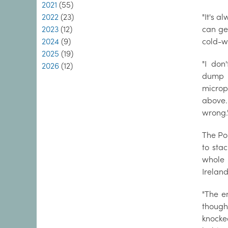
2021
(55)
2022
(23)
"It's a
2023
(12)
can ge
2024
(9)
cold-w
2025
(19)
"I don
2026
(12)
dump t
microp
above.
wrong.
The Po
to stac
whole 
Ireland
"The e
thoug
knocke