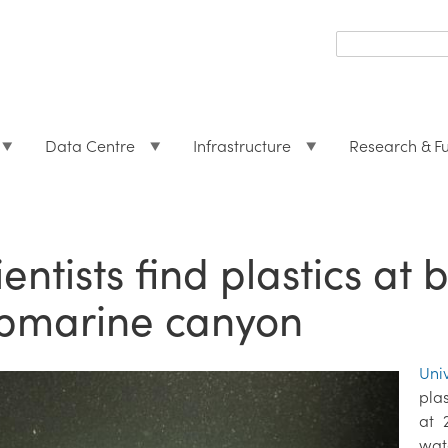
Search
form
Search
Data Centre
Infrastructure
Research & F
ientists find plastics at
bmarine canyon
Uni
pla
at 
wate