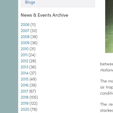
Blogs
News & Events Archive
2006
(11)
2007
(33)
2008
(39)
2009
(36)
2010
(31)
2011
(24)
2012
(28)
betwee
2013
(36)
Hollan
2014
(37)
2015
(49)
The mo
2016
(39)
as tra
2017
(67)
condit
2018
(105)
2019
(122)
The re
2020
(78)
stacke