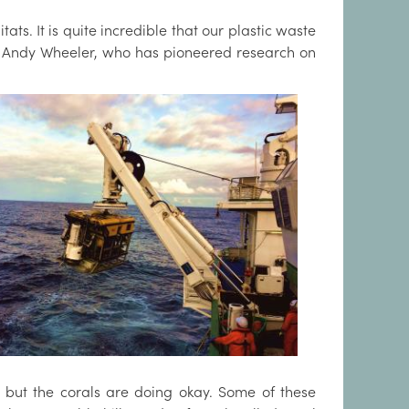
tats. It is quite incredible that our plastic waste
or Andy Wheeler, who has pioneered research on
e but the corals are doing okay. Some of these