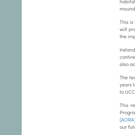
habita
mound
This i
will pr
the imp
Irelan
contine
also a
The te
years 
to UCC
This r
Progra
(AORA
our fut