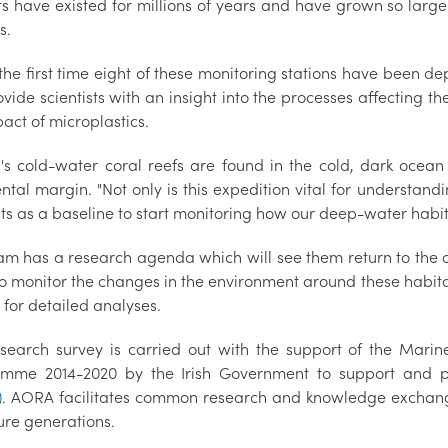
ts have existed for millions of years and have grown so large
s.
s the first time eight of these monitoring stations have been 
ovide scientists with an insight into the processes affecting 
act of microplastics.
d's cold-water coral reefs are found in the cold, dark oce
ntal margin. "Not only is this expedition vital for understan
cts as a baseline to start monitoring how our deep-water habi
am has a research agenda which will see them return to the c
to monitor the changes in the environment around these habita
 for detailed analyses.
esearch survey is carried out with the support of the Mari
mme 2014-2020 by the Irish Government to support and 
)
. AORA facilitates common research and knowledge exchange f
ure generations.