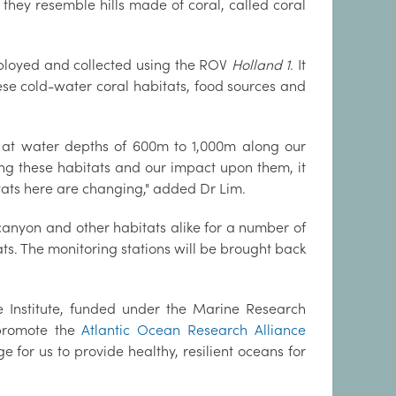
 they resemble hills made of coral, called coral
deployed and collected using the ROV
Holland 1
. It
these cold-water coral habitats, food sources and
an at water depths of 600m to 1,000m along our
ding these habitats and our impact upon them, it
tats here are changing," added Dr Lim.
anyon and other habitats alike for a number of
ts. The monitoring stations will be brought back
ne Institute, funded under the Marine Research
promote the
Atlantic Ocean Research Alliance
or us to provide healthy, resilient oceans for