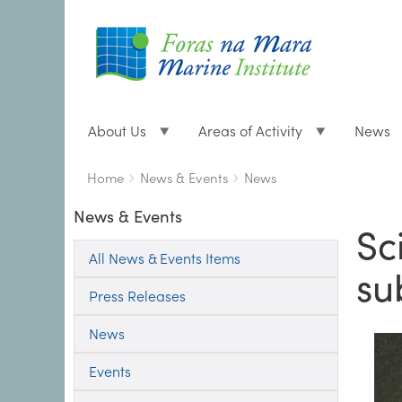
About Us
Areas of Activity
News
Breadcrumbs
You
Home
News & Events
News
are
News & Events
here:
Sc
All News & Events Items
su
Press Releases
News
Events