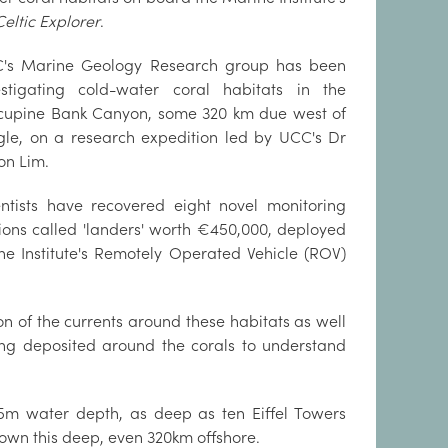
Celtic Explorer
.
's Marine Geology Research group has been
estigating cold-water coral habitats in the
cupine Bank Canyon, some 320 km due west of
gle, on a research expedition led by UCC's Dr
on Lim.
entists have recovered eight novel monitoring
tions called 'landers' worth €450,000, deployed
Institute's Remotely Operated Vehicle (ROV)
n of the currents around these habitats as well
ing deposited around the corals to understand
25m water depth, as deep as ten Eiffel Towers
down this deep, even 320km offshore.