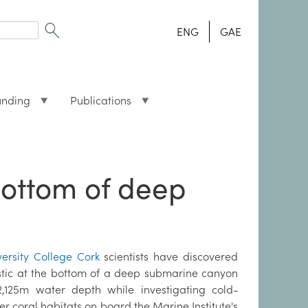
ENG
GAE
unding
Publications
 bottom of deep
versity College Cork
scientists have discovered
stic at the bottom of a deep submarine canyon
2,125m water depth while investigating cold-
r coral habitats on board the Marine Institute's