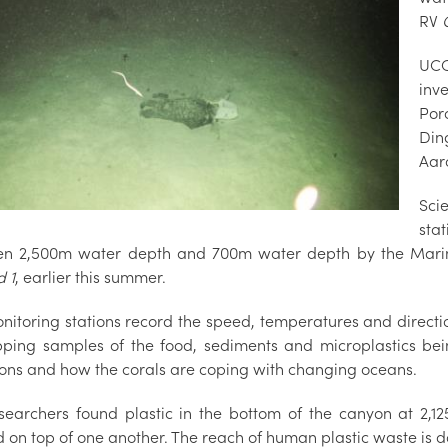
RV
UCC
inv
Por
Din
Aar
Sci
sta
n 2,500m water depth and 700m water depth by the Marine 
d 1
, earlier this summer.
nitoring stations record the speed, temperatures and directio
pping samples of the food, sediments and microplastics be
ions and how the corals are coping with changing oceans.
searchers found plastic in the bottom of the canyon at 2,1
d on top of one another. The reach of human plastic waste is 