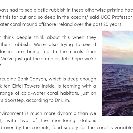
lways sad to see plastic rubbish in these otherwise pristine habi
t this far out and so deep in the oceans," said UCC Profess
ater coral mound offshore Ireland over the past 20 years.
't think people think about this when they
heir rubbish. We're also trying to see if
lastics are being fed to the corals from
 We've just got the samples, let's hope we're
"
rcupine Bank Canyon, which is deep enough
k ten Eiffel Towers inside, is teeming with a
range of cold-water coral habitats, just on
's doorstep, according to Dr Lim.
nvironment is much more dynamic than we
ht, with two of the monitoring stations
d over by the currents; food supply for the coral is variabl