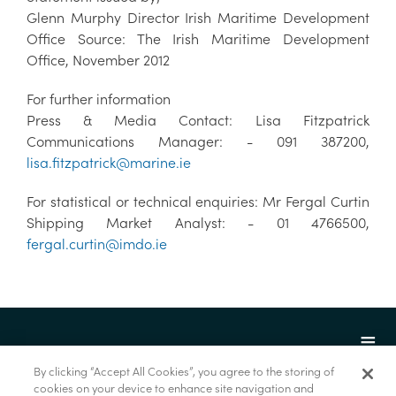
Glenn Murphy Director Irish Maritime Development
Office Source: The Irish Maritime Development
Office, November 2012
For further information
Press & Media Contact: Lisa Fitzpatrick
Communications Manager: - 091 387200,
lisa.fitzpatrick@marine.ie
For statistical or technical enquiries: Mr Fergal Curtin
Shipping Market Analyst: - 01 4766500,
fergal.curtin@imdo.ie
By clicking “Accept All Cookies”, you agree to the storing of
cookies on your device to enhance site navigation and