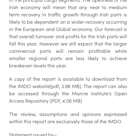
Irish economy will mean that any near to medium
term recovery in traffic growth through Irish ports is
likely to be dependent on a wider recovery occurring
in the European and Global economy. Our forecast is
that overall turnover and profits for the Irish ports will
fall this year. However we still expect that the larger
commercial ports will remain profitable while
smaller regional ports are less likely to achieve
breakeven levels this year.
A copy of the report is available to download from
the IMDO website(pdf, 3.96 MB). The report can also
be accessed through the Marine Institute's Open
Access Repository (PDF, 4.06 MB)
The review, assumptions and opinions expressed
within this report are exclusively those of the IMDO.
Statement issued by;-