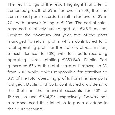
The key findings of the report highlight that after a
combined growth of 3% in turnover in 2010, the nine
commercial ports recorded a fall in turnover of 3% in
2011 with turnover falling to €120m. The cost of sales
remained relatively unchanged at €46.9 million.
Despite the downturn last year, five of the ports
managed to return profits which contributed to a
total operating profit for the industry of €33 million,
almost identical to 2010, with four ports recording
operating losses totalling €353,640. Dublin Port
generated 57% of the total share of turnover, up 3%
from 2011, while it was responsible for contributing
83% of the total operating profits from the nine ports
last year. Dublin and Cork, contributed a dividend to
the State in the financial accounts for 2011 of
16.5million and €634,315 respectively. Galway has
also announced their intention to pay a dividend in
their 2012 accounts.