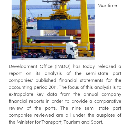
Maritime
Development Office (IMDO) has today released a
report on its analysis of the semi-state port
companies' published financial statements for the
accounting period 2011. The focus of this analysis is to
extrapolate key data from the annual company
financial reports in order to provide a comparative
review of the ports. The nine semi state port
companies reviewed are all under the auspices of
the Minister for Transport, Tourism and Sport.