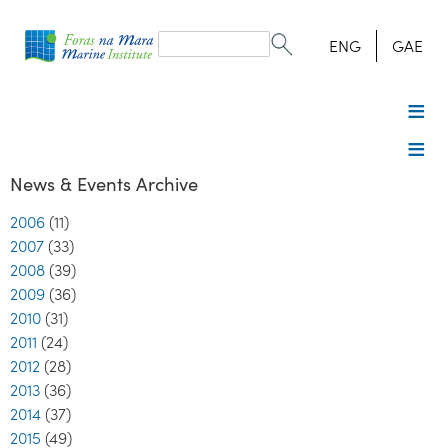
Search
form
Search
ENG
GAE
News & Events Archive
2006
(11)
2007
(33)
2008
(39)
2009
(36)
2010
(31)
2011
(24)
2012
(28)
2013
(36)
2014
(37)
2015
(49)