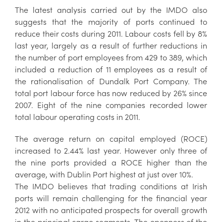
The latest analysis carried out by the IMDO also
suggests that the majority of ports continued to
reduce their costs during 2011. Labour costs fell by 8%
last year, largely as a result of further reductions in
the number of port employees from 429 to 389, which
included a reduction of 11 employees as a result of
the rationalisation of Dundalk Port Company. The
total port labour force has now reduced by 26% since
2007. Eight of the nine companies recorded lower
total labour operating costs in 2011.
The average return on capital employed (ROCE)
increased to 2.44% last year. However only three of
the nine ports provided a ROCE higher than the
average, with Dublin Port highest at just over 10%.
The IMDO believes that trading conditions at Irish
ports will remain challenging for the financial year
2012 with no anticipated prospects for overall growth
in the principal cargo segments. The openness of the