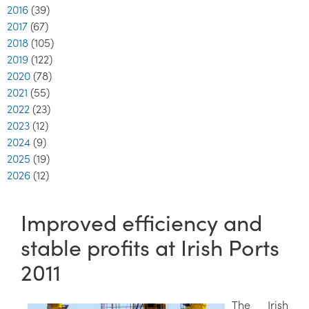
2016
(39)
2017
(67)
2018
(105)
2019
(122)
2020
(78)
2021
(55)
2022
(23)
2023
(12)
2024
(9)
2025
(19)
2026
(12)
Improved efficiency and
stable profits at Irish Ports
2011
The Irish