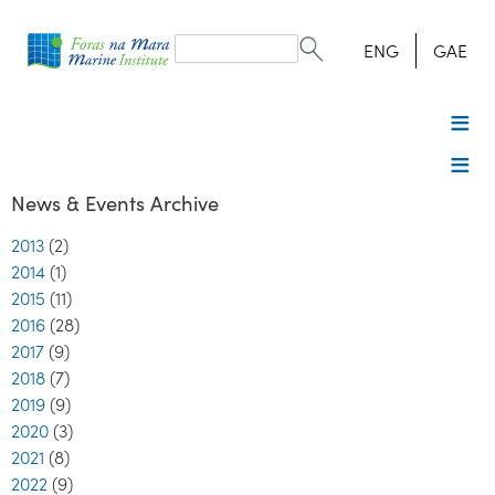
Search
form
Search
ENG
GAE
News & Events Archive
2013
(2)
2014
(1)
2015
(11)
2016
(28)
2017
(9)
2018
(7)
2019
(9)
2020
(3)
2021
(8)
2022
(9)