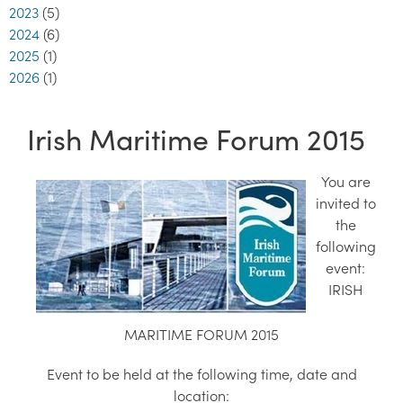
2023
(5)
2024
(6)
2025
(1)
2026
(1)
Irish Maritime Forum 2015
You are
invited to
the
following
event:
IRISH
MARITIME FORUM 2015
Event to be held at the following time, date and
location: