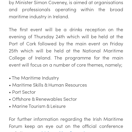
by Minister Simon Coveney, is aimed at organisations
and professionals operating within the broad
maritime industry in Ireland.
The first event will be a drinks reception on the
evening of Thursday 24th which will be held at the
Port of Cork followed by the main event on Friday
25th which will be held at the National Maritime
College of Ireland. The programme for the main
event will focus on a number of core themes, namely;
• The Maritime Industry
• Maritime Skills & Human Resources
• Port Sector
• Offshore & Renewables Sector
• Marine Tourism & Leisure
For further information regarding the Irish Maritime
Forum keep an eye out on the official conference