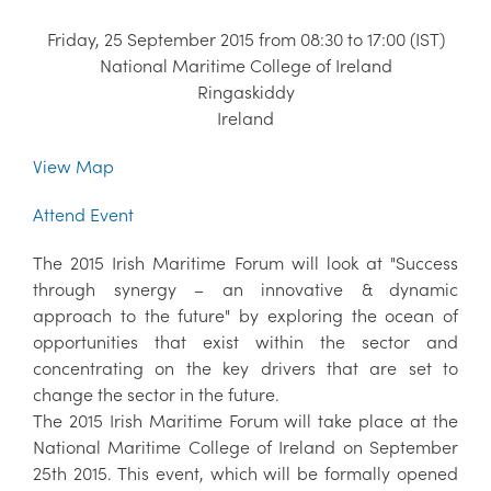
Friday, 25 September 2015 from 08:30 to 17:00 (IST)
National Maritime College of Ireland
Ringaskiddy
Ireland
View Map
Attend Event
The 2015 Irish Maritime Forum will look at "Success
through synergy – an innovative & dynamic
approach to the future" by exploring the ocean of
opportunities that exist within the sector and
concentrating on the key drivers that are set to
change the sector in the future.
The 2015 Irish Maritime Forum will take place at the
National Maritime College of Ireland on September
25th 2015. This event, which will be formally opened