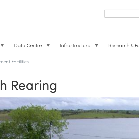
Search
form
Search
Data Centre
Infrastructure
Research & F
ent Facilities
sh Rearing