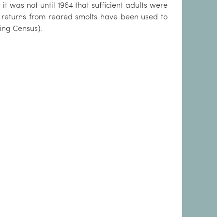
it was not until 1964 that sufficient adults were
t returns from reared smolts have been used to
ing Census).