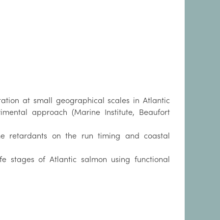
ation at small geographical scales in Atlantic
ental approach (Marine Institute, Beaufort
e retardants on the run timing and coastal
fe stages of Atlantic salmon using functional