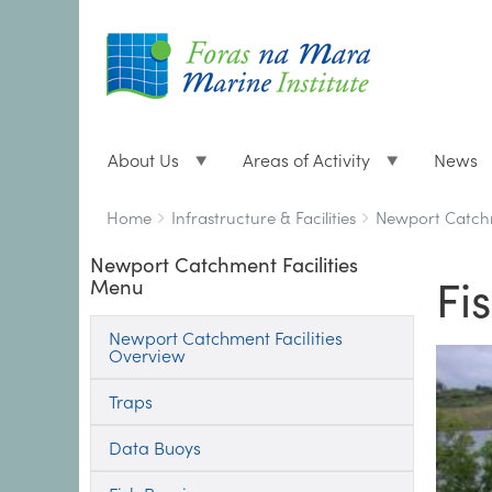
About Us
Areas of Activity
News
Breadcrumbs
You
Home
Infrastructure & Facilities
Newport Catchm
are
Newport Catchment Facilities
here:
Fi
Menu
Newport Catchment Facilities
Overview
Traps
Data Buoys