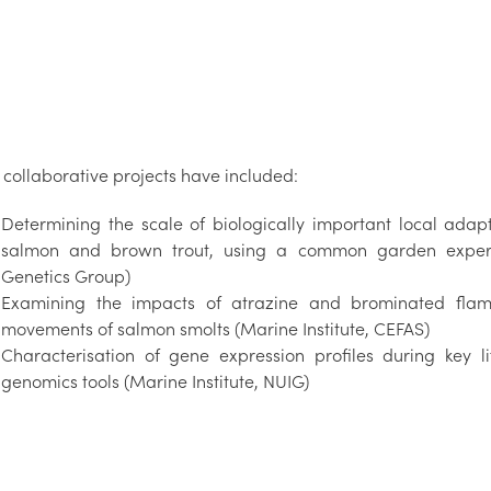
 collaborative projects have included:
Determining the scale of biologically important local adapt
salmon and brown trout, using a common garden experim
Genetics Group)
Examining the impacts of atrazine and brominated flam
movements of salmon smolts (Marine Institute, CEFAS)
Characterisation of gene expression profiles during key li
genomics tools (Marine Institute, NUIG)