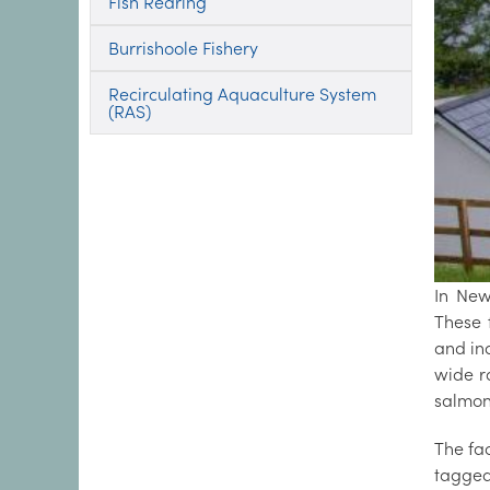
Fish Rearing
Burrishoole Fishery
Recirculating Aquaculture System
(RAS)
In New
These 
and in
wide r
salmon
The fa
tagged