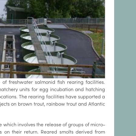
f freshwater salmonid fish rearing facilities.
hatchery units for egg incubation and hatching
cations. The rearing facilities have supported a
cts on brown trout, rainbow trout and Atlantic
 which involves the release of groups of micro-
s on their return. Reared smolts derived from