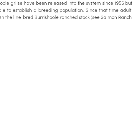
oole grilse have been released into the system since 1956 but 
ble to establish a breeding population. Since that time adul
ish the line-bred Burrishoole ranched stock (see Salmon Ranch