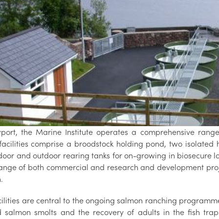
port, the Marine Institute operates a comprehensive range o
facilities comprise a broodstock holding pond, two isolated 
door and outdoor rearing tanks for on-growing in biosecure lo
ange of both commercial and research and development proje
.
cilities are central to the ongoing salmon ranching programme
 salmon smolts and the recovery of adults in the fish trap