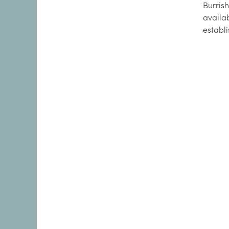
Burrish
availa
establ