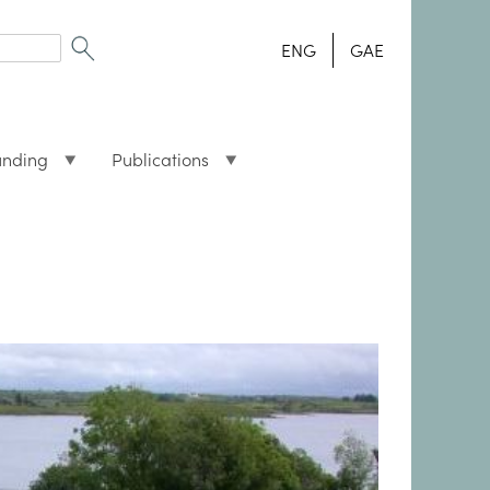
ENG
GAE
unding
Publications