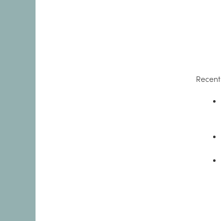
Recent