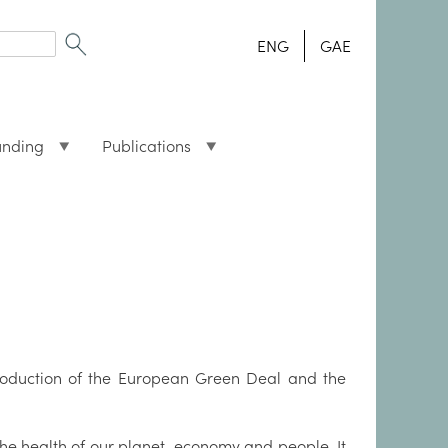
ENG
GAE
unding
Publications
troduction of the European Green Deal and the
the health of our planet, economy and people. It