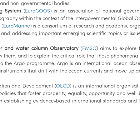
 and non-governmental bodies.
g System (
EuroGOOS
) is an association of national gover
graphy within the context of the intergovernmental Global 
 (
EuroMarine
) is a consortium of research and academic org
 and addressing important emerging scientific topics or issue
oor and water column Observatory
(
EMSO
) aims to explore 
hem, and to explain the critical role that these phenomena p
 to the Argo programme. Argo is an international ocean obse
ic instruments that drift with the ocean currents and move 
ation and Development (
OECD
) is an international organisat
olicies that foster prosperity, equality, opportunity and well
 establishing evidence-based international standards and fi