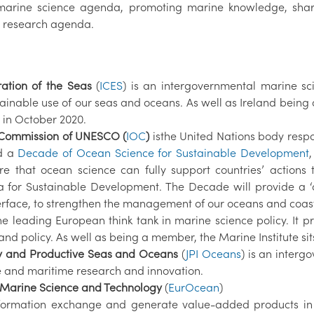
n marine science agenda, promoting marine knowledge, sh
al research agenda.
ration of the Seas
(
ICES
) is an intergovernmental marine sc
tainable use of our seas and oceans. As well as Ireland being
in October 2020.
 Commission of UNESCO (
IOC
)
isthe United Nations body resp
ed a
Decade of Ocean Science for Sustainable Development
 that ocean science can fully support countries’ action
a for Sustainable Development. The Decade will provide a ‘o
erface, to strengthen the management of our oceans and coasts
the leading European think tank in marine science policy. It
nd policy. As well as being a member, the Marine Institute si
hy and Productive Seas and Oceans
(
JPI Oceans
) is an interg
e and maritime research and innovation.
 Marine Science and Technology
(
EurOcean
)
information exchange and generate value-added products in 