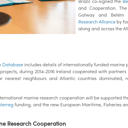
Brazil co-signed the
Be
and Cooperation. The
Galway and Belém 
Research Alliance
by fos
along and across the Atl
h Database
includes details of internationally funded marine 
e projects, during 2014-2016 Ireland cooperated with partne
ur nearest neighbours and Atlantic countries dominated, 
nternational marine research cooperation will be supported 
nterreg
funding, and the new European Maritime, Fisheries and
ine Research Cooperation