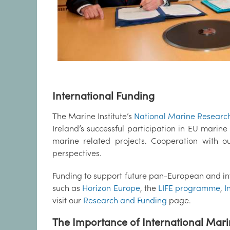
International Funding
The Marine Institute’s
National Marine Researc
Ireland’s successful participation in EU marin
marine related projects. Cooperation with o
perspectives.
Funding to support future pan-European and i
such as
Horizon Europe
, the
LIFE programme
,
I
visit our
Research and Funding
page.
The Importance of International Mar