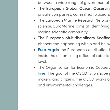
between a wide range of governmental
The European Global Ocean Observin
private companies, committed to oceano
The European Marine Research Network
science. EuroMarine aims at identifying
marine scientific community.
The European Multidisciplinary Seafl
phenomena happening within and below t
Euro-Argo
is the European contribution
inside the ocean using a fleet of robot
level.
The Organisation for Economic Cooper
lives
. The goal of the OECD is to shape p
makers and citizens, the OECD works on
and environmental challenges.