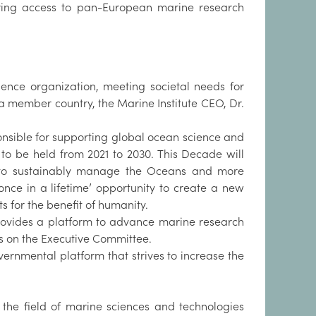
aring access to pan-European marine research
ience organization, meeting societal needs for
 a member country, the Marine Institute CEO, Dr.
onsible for supporting global ocean science and
, to be held from 2021 to 2030. This Decade will
s to sustainably manage the Oceans and more
nce in a lifetime’ opportunity to create a new
 for the benefit of humanity.
 provides a platform to advance marine research
ts on the Executive Committee.
overnmental platform that strives to increase the
the field of marine sciences and technologies