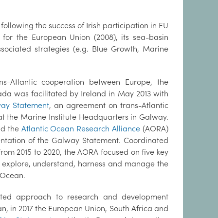
 following the success of Irish participation in EU
 for the European Union (2008), its sea-basin
associated strategies (e.g. Blue Growth, Marine
ans-Atlantic cooperation between Europe, the
da was facilitated by Ireland in May 2013 with
ay Statement
, an agreement on trans-Atlantic
t the Marine Institute Headquarters in Galway.
ed the
Atlantic Ocean Research Alliance
(AORA)
ntation of the Galway Statement. Coordinated
 from 2015 to 2020, the AORA focused on five key
o explore, understand, harness and manage the
c Ocean.
rated approach to research and development
an, in 2017 the European Union, South Africa and