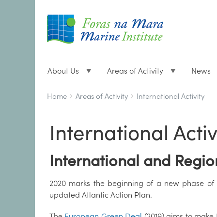
About Us
Areas of Activity
News
Breadcrumbs
You
Home
Areas of Activity
International Activity
are
here:
International Activ
International and Regi
2020 marks the beginning of a new phase of i
updated Atlantic Action Plan.
The
European Green Deal
(2019) aims to make E