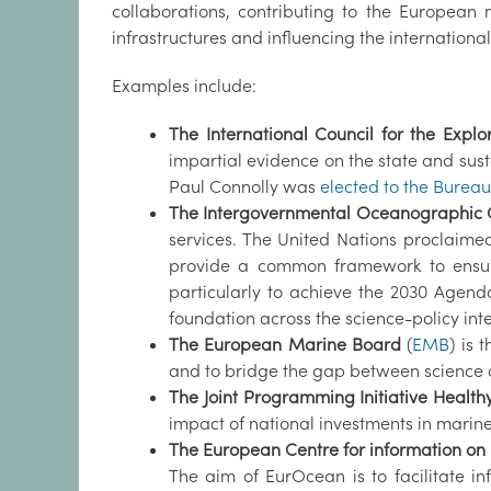
collaborations, contributing to the Europea
infrastructures and influencing the internation
Examples include:
The International Council for the Explo
impartial evidence on the state and sus
Paul Connolly was
elected to the Bureau
The Intergovernmental Oceanographic
services. The United Nations proclaim
provide a common framework to ensure
particularly to achieve the 2030 Agend
foundation across the science-policy int
The European Marine Board
(
EMB
) is 
and to bridge the gap between science a
The Joint Programming Initiative Healt
impact of national investments in marin
The European Centre for information on
The aim of EurOcean is to facilitate 