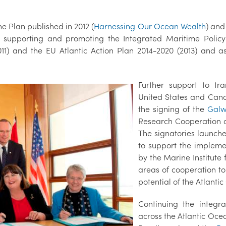
e Plan published in 2012 (
Harnessing Our Ocean Wealth
) and
n supporting and promoting the Integrated Maritime Policy
2011) and the EU Atlantic Action Plan 2014-2020 (2013) and 
Further support to tr
United States and Cana
the signing of the
Galw
Research Cooperation a
The signatories launch
to support the impleme
by the Marine Institute
areas of cooperation t
potential of the Atlanti
Continuing the integ
across the Atlantic Oce