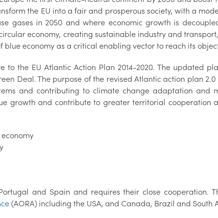
ansform the EU into a fair and prosperous society, with a mod
se gases in 2050 and where economic growth is decoupled f
 circular economy, creating sustainable industry and transport, 
 blue economy as a critical enabling vector to reach its object
e to the EU Atlantic Action Plan 2014-2020. The updated pl
 Deal. The purpose of the revised Atlantic action plan 2.0 i
stems and contributing to climate change adaptation and m
lue growth and contribute to greater territorial cooperation 
e economy
cy
Portugal and Spain and requires their close cooperation. T
nce
(AORA) including the USA, and Canada, Brazil and South A