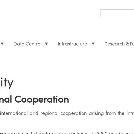
Search
form
Search
Data Centre
Infrastructure
Research & F
ity
onal Cooperation
nternational and regional cooperation arising from the in
urope the first climate-neutral continent by 2050 and boost 