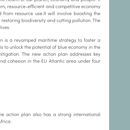
ern, resource-efficient and competitive economy
rom resource use.It will involve boosting the
restoring biodiversity and cutting pollution. The
ives.
an is a revamped maritime strategy to foster a
s to unlock the potential of blue economy in the
itigation. The new action plan addresses key
and cohesion in the EU Atlantic area under four
he action plan also has a strong international
frica.