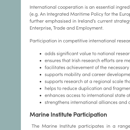
International cooperation is an essential ingre
(e.g. An Integrated Maritime Policy for the Euro
further emphasised in Ireland’s current strat
Enterprise, Trade and Employment.
Participation in competitive international rese
adds significant value to national resea
ensures that Irish research efforts are 
facilitates achievement of the necessary
supports mobility and career developmen
supports research at a regional scale th
helps to reduce duplication and fragment
enhances access to international state of t
strengthens international alliances and
Marine Institute Participation
The Marine Institute participates in a range