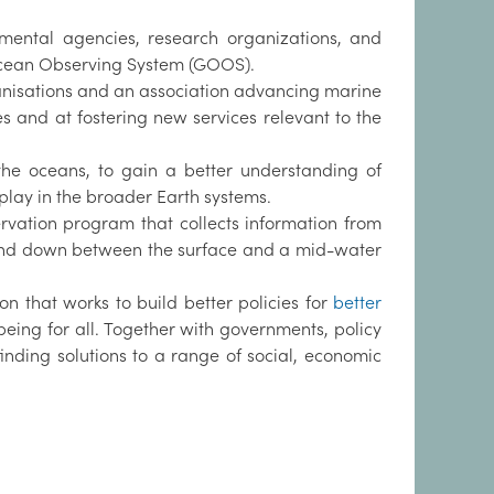
nmental agencies, research organizations, and
Ocean Observing System (GOOS).
anisations and an association advancing marine
s and at fostering new services relevant to the
the oceans, to gain a better understanding of
lay in the broader Earth systems.
rvation program that collects information from
up and down between the surface and a mid-water
ion that works to build better policies for
better
-being for all. Together with governments, policy
nding solutions to a range of social, economic