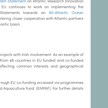
lém Statement
on Atlantic Research Innovation
 EU continues to work on implementing the
Statements towards an
All-Atlantic Ocean
tering closer cooperation with Atlantic partners
antic basin.
projects with Irish involvement. As an example of
rs from 48 countries in EU funded and co-funded
reflecting common interests and geographical
through EU co-funding accessed via programmes
 Aquaculture Fund (EMFAF). For further details