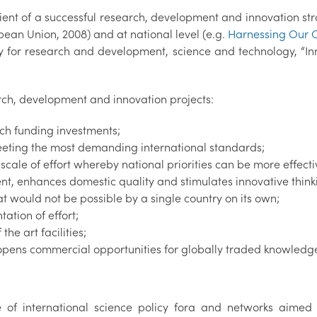
dient of a successful research, development and innovation str
pean Union, 2008) and at national level (e.g.
Harnessing Our 
egy for research and development, science and technology, “I
arch, development and innovation projects:
rch funding investments;
meeting the most demanding international standards;
 scale of effort whereby national priorities can be more effect
t, enhances domestic quality and stimulates innovative think
at would not be possible by a single country on its own;
ation of effort;
he art facilities;
 opens commercial opportunities for globally traded knowledg
 of international science policy fora and networks aimed 