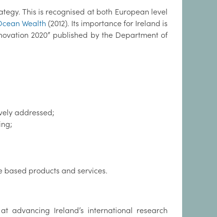
ategy. This is recognised at both European level
Ocean Wealth
(2012). Its importance for Ireland is
nnovation 2020” published by the Department of
ively addressed;
ing;
e based products and services.
at advancing Ireland’s international research