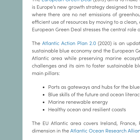
is Europe’s new growth strategy designed to tr
where there are no net emissions of greenhou
efficient use of resources by moving to a clean,
European Green Deal stresses the central role of
The
Atlantic Action Plan 2.0
(2020) is an updat
sustainable blue economy and the European Green
Atlantic area while preserving marine ecosy
challenges and its aim to foster sustainable b
main pillars:
Ports as gateways and hubs for the blu
Blue skills of the future and ocean litera
Marine renewable energy
Healthy ocean and resilient coasts
The EU Atlantic area covers Ireland, France, 
dimension in the
Atlantic Ocean Research Allia