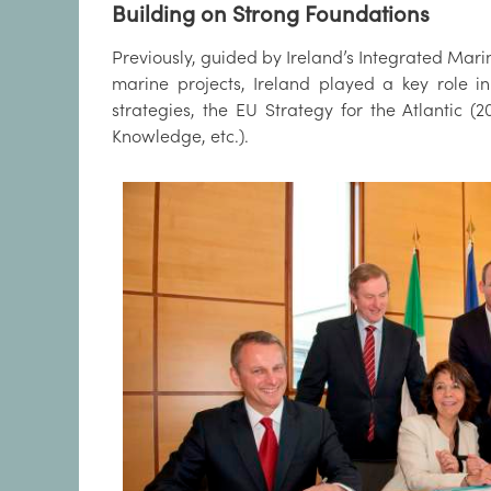
Building on Strong Foundations
Previously, guided by Ireland’s Integrated Marin
marine projects, Ireland played a key role i
strategies, the EU Strategy for the Atlantic (
Knowledge, etc.).