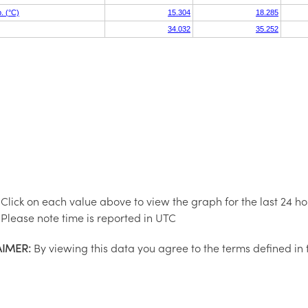
Click on each value above to view the graph for the last 24 ho
Please note time is reported in UTC
AIMER:
By viewing this data you agree to the terms defined in