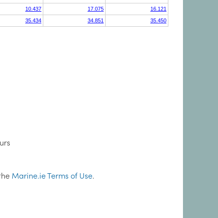
urs
 the
Marine.ie Terms of Use
.