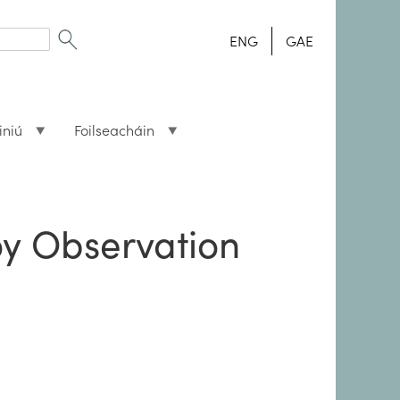
ENG
GAE
iniú
Foilseacháin
oy Observation