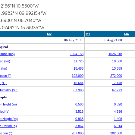
1.2166°N 10.5500°W
4.9982°N 09.992154°W
1.6900°N 06.7040°W
3.07482°N 15.88135°W