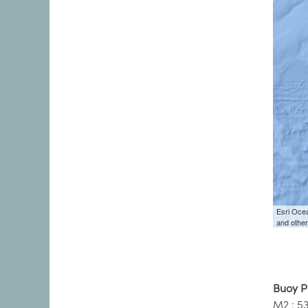
Buoy P
M2 : 5