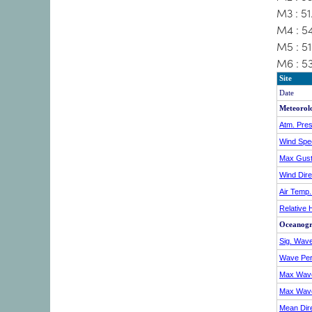
M3 : 5
M4 : 5
M5 : 5
M6 : 5