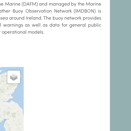
d the Marine (DAFM) and managed by the Marine
Weather Buoy Observation Network (IMDBON) is
 sea around Ireland. The buoy network provides
ll warnings as well as data for general public
ur operational models.