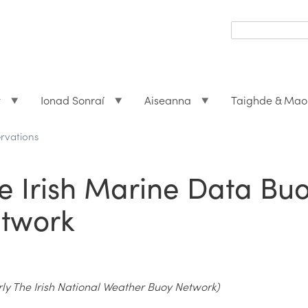
Search
form
Search
t
Ionad Sonraí
Aiseanna
Taighde & Mao
rvations
e Irish Marine Data Bu
twork
ly The Irish National Weather Buoy Network)