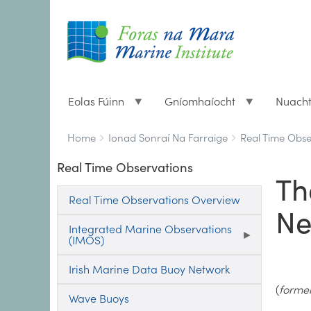
Eolas Fúinn
Gníomhaíocht
Nuach
Breadcrumbs
You
Home
Ionad Sonraí Na Farraige
Real Time Obse
are
Real Time Observations
here:
Th
Real Time Observations Overview
Ne
Integrated Marine Observations
(IMOS)
Irish Marine Data Buoy Network
(
former
Wave Buoys