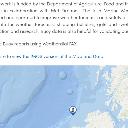
twork is funded by the Department of Agriculture, Food an
ute in collaboration with Met Éireann. The Irish Marine 
ed and operated to improve weather forecasts and safety at
data for weather forecasts, shipping bulletins, gale and swe
tion and research. Buoy data is also helpful for validating o
e Buoy reports using Weatherdial FAX
here to view the IMOS version of the Map and Data