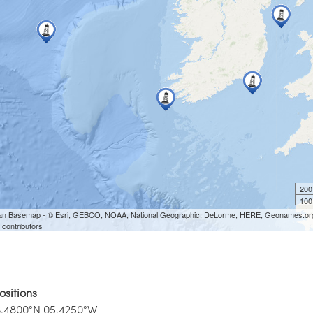
ositions
3.4800°N 05.4250°W