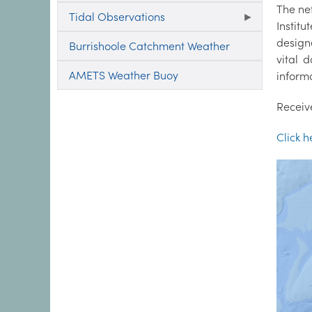
The ne
Tidal Observations
Instit
design
Burrishoole Catchment Weather
vital 
AMETS Weather Buoy
informa
Receiv
Click 