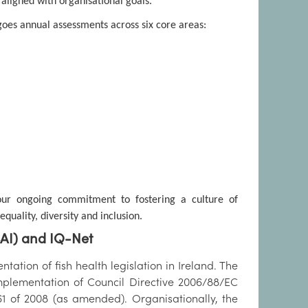
 aligned with organisational goals.
goes annual assessments across six core areas:
 our ongoing commitment to fostering a culture of
uality, diversity and inclusion.
SAI) and IQ-Net
tation of fish health legislation in Ireland. The
plementation of Council Directive 2006/88/EC
61 of 2008 (as amended). Organisationally, the