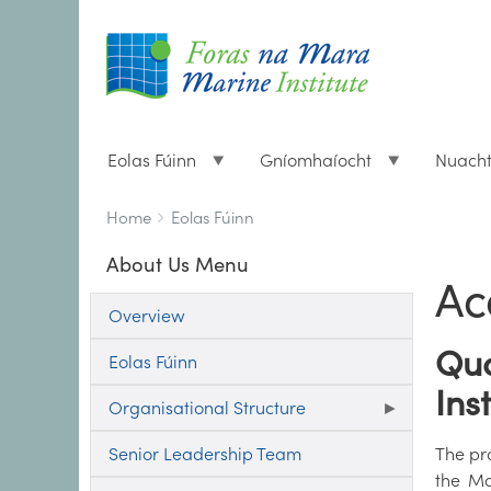
Eolas Fúinn
Gníomhaíocht
Nuach
Breadcrumbs
You
Home
Eolas Fúinn
are
About Us Menu
here:
Ac
Overview
Qua
Eolas Fúinn
Ins
Organisational Structure
Senior Leadership Team
The pro
the Ma