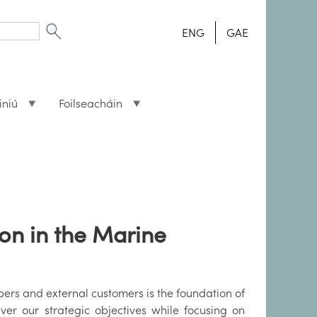
ENG
GAE
iniú
Foilseacháin
on in the Marine
mbers and external customers is the foundation of
iver our strategic objectives while focusing on