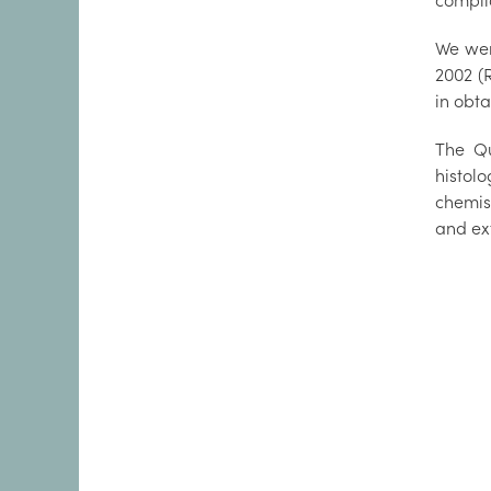
compli
We wer
2002 (
in obta
The Qu
histol
chemis
and ext