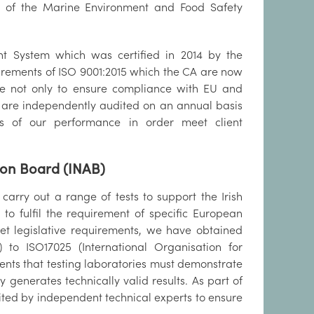
it of the Marine Environment and Food Safety
t System which was certified in 2014 by the
uirements of ISO 9001:2015 which the CA are now
ice not only to ensure compliance with EU and
es are independently audited on an annual basis
ts of our performance in order meet client
tion Board (INAB)
rry out a range of tests to support the Irish
o fulfil the requirement of specific European
meet legislative requirements, we have obtained
) to ISO17025 (International Organisation for
ments that testing laboratories must demonstrate
 generates technically valid results. As part of
ted by independent technical experts to ensure