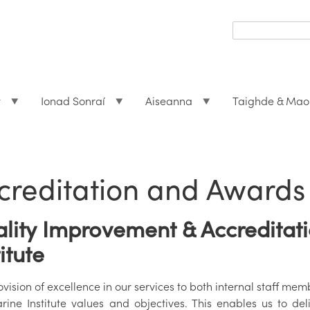
Search
form
Search
t
Ionad Sonraí
Aiseanna
Taighde & Mao
creditation and Awards
lity Improvement & Accreditati
titute
vision of excellence in our services to both internal staff me
rine Institute values and objectives. This enables us to del