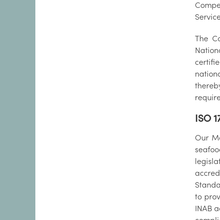
Compet
Service
The Co
Nation
certif
nation
thereb
requir
ISO 1
Our Ma
seafoo
legisl
accred
Standa
to prov
INAB a