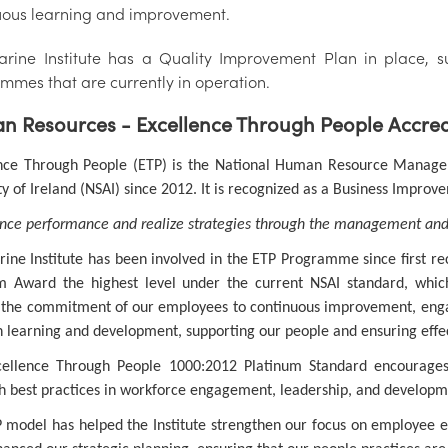
uous learning and improvement.
rine Institute has a Quality Improvement Plan in place, su
mmes that are currently in operation.
 Resources - Excellence Through People Accredit
nce Through People (ETP) is the National Human Resource Manage
ty of Ireland (NSAI) since 2012. It is recognized as a Business Improv
ce performance and realize strategies through the management and
ine Institute has been involved in the ETP Programme since first rec
m Award the highest level under the current NSAI standard, whic
s the commitment of our employees to continuous improvement, en
n learning and development, supporting our people and ensuring effec
ellence Through People 1000:2012 Platinum Standard encourages
sh best practices in workforce engagement, leadership, and developm
 model has helped the Institute strengthen our focus on employee en