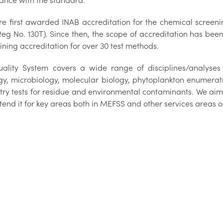
ance with the standard.
e first awarded INAB accreditation for the chemical screening
Reg No. 130T). Since then, the scope of accreditation has be
ining accreditation for over 30 test methods.
ality System covers a wide range of disciplines/analyses i
ogy, microbiology, molecular biology, phytoplankton enumerati
try tests for residue and environmental contaminants. We aim 
end it for key areas both in MEFSS and other services areas o