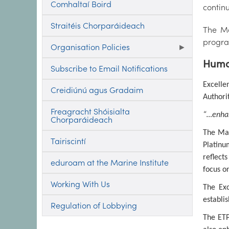
Comhaltaí Boird
contin
Straitéis Chorparáideach
The Ma
progra
Organisation Policies
Human
Subscribe to Email Notifications
Excelle
Creidiúnú agus Gradaim
Authori
Freagracht Shóisialta
“…enhan
Chorparáideach
The Mar
Tairiscintí
Platinu
reflect
eduroam at the Marine Institute
focus o
Working With Us
The Exc
establi
Regulation of Lobbying
The ETP