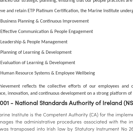
hanced our strategic planning, ensuring that our people practices are
eve and retain ETP Platinum Certification, the Marine Institute under
Business Planning & Continuous Improvement
Effective Communication & People Engagement
Leadership & People Management
Planning of Learning & Development
Evaluation of Learning & Development
Human Resource Systems & Employee Wellbeing
hievement reflects the collective efforts of our employees and
nce, innovation, and continuous development on a strong platform of eq
001 - National Standards Authority of Ireland (N
ine Institute is the Competent Authority (CA) for the implemen
ages the administrative procedures associated with the im
was transposed into Irish law by Statutory Instrument No 2