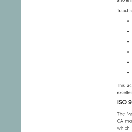
also en
To achi
This ac
excelle
ISO 9
The Mar
CA man
which 