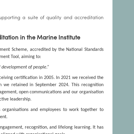
pporting a suite of quality and accreditation
ation in the Marine Institute
ment Scheme, accredited by the National Standards
ement Tool, aiming to:
 development of people.”
eiving certification in 2005. In 2021 we received the
h we retained in September 2024. This recognition
gagement, open communications and our organisation
tive leadership.
 organisations and employees to work together to
ent.
gagement, recognition, and lifelong learning. It has