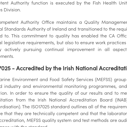
ent Authority function is executed by the Fish Health Un
s Division.
mpetent Authority Office maintains a Quality Managemen
al Standards Authority of Ireland and transitioned to the req
ied to. This commitment to quality has enabled the CA Off
al legislative requirements, but also to ensure work practic
y actively pursuing continual improvement in all aspec
ements.
7025 - Accredited by the Irish National Accredita
rine Environment and Food Safety Services (MEFSS) group ca
d industry and environmental monitoring programmes, and t
ation. In order to ensure the quality of our results and to 
itation from the Irish National Accreditation Board (INAB
rdisation). The ISO17025 standard outlines all of the require
e that they are technically competent and that the laboratory
ccreditation, MEFSS quality system and test methods are audi