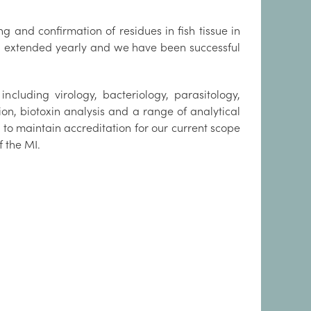
 and confirmation of residues in fish tissue in
en extended yearly and we have been successful
ncluding virology, bacteriology, parasitology,
on, biotoxin analysis and a range of analytical
to maintain accreditation for our current scope
f the MI.