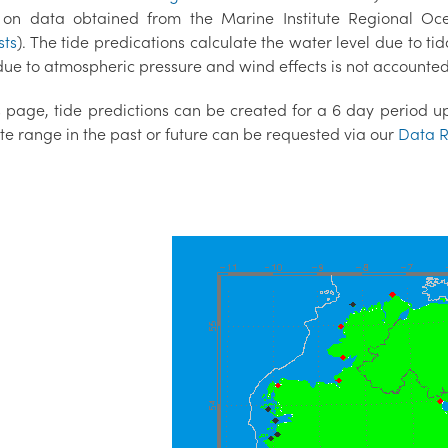
on data obtained from the Marine Institute Regional O
sts
). The tide predications calculate the water level due to tid
ue to atmospheric pressure and wind effects is not accounted 
 page, tide predictions can be created for a 6 day period up 
te range in the past or future can be requested via our
Data R