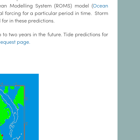
cean Modelling System (ROMS) model (
Ocean
al forcing for a particular period in time. Storm
for in these predictions.
to two years in the future. Tide predictions for
equest page.