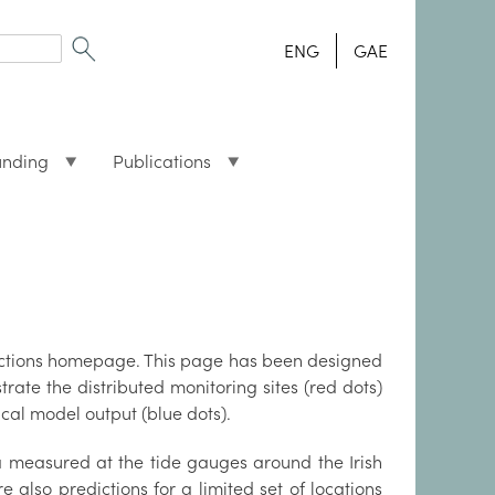
ENG
GAE
unding
Publications
dictions homepage. This page has been designed
rate the distributed monitoring sites (red dots)
cal model output (blue dots).
a measured at the tide gauges around the Irish
re also predictions for a limited set of locations