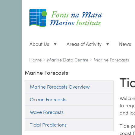
About Us
Areas of Activity
News
Breadcrumbs
You
Home
Marine Data Centre
Marine Forecasts
are
Marine Forecasts
here:
Ti
Marine Forecasts Overview
Welcom
Ocean Forecasts
to req
Wave Forecasts
and lo
Tidal Predictions
Tide p
coast (