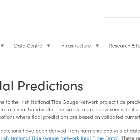
Search
form
Search
Data Centre
Infrastructure
Research & F
dal Predictions
e to the Irish National Tide Gauge Network project tide pre
uire minimal bandwidth. The simple map below serves to illust
cations where tidal predictions are based on validated numeri
redictions have been derived from harmonic analysis of dat
Irish National Tide Gauge Network Real Time Data
). There a