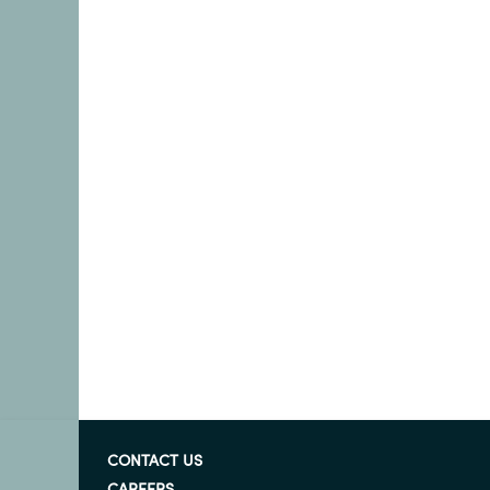
CONTACT US
CAREERS