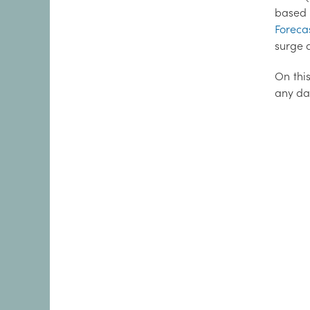
based 
Foreca
surge d
On this
any da