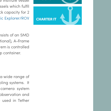
Institute vessel
sels which fulfil
k capacity for 2
ic Explorer/ROV
nsists of an SMD
ional), A-Frame
em is controlled
p container.
a wide range of
ling systems. It
n camera system
y observation and
 used in Tether