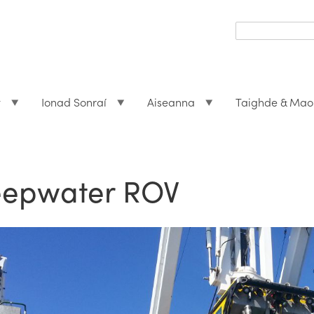
Search
form
Search
t
Ionad Sonraí
Aiseanna
Taighde & Mao
epwater ROV