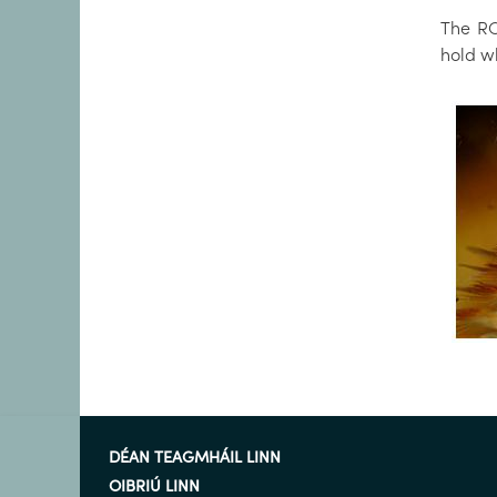
The RO
hold wh
DÉAN TEAGMHÁIL LINN
OIBRIÚ LINN