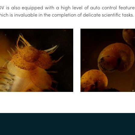
V is also equipped with a high level of auto control feature
ich is invaluable in the completion of delicate scientific tasks.