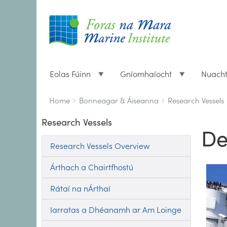
Eolas Fúinn
Gníomhaíocht
Nuach
Breadcrumbs
You
Home
Bonneagar & Áiseanna
Research Vessels
are
Research Vessels
here:
De
Research Vessels Overview
Árthach a Chairtfhostú
Rátaí na nÁrthaí
Iarratas a Dhéanamh ar Am Loinge