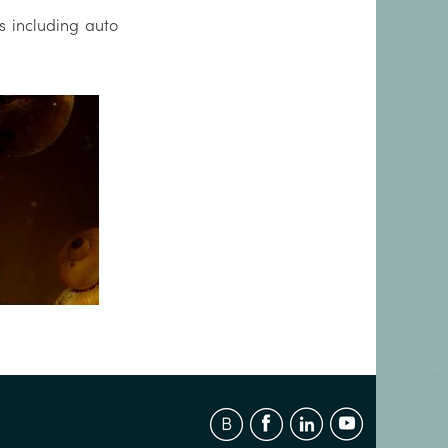
s including auto