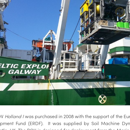
OV
Holland I
was purchased in 2008 with the support of the E
pment Fund (ERDF). It was supplied by Soil Machine Dy