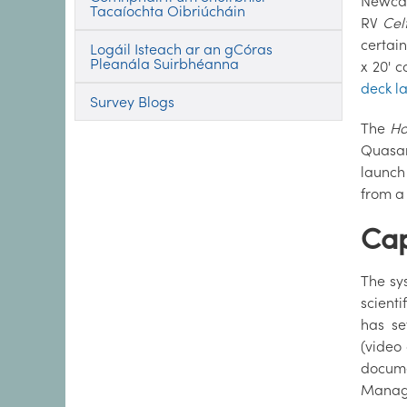
Newcas
Tacaíochta Oibriúcháin
RV
Cel
certai
Logáil Isteach ar an gCóras
Pleanála Suirbhéanna
x 20' 
deck l
Survey Blogs
The
Ho
Quasar
launch
from a
Cap
The sy
scient
has se
(video 
docume
Manage