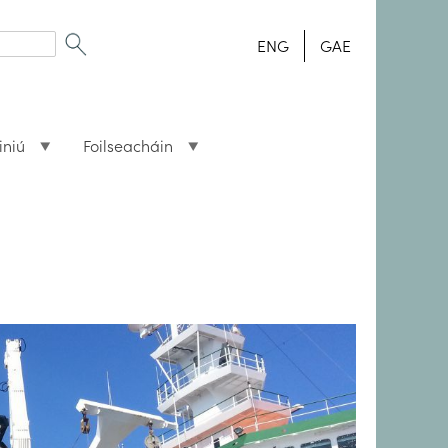
ENG
GAE
iniú
Foilseacháin