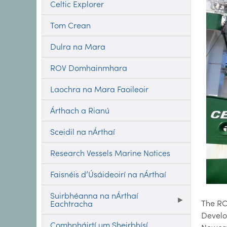
Celtic Explorer
Tom Crean
Dulra na Mara
ROV Domhainmhara
Laochra na Mara Faoileoir
Árthach a Rianú
Sceidil na nÁrthaí
Research Vessels Marine Notices
Faisnéis d’Úsáideoirí na nÁrthaí
Suirbhéanna na nÁrthaí
The R
Eachtracha
Develo
Comhpháirtí um Sheirbhísí