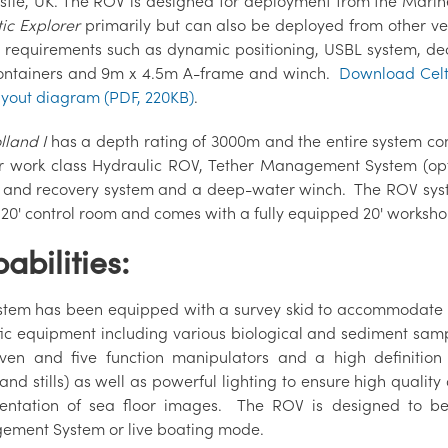
tle, UK. The ROV is designed for deployment from the Marine 
tic Explorer
primarily but can also be deployed from other ves
n requirements such as dynamic positioning, USBL system, dec
containers and 9m x 4.5m A-frame and winch.
Download Celt
ayout diagram (PDF, 220KB)
.
lland I
has a depth rating of 3000m and the entire system co
 work class Hydraulic ROV, Tether Management System (opt
 and recovery system and a deep-water winch. The ROV syst
 20' control room and comes with a fully equipped 20' worksho
abilities:
stem has been equipped with a survey skid to accommodate 
ific equipment including various biological and sediment samp
ven and five function manipulators and a high definitio
and stills) as well as powerful lighting to ensure high qualit
ntation of sea floor images. The ROV is designed to be
ment System or live boating mode.