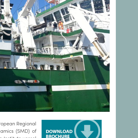
uropean Regional
namics (SMD) of