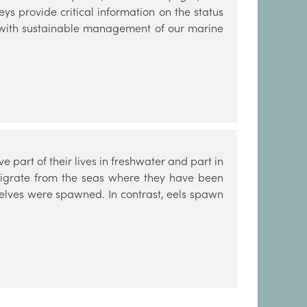
ys provide critical information on the status
ist with sustainable management of our marine
e part of their lives in freshwater and part in
 migrate from the seas where they have been
selves were spawned. In contrast, eels spawn