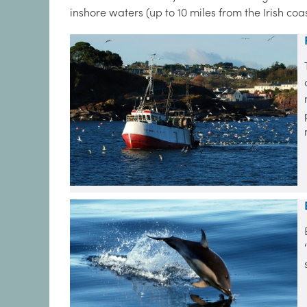
inshore waters (up to 10 miles from the Irish coa