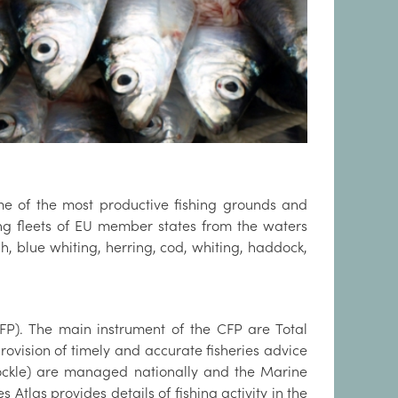
ome of the most productive fishing grounds and
shing fleets of EU member states from the waters
h, blue whiting, herring, cod, whiting, haddock,
FP). The main instrument of the CFP are Total
rovision of timely and accurate fisheries advice
cockle) are managed nationally and the Marine
tlas provides details of fishing activity in the