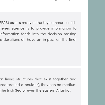
(FEAS) assess many of the key commercial fish
heries science is to provide information to
 information feeds into the decision making
nsiderations all have an impact on the final
 living structures that exist together and
e area around a boulder), they can be medium
the Irish Sea or even the eastern Atlantic).