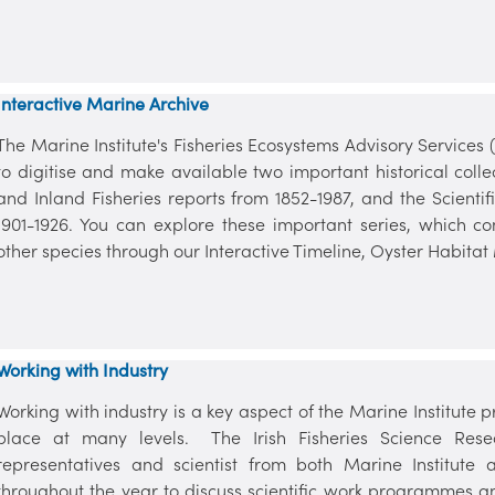
Interactive Marine Archive
The Marine Institute's Fisheries Ecosystems Advisory Services
to digitise and make available two important historical colle
and Inland Fisheries reports from 1852-1987, and the Scientif
1901-1926. You can explore these important series, which co
other species through our Interactive Timeline, Oyster Habitat 
Working with Industry
Working with industry is a key aspect of the Marine Institut
place at many levels. The Irish Fisheries Science Resea
representatives and scientist from both Marine Institut
throughout the year to discuss scientific work programmes an