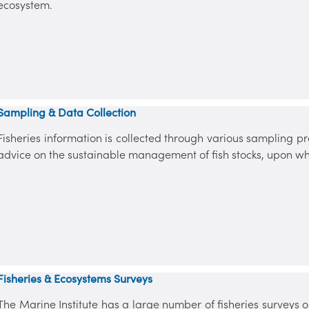
ecosystem.
Sampling & Data Collection
Fisheries information is collected through various sampling
advice on the sustainable management of fish stocks, upon wh
Fisheries & Ecosystems Surveys
The Marine Institute has a large number of fisheries surveys 