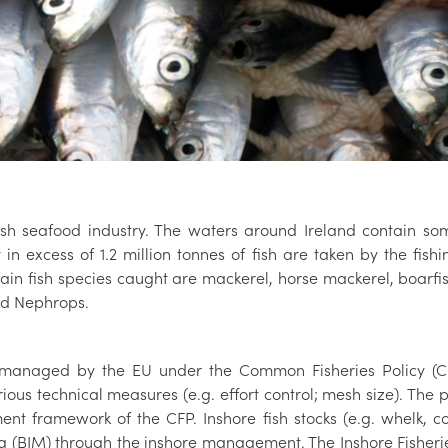
Irish seafood industry. The waters around Ireland contain s
y in excess of 1.2 million tonnes of fish are taken by the fi
ain fish species caught are mackerel, horse mackerel, boarfis
and Nephrops.
re managed by the EU under the Common Fisheries Policy (C
s technical measures (e.g. effort control; mesh size). The p
t framework of the CFP. Inshore fish stocks (e.g. whelk, 
a (BIM) through the inshore management. The Inshore Fisheries A