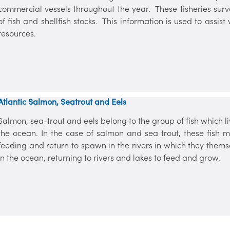
commercial vessels throughout the year. These fisheries surve
of fish and shellfish stocks. This information is used to ass
resources.
Atlantic Salmon, Seatrout and Eels
Salmon, sea-trout and eels belong to the group of fish which liv
the ocean. In the case of salmon and sea trout, these fish
feeding and return to spawn in the rivers in which they them
in the ocean, returning to rivers and lakes to feed and grow.