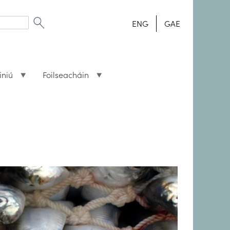
ENG
GAE
iniú
Foilseacháin