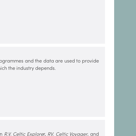
 programmes and the data are used to provide
ich the industry depends.
on
R.V. Celtic Explore
r,
RV. Celtic Voyager
, and