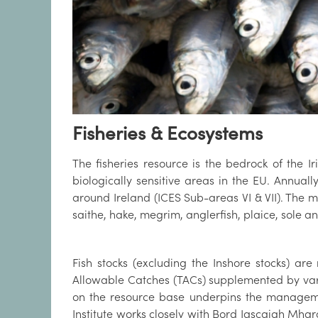
Fisheries & Ecosystems
The fisheries resource is the bedrock of the 
biologically sensitive areas in the EU. Annuall
around Ireland (ICES Sub-areas VI & VII). The m
saithe, hake, megrim, anglerfish, plaice, sole 
Fish stocks (excluding the Inshore stocks) a
Allowable Catches (TACs) supplemented by variou
on the resource base underpins the managemen
Institute works closely with Bord Iascaigh Mhar