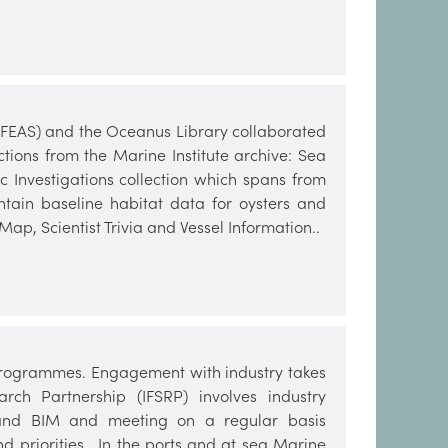
 (FEAS) and the Oceanus Library collaborated
ctions from the Marine Institute archive: Sea
ic Investigations collection which spans from
ntain baseline habitat data for oysters and
Map, Scientist Trivia and Vessel Information..
e programmes. Engagement with industry takes
rch Partnership (IFSRP) involves industry
e and BIM and meeting on a regular basis
d priorities. In the ports and at sea Marine