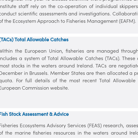
Institute staff rely on the co-operation of individual skippe
conduct scientific assessments and investigations. Collabora
of the Ecosystem Approach to Fisheries Management (EAFM).
(TACs) Total Allowable Catches
Within the European Union, fisheries are managed throug
includes a system of Total Allowable Catches (TACs). These 
most stocks in the waters around Ireland. TACs are negotiat
December in Brussels. Member States are then allocated a p
quota. For full details of the most recent Total Allowab
European Commission website.
Fish Stock Assessment & Advice
Fisheries Ecosystems Advisory Services (FEAS) research, asses
of the marine fisheries resources in the waters around Ire