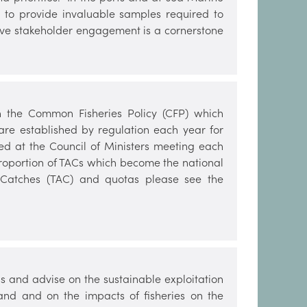
rs to provide invaluable samples required to
tive stakeholder engagement is a cornerstone
h the Common Fisheries Policy (CFP) which
are established by regulation each year for
ed at the Council of Ministers meeting each
roportion of TACs which become the national
le Catches (TAC) and quotas please see the
s and advise on the sustainable exploitation
land and on the impacts of fisheries on the