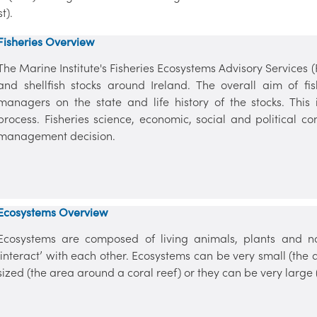
st).
Fisheries Overview
The Marine Institute's Fisheries Ecosystems Advisory Services 
and shellfish stocks around Ireland. The overall aim of fis
managers on the state and life history of the stocks. This
process. Fisheries science, economic, social and political co
management decision.
Ecosystems Overview
Ecosystems are composed of living animals, plants and non
‘interact’ with each other. Ecosystems can be very small (th
sized (the area around a coral reef) or they can be very large (