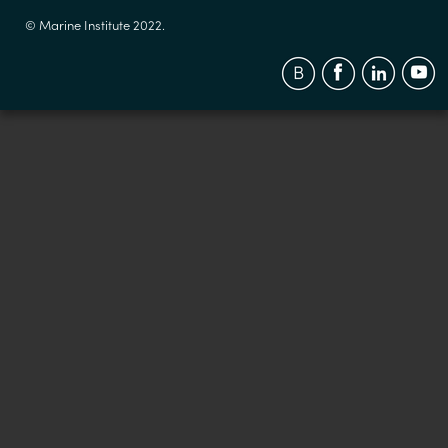
© Marine Institute 2022.