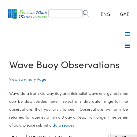
Search
form
Search
ENG
GAE
Wave Buoy Observations
View Summary Page
Wave data from Galway Bay and Belmullet wave energy test sites
can be downloaded here. Select a 3-day date range for the
observations that you wish to see. Observations will only be
returned for queries within a 3 day or less. For longer time series
of data please submit a
data request
.