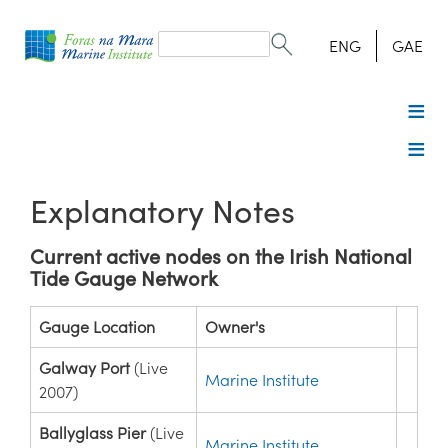
Search
form
Search
ENG
GAE
Explanatory Notes
Current active nodes on the Irish National
Tide Gauge Network
Gauge Location
Owner's
Galway Port
(Live
Marine Institute
2007)
Ballyglass Pier
(Live
Marine Institute