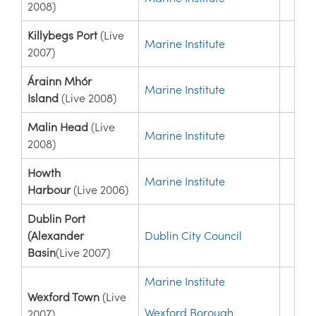
2008)
Killybegs Port
(Live
Marine Institute
2007)
Árainn Mhór
Marine Institute
Island
(Live 2008)
Malin Head
(Live
Marine Institute
2008)
Howth
Marine Institute
Harbour
(Live 2006)
Dublin Port
(Alexander
Dublin City Council
Basin
(Live 2007)
Marine Institute
Wexford Town
(Live
Wexford Borough
2007)