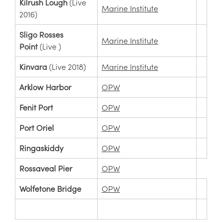
Kilrush Lough
(Live
Marine Institute
2016)
Sligo Rosses
Marine Institute
Point
(Live )
Kinvara
(Live 2018)
Marine Institute
Arklow Harbor
OPW
Fenit Port
OPW
Port Oriel
OPW
Ringaskiddy
OPW
Rossaveal Pier
OPW
Wolfetone Bridge
OPW