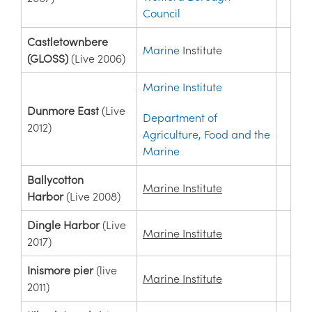
Council
Castletownbere
Marine
Institute
(GLOSS)
(Live 2006)
Marine Institute
Dunmore East
(Live
Department of
2012)
Agriculture, Food and the
Marine
Ballycotton
Marine Institute
Harbor
(Live 2008)
Dingle Harbor
(Live
Marine Institute
2017)
Inismore pier
(live
Marine Institute
2011)