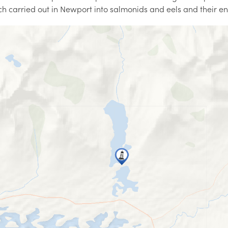
ch carried out in Newport into salmonids and eels and their e