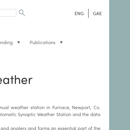
ENG
GAE
unding
Publications
eather
nual weather station in Furnace, Newport, Co.
utomatic Synoptic Weather Station and the data
 and anglers and forms an essential part of the