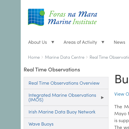
About Us
Areas of Activity
News
Breadcrumbs
You
Home
Marine Data Centre
Real Time Observati
are
Real Time Observations
here:
Bu
Real Time Observations Overview
View O
Integrated Marine Observations
(IMOS)
The Ma
Irish Marine Data Buoy Network
Mayo f
is supp
Wave Buoys
The we