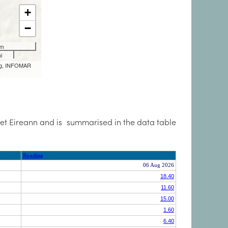
Met Eireann and is summarised in the data table