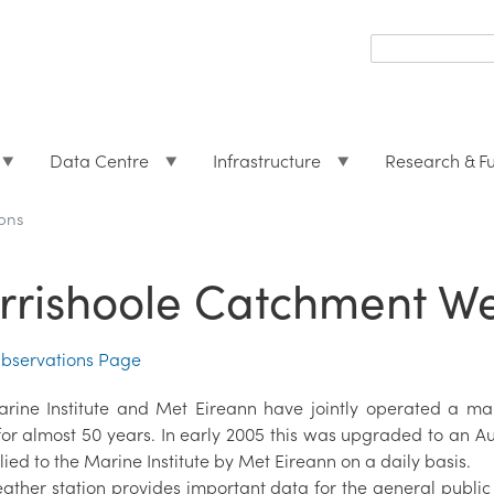
Search
form
Search
Data Centre
Infrastructure
Research & F
ons
rrishoole Catchment W
bservations Page
rine Institute and Met Eireann have jointly operated a ma
or almost 50 years. In early 2005 this was upgraded to an A
lied to the Marine Institute by Met Eireann on a daily basis.
ather station provides important data for the general public