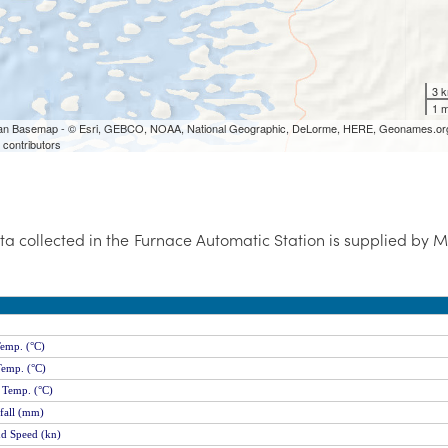
ta collected in the Furnace Automatic Station is supplied by 