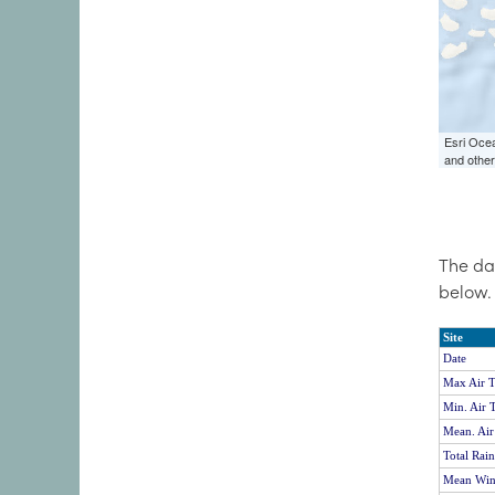
The da
below.