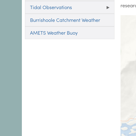
resear
Tidal Observations
Burrishoole Catchment Weather
AMETS Weather Buoy