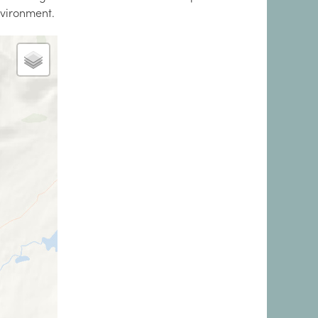
nvironment.