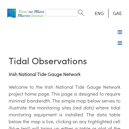
Search
form
Search
ENG
GAE
Tidal Observations
Irish National Tide Gauge Network
Welcome to the Irish National Tide Gauge Network
project home page. This page is designed to require
minimal bandwidth. The simple map below serves to
illustrate the monitoring sites (red dots) where tidal
monitoring equipment is installed. The data table
below the map is live, clicking on any highlighted cell
(blue text) will bring up either a table or plot of the