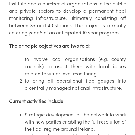
Institute and a number of organisations in the public
and private sectors to develop a permanent tidal
monitoring infrastructure, ultimately consisting off
between 35 and 40 stations. The project is currently
entering year 5 of an anticipated 10 year program.
The principle objectives are two fold:
to involve local organisations (e.g. county
councils) to assist them with local issues
related to water level monitoring.
to bring all operational tide gauges into
a centrally managed national infrastructure.
Current activities include:
Strategic development of the network to work
with new parties enabling the full resolution of
the tidal regime around Ireland.