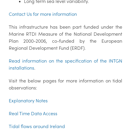
Long term sea level variability.
Contact Us for more information
This infrastructure has been part funded under the
Marine RTDI Measure of the National Development
Plan 2000-2006, co-funded by the European
Regional Development Fund (ERDF).
Read information on the specification of the INTGN
installations
.
Visit the below pages for more information on tidal
observations:
Explanatory Notes
Real Time Data Access
Tidal flows around Ireland