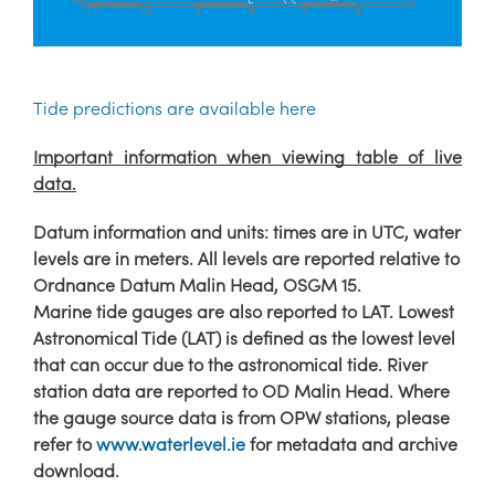
Tide predictions are available here
Important information when viewing table of live
data.
Datum information and units: times are in UTC, water
levels are in meters. All levels are reported relative to
Ordnance Datum Malin Head, OSGM 15.
Marine tide gauges are also reported to LAT. Lowest
Astronomical Tide (LAT) is defined as the lowest level
that can occur due to the astronomical tide. River
station data are reported to OD Malin Head. Where
the gauge source data is from OPW stations, please
refer to
www.waterlevel.ie
for metadata and archive
download.