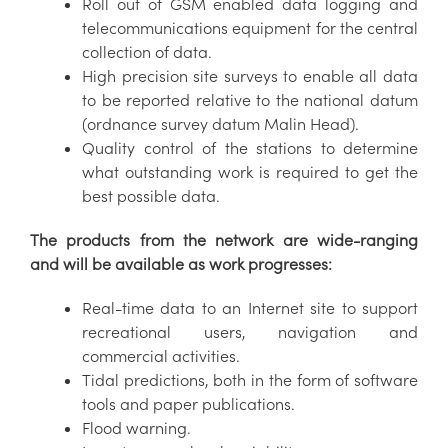
Roll out of GSM enabled data logging and
telecommunications equipment for the central
collection of data.
High precision site surveys to enable all data
to be reported relative to the national datum
(ordnance survey datum Malin Head).
Quality control of the stations to determine
what outstanding work is required to get the
best possible data.
The products from the network are wide-ranging
and will be available as work progresses:
Real-time data to an Internet site to support
recreational users, navigation and
commercial activities.
Tidal predictions, both in the form of software
tools and paper publications.
Flood warning.