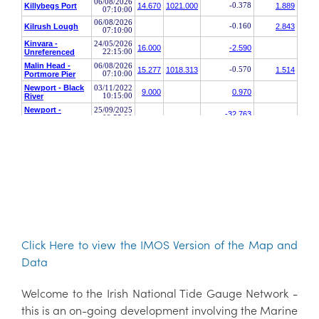
Click Here to view the IMOS Version of the Map and
Data
Welcome to the Irish National Tide Gauge Network -
this is an on-going development involving the Marine