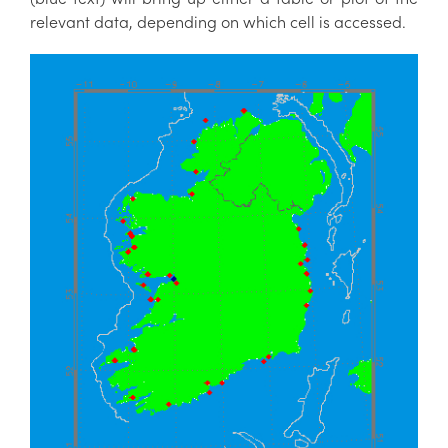
relevant data, depending on which cell is accessed.