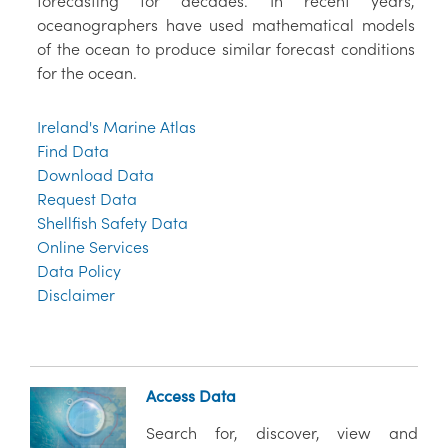
forecasting for decades. In recent years,
oceanographers have used mathematical models
of the ocean to produce similar forecast conditions
for the ocean.
Ireland's Marine Atlas
Find Data
Download Data
Request Data
Shellfish Safety Data
Online Services
Data Policy
Disclaimer
Access Data
Search for, discover, view and