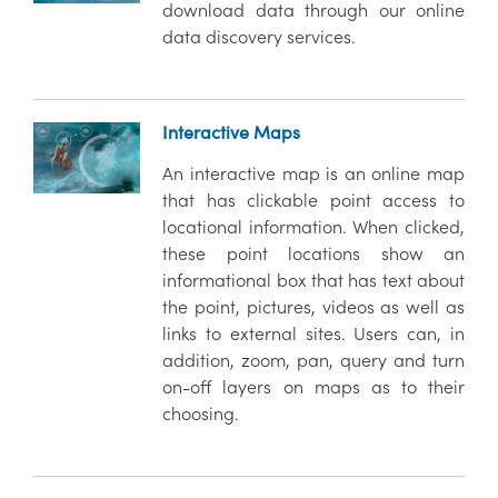
download data through our online
data discovery services.
Interactive Maps
An interactive map is an online map
that has clickable point access to
locational information. When clicked,
these point locations show an
informational box that has text about
the point, pictures, videos as well as
links to external sites. Users can, in
addition, zoom, pan, query and turn
on-off layers on maps as to their
choosing.