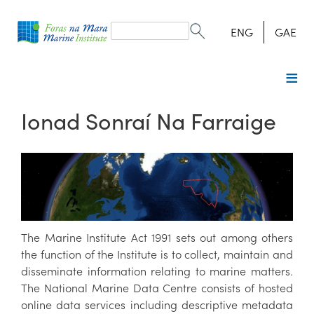
Search
form
Search
ENG
GAE
Ionad Sonraí Na Farraige
The Marine Institute Act 1991 sets out among others
the function of the Institute is to collect, maintain and
disseminate information relating to marine matters.
The National Marine Data Centre consists of hosted
online data services including descriptive metadata