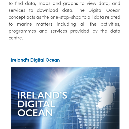
to find data, maps and graphs to view data; and
services to download data. The Digital Ocean
concept acts as the one-stop-shop to all data related
to marine matters including all the activities,
programmes and services provided by the data
centre.
Ireland's Digital Ocean