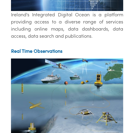
Ireland's Integrated Digital Ocean is a platform
providing access to a diverse range of services
including online maps, data dashboards, data
access, data search and publications.
Real Time Observations