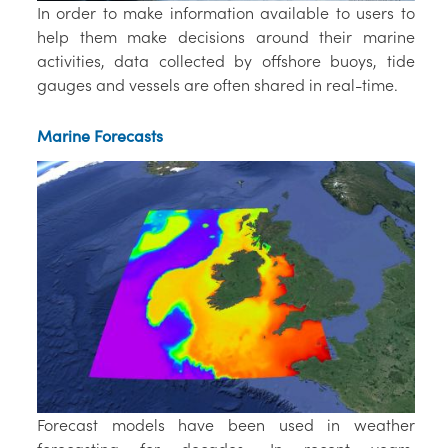
In order to make information available to users to
help them make decisions around their marine
activities, data collected by offshore buoys, tide
gauges and vessels are often shared in real-time.
Marine Forecasts
Forecast models have been used in weather