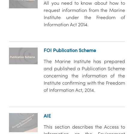
All you need to know about how to
request information from the Marine
Institute under the Freedom of
Information Act 2014.
FOI Publication Scheme
The Marine Institute has prepared
and published a Publication Scheme
concerning the information of the
Institute confirming with the Freedom
of Information Act, 2014.
AIE
This section describes the Access to