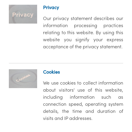
Privacy
Our privacy statement describes our
information processing practices
relating to this website. By using this
website you signify your express
acceptance of the privacy statement.
Cookies
We use cookies to collect information
about visitors' use of this website,
including information such as
connection speed, operating system
details, the time and duration of
visits and IP addresses.