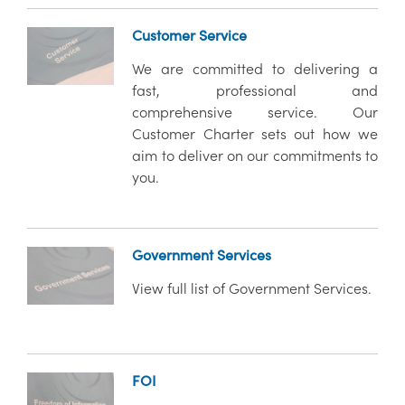
Customer Service
We are committed to delivering a
fast, professional and
comprehensive service. Our
Customer Charter sets out how we
aim to deliver on our commitments to
you.
Government Services
View full list of Government Services.
FOI