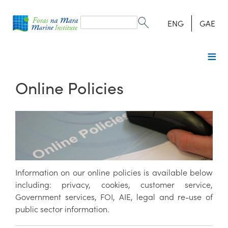
Search
form
Search
ENG
GAE
Online Policies
Information on our online policies is available below
including: privacy, cookies, customer service,
Government services, FOI, AIE, legal and re-use of
public sector information.