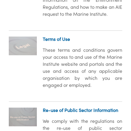
Information on the Environment
Regulations, and how to make an AIE
request to the Marine Institute.
Terms of Use
These terms and conditions govern
your access to and use of the Marine
Institute website and portals and the
use and access of any applicable
organisation by which you are
engaged or employed.
Re-use of Public Sector Information
We comply with the regulations on
the re-use of public sector