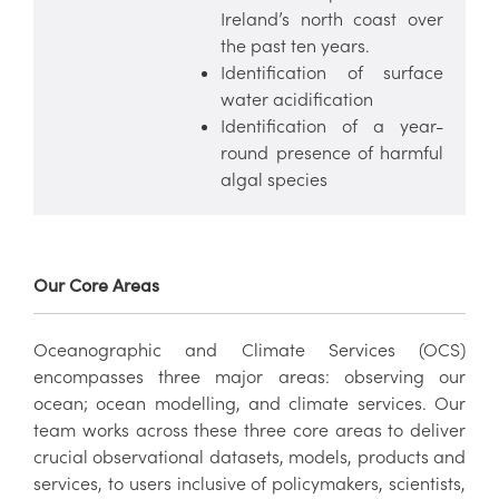
Ireland’s north coast over
the past ten years.
Identification of surface
water acidification
Identification of a year-
round presence of harmful
algal species
Our Core Areas
Oceanographic and Climate Services (OCS)
encompasses three major areas: observing our
ocean; ocean modelling, and climate services. Our
team works across these three core areas to deliver
crucial observational datasets, models, products and
services, to users inclusive of policymakers, scientists,