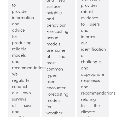
to
provides
surface
provide
robust
heights)
information
evidence
and
and
to users
behaviour.
advice
and
Forecasting
for
informs
ocean
producing
our
models
reliable
identification
are some
models
of
of the
and
challenges,
most
recommendations.
and
common
We
appropriate
types
regularly
responses
users
conduct
and
encounter.
our own
recommendations
Forecasting
surveys
relating
models
at sea
to the
for
and
climate.
weather