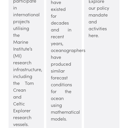
participate
Explore
have
in
our policy
existed
international
mandate
for
projects
and
decades
utilising
activities
and in
the
here.
recent
Marine
years,
Institute’s
oceanographers
(MI)
have
research
produced
infrastructure,
similar
including
forecast
the Tom
conditions
Crean
for the
and
ocean
Celtic
using
Explorer
mathematical
research
models.
vessels.