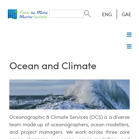
Search
form
Search
ENG
GAE
Ocean and Climate
Oceanographic & Climate Services (OCS) is a diverse
team made up of oceanographers, ocean modellers,
and project managers. We work across three core