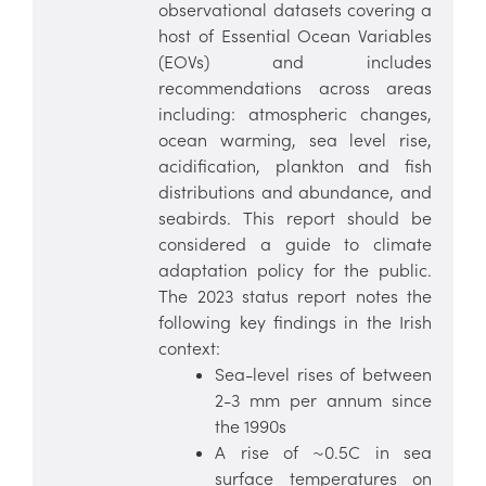
observational datasets covering a
host of Essential Ocean Variables
(EOVs) and includes
recommendations across areas
including: atmospheric changes,
ocean warming, sea level rise,
acidification, plankton and fish
distributions and abundance, and
seabirds. This report should be
considered a guide to climate
adaptation policy for the public.
The 2023 status report notes the
following key findings in the Irish
context:
Sea-level rises of between
2-3 mm per annum since
the 1990s
A rise of ~0.5C in sea
surface temperatures on