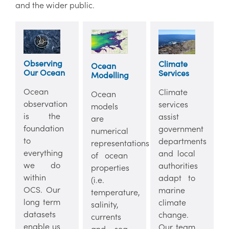
and the wider public.
Observing
Climate
Ocean
Our Ocean
Services
Modelling
Ocean
Climate
Ocean
observation
services
models
is the
assist
are
foundation
government
numerical
to
departments
representations
everything
and local
of ocean
we do
authorities
properties
within
adapt to
(i.e.
OCS. Our
marine
temperature,
long term
climate
salinity,
datasets
change.
currents
enable us
Our team
and sea