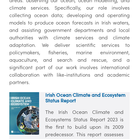
areas: observing our ocean, ocean modelling, and
climate services. Specifically, our role involves
collecting ocean data; developing and operating
models to produce ocean forecasts in Irish waters,
and assisting government departments and local
authorities with climate services and climate
adaptation. We deliver scientific services to
policymakers, fisheries, marine environment,
aquaculture, and search and rescue, and a
significant part of our work involves international
collaboration with like-institutions and academic
partners.
Irish Ocean Climate and Ecosystem
Status Report
The Irish Ocean Climate and
Ecosystems Status Report 2023 is
the first to build upon its 2009
predecessor. This report assesses