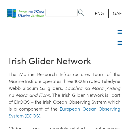
Search
form
Search
ENG
GAE
Irish Glider Network
The Marine Research Infrastructures Team of the
Marine Institute operates three 1000m rated Teledyne
Webb Slocum G3 gliders,
Laochra na Mara
,
Aisling
na Mara and Fionn
. The Irish Glider Network is part
of EirOOS – the Irish Ocean Observing System which
is a component of the
European Ocean Observing
System (EOOS)
.
Gliders are remotely-piloted autonomous