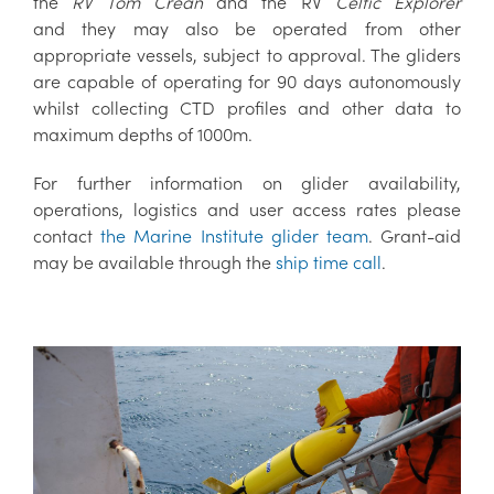
the
RV Tom Crean
and the RV
Celtic Explorer
and they may also be operated from other
appropriate vessels, subject to approval. The gliders
are capable of operating for 90 days autonomously
whilst collecting CTD profiles and other data to
maximum depths of 1000m.
For further information on glider availability,
operations, logistics and user access rates please
contact
the Marine Institute glider team
. Grant-aid
may be available through the
ship time call
.