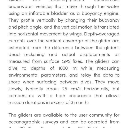
underwater vehicles that move through the water
using an inflatable bladder as a buoyancy engine.
They profile vertically by changing their buoyancy
and pitch angle, and the vertical motion is translated
into horizontal movement by wings. Depth-averaged
currents over the vertical coverage of the glider are
estimated from the difference between the glider’s
dead reckoning and actual displacements as
measured from surface GPS fixes. The gliders can
dive to depths of 1000 m while measuring
environmental parameters, and relay the data to
shore when surfacing between dives. They move
slowly, typically about 25 cm/s horizontally, but
compensate with a high endurance that allows
mission durations in excess of 3 months
The gliders are available to the user community for
oceanographic surveys and can be operated from