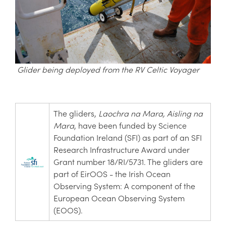
Glider being deployed from the RV Celtic Voyager
The gliders,
Laochra na Mara,
Aisling na
Mara
, have been funded by Science
Foundation Ireland (SFI) as part of an SFI
Research Infrastructure Award under
Grant number 18/RI/5731. The gliders are
part of EirOOS - the Irish Ocean
Observing System: A component of the
European Ocean Observing System
(EOOS).