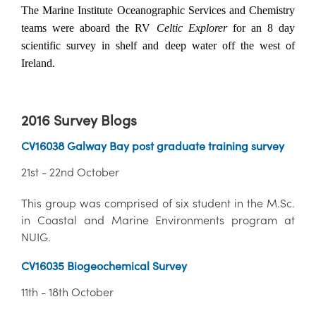
The Marine Institute Oceanographic Services and Chemistry
teams were aboard the RV
Celtic Explorer
for an 8 day
scientific survey in shelf and deep water off the west of
Ireland.
2016 Survey Blogs
CV16038 Galway Bay post graduate training survey
21st - 22nd October
This group was comprised of six student in the M.Sc.
in Coastal and Marine Environments program at
NUIG.
CV16035 Biogeochemical Survey
11th - 18th October