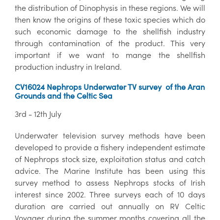
the distribution of Dinophysis in these regions. We will
then know the origins of these toxic species which do
such economic damage to the shellfish industry
through contamination of the product. This very
important if we want to mange the shellfish
production industry in Ireland.
CV16024 Nephrops Underwater TV survey of the Aran
Grounds and the Celtic Sea
3rd - 12th July
Underwater television survey methods have been
developed to provide a fishery independent estimate
of Nephrops stock size, exploitation status and catch
advice. The Marine Institute has been using this
survey method to assess Nephrops stocks of Irish
interest since 2002. Three surveys each of 10 days
duration are carried out annually on RV Celtic
Voyager during the summer months covering all the