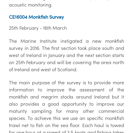
acoustic monitoring.
CE16004 Monkfish Survey
25th February - 16th March
The Marine Institute instigated a new monkfish
survey in 2016. The first section took place south and
west of Ireland in January and the next section starts
on 25th February and will be covering the area north
of Ireland and west of Scotland.
The main purpose of the survey is to provide more
information to improve the assessment of the
monkfish and megrim stocks around Ireland but it
also provides a good opportunity to improve our
maturity sampling for many other commercial
species. To achieve this we use an specific monkfish
trawl net to fish on the sea floor. Each haul is towed
for one hour at a speed of 3.5 knots and fishing takes