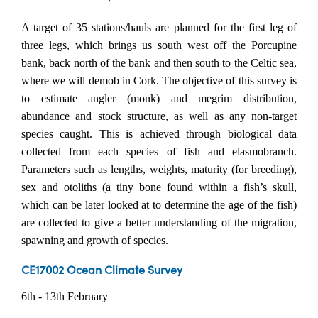
A target of 35 stations/hauls are planned for the first leg of
three legs, which brings us south west off the Porcupine
bank, back north of the bank and then south to the Celtic sea,
where we will demob in Cork. The objective of this survey is
to estimate angler (monk) and megrim distribution,
abundance and stock structure, as well as any non-target
species caught. This is achieved through biological data
collected from each species of fish and elasmobranch.
Parameters such as lengths, weights, maturity (for breeding),
sex and otoliths (a tiny bone found within a fish’s skull,
which can be later looked at to determine the age of the fish)
are collected to give a better understanding of the migration,
spawning and growth of species.
CE17002 Ocean Climate Survey
6th - 13th February