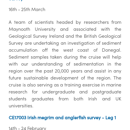
16th - 25th March
A team of scientists headed by researchers from
Maynooth University and associated with the
Geological Survey Ireland and the British Geological
Survey are undertaking an investigation of sediment
accumulation off the west coast of Donegal.
Sediment samples taken during the cruise will help
with our understanding of sedimentation in the
region over the past 20,000 years and assist in any
future sustainable development of the region. The
cruise is also serving as a training exercise in marine
research for undergraduate and postgraduate
students graduates from both Irish and UK
universities.
CE17003 Irish megrim and anglerfish survey - Leg 1
14th - 24 February