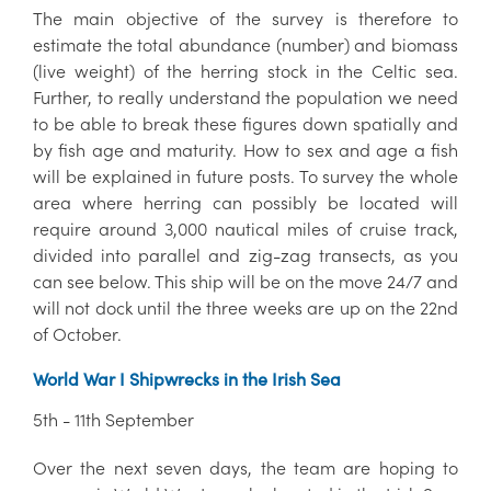
The main objective of the survey is therefore to
estimate the total abundance (number) and biomass
(live weight) of the herring stock in the Celtic sea.
Further, to really understand the population we need
to be able to break these figures down spatially and
by fish age and maturity. How to sex and age a fish
will be explained in future posts. To survey the whole
area where herring can possibly be located will
require around 3,000 nautical miles of cruise track,
divided into parallel and zig-zag transects, as you
can see below. This ship will be on the move 24/7 and
will not dock until the three weeks are up on the 22nd
of October.
World War I Shipwrecks in the Irish Sea
5th - 11th September
Over the next seven days, the team are hoping to