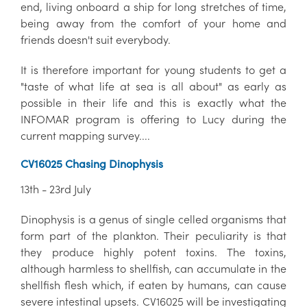
end, living onboard a ship for long stretches of time,
being away from the comfort of your home and
friends doesn't suit everybody.
It is therefore important for young students to get a
"taste of what life at sea is all about" as early as
possible in their life and this is exactly what the
INFOMAR program is offering to Lucy during the
current mapping survey....
CV16025 Chasing Dinophysis
13th - 23rd July
Dinophysis is a genus of single celled organisms that
form part of the plankton. Their peculiarity is that
they produce highly potent toxins. The toxins,
although harmless to shellfish, can accumulate in the
shellfish flesh which, if eaten by humans, can cause
severe intestinal upsets. CV16025 will be investigating