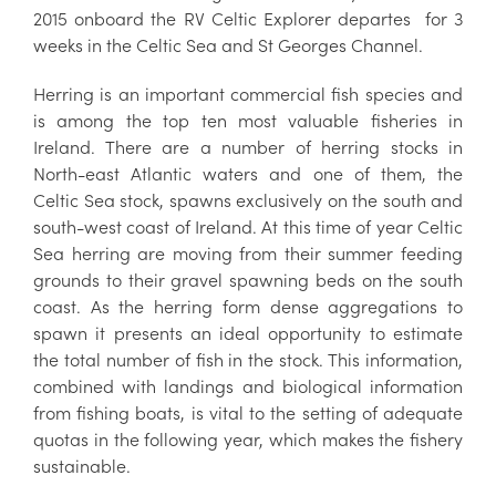
2015 onboard the RV Celtic Explorer departes for 3
weeks in the Celtic Sea and St Georges Channel.
Herring is an important commercial fish species and
is among the top ten most valuable fisheries in
Ireland. There are a number of herring stocks in
North-east Atlantic waters and one of them, the
Celtic Sea stock, spawns exclusively on the south and
south-west coast of Ireland. At this time of year Celtic
Sea herring are moving from their summer feeding
grounds to their gravel spawning beds on the south
coast. As the herring form dense aggregations to
spawn it presents an ideal opportunity to estimate
the total number of fish in the stock. This information,
combined with landings and biological information
from fishing boats, is vital to the setting of adequate
quotas in the following year, which makes the fishery
sustainable.