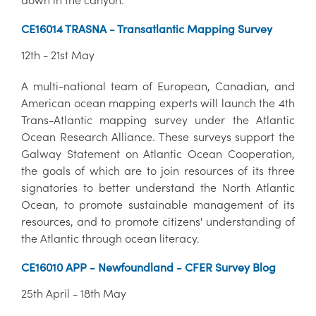
CE16014 TRASNA - Transatlantic Mapping Survey
12th - 21st May
A multi-national team of European, Canadian, and
American ocean mapping experts will launch the 4th
Trans-Atlantic mapping survey under the Atlantic
Ocean Research Alliance. These surveys support the
Galway Statement on Atlantic Ocean Cooperation,
the goals of which are to join resources of its three
signatories to better understand the North Atlantic
Ocean, to promote sustainable management of its
resources, and to promote citizens' understanding of
the Atlantic through ocean literacy.
CE16010 APP - Newfoundland - CFER Survey Blog
25th April - 18th May