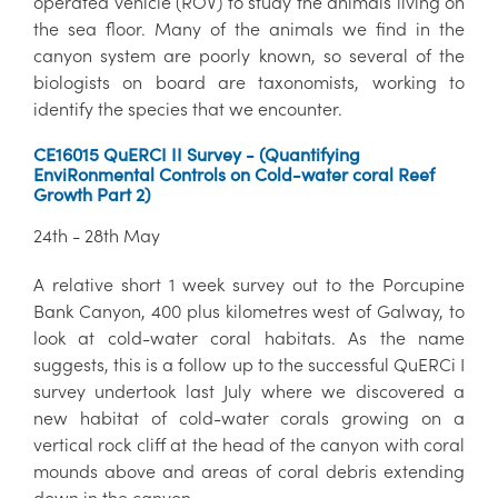
operated vehicle (ROV) to study the animals living on
the sea floor. Many of the animals we find in the
canyon system are poorly known, so several of the
biologists on board are taxonomists, working to
identify the species that we encounter.
CE16015 QuERCI II Survey - (Quantifying
EnviRonmental Controls on Cold-water coral Reef
Growth Part 2)
24th - 28th May
A relative short 1 week survey out to the Porcupine
Bank Canyon, 400 plus kilometres west of Galway, to
look at cold-water coral habitats. As the name
suggests, this is a follow up to the successful QuERCi I
survey undertook last July where we discovered a
new habitat of cold-water corals growing on a
vertical rock cliff at the head of the canyon with coral
mounds above and areas of coral debris extending
down in the canyon.