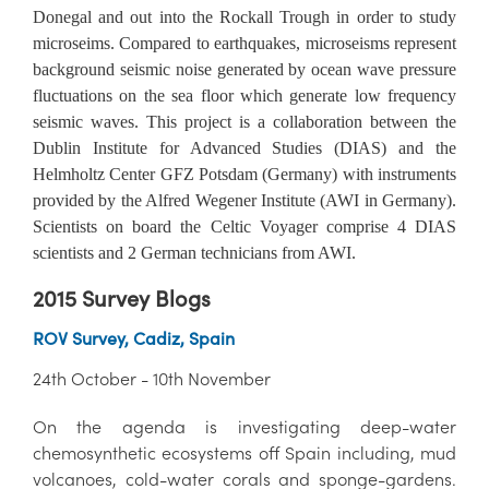
Donegal and out into the Rockall Trough in order to study
microseims. Compared to earthquakes, microseisms represent
background seismic noise generated by ocean wave pressure
fluctuations on the sea floor which generate low frequency
seismic waves. This project is a collaboration between the
Dublin Institute for Advanced Studies (DIAS) and the
Helmholtz Center GFZ Potsdam (Germany) with instruments
provided by the Alfred Wegener Institute (AWI in Germany).
Scientists on board the Celtic Voyager comprise 4 DIAS
scientists and 2 German technicians from AWI.
2015 Survey Blogs
ROV Survey, Cadiz, Spain
24th October - 10th November
On the agenda is investigating deep-water
chemosynthetic ecosystems off Spain including, mud
volcanoes, cold-water corals and sponge-gardens.