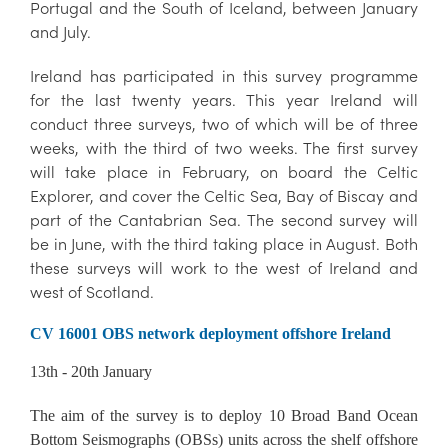
Portugal and the South of Iceland, between January
and July.
Ireland has participated in this survey programme
for the last twenty years. This year Ireland will
conduct three surveys, two of which will be of three
weeks, with the third of two weeks. The first survey
will take place in February, on board the Celtic
Explorer, and cover the Celtic Sea, Bay of Biscay and
part of the Cantabrian Sea. The second survey will
be in June, with the third taking place in August. Both
these surveys will work to the west of Ireland and
west of Scotland.
CV 16001 OBS network deployment offshore Ireland
13th - 20th January
The aim of the survey is to deploy 10 Broad Band Ocean
Bottom Seismographs (OBSs) units across the shelf offshore