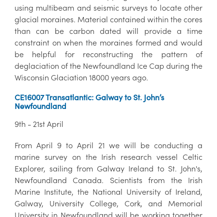
using multibeam and seismic surveys to locate other
glacial moraines. Material contained within the cores
than can be carbon dated will provide a time
constraint on when the moraines formed and would
be helpful for reconstructing the pattern of
deglaciation of the Newfoundland Ice Cap during the
Wisconsin Glaciation 18000 years ago.
CE16007 Transatlantic: Galway to St. John’s
Newfoundland
9th - 21st April
From April 9 to April 21 we will be conducting a
marine survey on the Irish research vessel Celtic
Explorer, sailing from Galway Ireland to St. John's,
Newfoundland Canada. Scientists from the Irish
Marine Institute, the National University of Ireland,
Galway, University College, Cork, and Memorial
University in Newfoundland will be working together