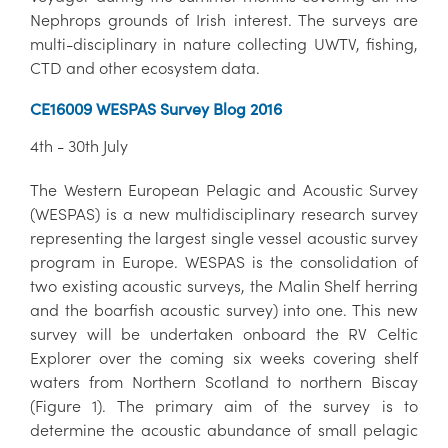
Nephrops grounds of Irish interest. The surveys are
multi-disciplinary in nature collecting UWTV, fishing,
CTD and other ecosystem data.
CE16009 WESPAS Survey Blog 2016
4th - 30th July
The Western European Pelagic and Acoustic Survey
(WESPAS) is a new multidisciplinary research survey
representing the largest single vessel acoustic survey
program in Europe. WESPAS is the consolidation of
two existing acoustic surveys, the Malin Shelf herring
and the boarfish acoustic survey) into one. This new
survey will be undertaken onboard the RV Celtic
Explorer over the coming six weeks covering shelf
waters from Northern Scotland to northern Biscay
(Figure 1). The primary aim of the survey is to
determine the acoustic abundance of small pelagic