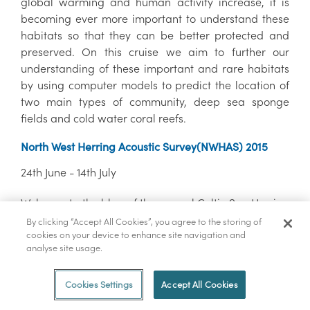
global warming and human activity increase, it is
becoming ever more important to understand these
habitats so that they can be better protected and
preserved. On this cruise we aim to further our
understanding of these important and rare habitats
by using computer models to predict the location of
two main types of community, deep sea sponge
fields and cold water coral reefs.
North West Herring Acoustic Survey(NWHAS) 2015
24th June - 14th July
Welcome to the blog of the annual Celtic Sea Herring
Acoustic Survey, where over the next three weeks the
By clicking “Accept All Cookies”, you agree to the storing of
team of scientists on board the RV Celtic Explorer will
cookies on your device to enhance site navigation and
analyse site usage.
try to give you an insight into life on-board a
research vessel during an acoustic fisheries survey.
Cookies Settings
Accept All Cookies
QuERCi survey (Quantifying EnviRonmental Controls
on Cold-water coral reef growth)