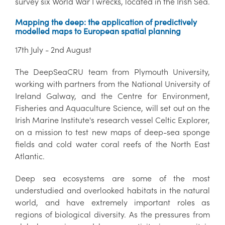
survey six World War I wrecks, located in the Irish Sea.
Mapping the deep: the application of predictively
modelled maps to European spatial planning
17th July - 2nd August
The DeepSeaCRU team from Plymouth University,
working with partners from the National University of
Ireland Galway, and the Centre for Environment,
Fisheries and Aquaculture Science, will set out on the
Irish Marine Institute's research vessel Celtic Explorer,
on a mission to test new maps of deep-sea sponge
fields and cold water coral reefs of the North East
Atlantic.
Deep sea ecosystems are some of the most
understudied and overlooked habitats in the natural
world, and have extremely important roles as
regions of biological diversity. As the pressures from