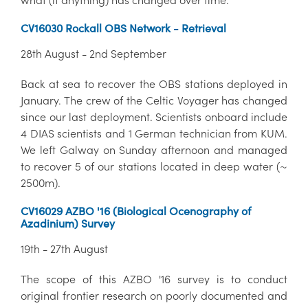
CV16030 Rockall OBS Network - Retrieval
28th August - 2nd September
Back at sea to recover the OBS stations deployed in
January. The crew of the Celtic Voyager has changed
since our last deployment. Scientists onboard include
4 DIAS scientists and 1 German technician from KUM.
We left Galway on Sunday afternoon and managed
to recover 5 of our stations located in deep water (~
2500m).
CV16029 AZBO '16 (Biological Ocenography of
Azadinium) Survey
19th - 27th August
The scope of this AZBO '16 survey is to conduct
original frontier research on poorly documented and