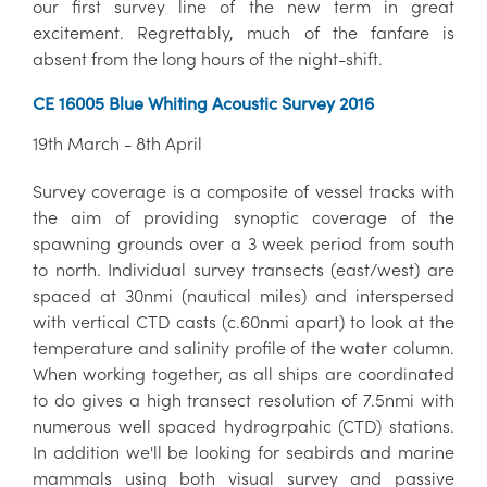
our first survey line of the new term in great
excitement. Regrettably, much of the fanfare is
absent from the long hours of the night-shift.
CE 16005 Blue Whiting Acoustic Survey 2016
19th March - 8th April
Survey coverage is a composite of vessel tracks with
the aim of providing synoptic coverage of the
spawning grounds over a 3 week period from south
to north. Individual survey transects (east/west) are
spaced at 30nmi (nautical miles) and interspersed
with vertical CTD casts (c.60nmi apart) to look at the
temperature and salinity profile of the water column.
When working together, as all ships are coordinated
to do gives a high transect resolution of 7.5nmi with
numerous well spaced hydrogrpahic (CTD) stations.
In addition we'll be looking for seabirds and marine
mammals using both visual survey and passive