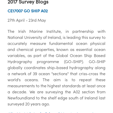
2017 Survey Blogs
CE17007 GO SHIP A02
27th April - 23rd May
The Irish Marine Institute, in partnership with
National University of Ireland, is leading this survey to
accurately measure fundamental ocean physical
and chemical properties, known as essential ocean
variables, as part of the Global Ocean Ship Based
Hydrography programme (GO-SHIP). GO-SHIP
globally coordinates ship-based hydrography along
a network of 39 ocean "sections" that criss-cross the
world's oceans. The aim is to repeat these
measurements to the highest standards at least once
a decade. We are surveying the A02 section from
Newfoundland to the shelf edge south of Ireland last
surveyed 20 years ago.