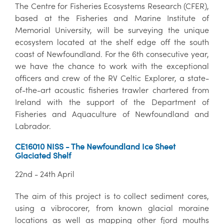
The Centre for Fisheries Ecosystems Research (CFER),
based at the Fisheries and Marine Institute of
Memorial University, will be surveying the unique
ecosystem located at the shelf edge off the south
coast of Newfoundland. For the 6th consecutive year,
we have the chance to work with the exceptional
officers and crew of the RV Celtic Explorer, a state-
of-the-art acoustic fisheries trawler chartered from
Ireland with the support of the Department of
Fisheries and Aquaculture of Newfoundland and
Labrador.
CE16010 NISS - The Newfoundland Ice Sheet
Glaciated Shelf
22nd - 24th April
The aim of this project is to collect sediment cores,
using a vibrocorer, from known glacial moraine
locations as well as mapping other fjord mouths