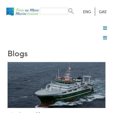
Search
form
Search
ENG
GAE
Blogs