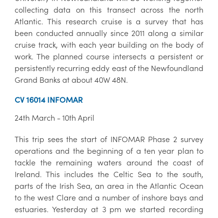
collecting data on this transect across the north
Atlantic. This research cruise is a survey that has
been conducted annually since 2011 along a similar
cruise track, with each year building on the body of
work. The planned course intersects a persistent or
persistently recurring eddy east of the Newfoundland
Grand Banks at about 40W 48N.
CV 16014 INFOMAR
24th March - 10th April
This trip sees the start of INFOMAR Phase 2 survey
operations and the beginning of a ten year plan to
tackle the remaining waters around the coast of
Ireland. This includes the Celtic Sea to the south,
parts of the Irish Sea, an area in the Atlantic Ocean
to the west Clare and a number of inshore bays and
estuaries. Yesterday at 3 pm we started recording