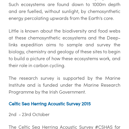
Such ecosystems are found down to 1000m depth
and are fuelled, without sunlight, by chemosynthetic
energy percolating upwards from the Earth's core.
Little is known about the biodiversity and food webs
at these chemosynthetic ecosystems and the Deep-
links expedition aims to sample and survey the
biology, chemistry and geology of these sites to begin
to build a picture of how these ecosystems work, and
their role in carbon cycling.
The research survey is supported by the Marine
Institute and is funded under the Marine Research
Programme by the Irish Government.
Celtic Sea Herring Acoustic Survey 2015
2nd - 23rd October
The Celtic Sea Herring Acoustic Survey #CSHAS for