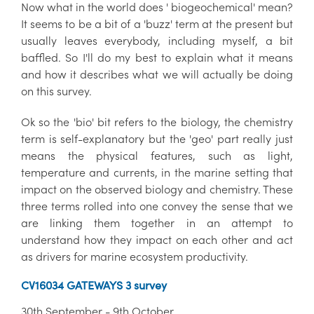
Now what in the world does ' biogeochemical' mean?
It seems to be a bit of a 'buzz' term at the present but
usually leaves everybody, including myself, a bit
baffled. So I'll do my best to explain what it means
and how it describes what we will actually be doing
on this survey.
Ok so the 'bio' bit refers to the biology, the chemistry
term is self-explanatory but the 'geo' part really just
means the physical features, such as light,
temperature and currents, in the marine setting that
impact on the observed biology and chemistry. These
three terms rolled into one convey the sense that we
are linking them together in an attempt to
understand how they impact on each other and act
as drivers for marine ecosystem productivity.
CV16034 GATEWAYS 3 survey
30th September - 9th October