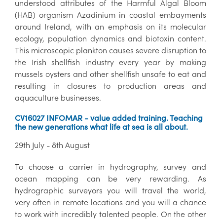
understood attributes of the Harmful Algal Bloom
(HAB) organism Azadinium in coastal embayments
around Ireland, with an emphasis on its molecular
ecology, population dynamics and biotoxin content.
This microscopic plankton causes severe disruption to
the Irish shellfish industry every year by making
mussels oysters and other shellfish unsafe to eat and
resulting in closures to production areas and
aquaculture businesses.
CV16027 INFOMAR - value added training. Teaching
the new generations what life at sea is all about.
29th July - 8th August
To choose a carrier in hydrography, survey and
ocean mapping can be very rewarding. As
hydrographic surveyors you will travel the world,
very often in remote locations and you will a chance
to work with incredibly talented people. On the other