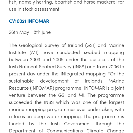
fish, namely herring, boarfish and horse mackerel for
use in stock assessment.
CV16021 INFOMAR
26th May - 8th June
The Geological Survey of Ireland (GSI) and Marine
Institute (MI) have conducted seabed mapping
between 2003 and 2005 under the auspices of the
Irish National Seabed Survey (INSS) and from 2006 to
present day under the INtegrated mapping FOr the
sustainable development of Irelands MArine
Resource (INFOMAR) programme. INFOMAR is a joint
venture between the GSI and MI. The programme
succeeded the INSS which was one of the largest
marine mapping programmes ever undertaken, with
a focus on deep water mapping. The programme is
funded by the Irish Government through the
Department of Communications Climate Change