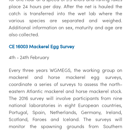
place 24 hours per day. After the net is hauled the
catch is transferred into the wet lab where the
various species are separated and weighed.
Additional information on sex, maturity and age are
also collected.
CE 16003 Mackerel Egg Survey
4th - 24th February
Every three years WGMEGS, the working group on
mackerel and horse mackerel egg surveys,
coordinate a series of surveys to assess the north-
eastern Atlantic mackerel and horse mackerel stock.
The 2016 survey will involve participants from nine
national laboratories in eight European countries,
Portugal, Spain, Netherlands, Germany, Ireland,
Scotland, Faroes and Iceland. The surveys will
monitor the spawning grounds from Southern