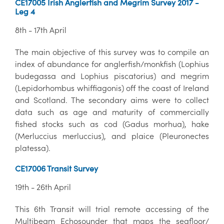
CE17005 Irish Anglerfish and Megrim Survey 2017 -
Leg 4
8th - 17th April
The main objective of this survey was to compile an
index of abundance for anglerfish/monkfish (Lophius
budegassa and Lophius piscatorius) and megrim
(Lepidorhombus whiffiagonis) off the coast of Ireland
and Scotland. The secondary aims were to collect
data such as age and maturity of commercially
fished stocks such as cod (Gadus morhua), hake
(Merluccius merluccius), and plaice (Pleuronectes
platessa).
CE17006 Transit Survey
19th - 26th April
This 6th Transit will trial remote accessing of the
Multibeam Echosounder that maps the seafloor/