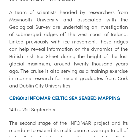
A team of scientists headed by researchers from
Maynooth University and associated with the
Geological Survey are undertaking an investigation
of submerged ridges off the west coast of Ireland.
Linked previously with ice movement, these ridges
can help reveal information on the dynamics of the
British Irish Ice Sheet during the height of the last
glacial maximum, around twenty thousand years
ago. The cruise is also serving as a training exercise
in marine research for recent graduates from Cork
and Dublin City Universities.
CE16012 INFOMAR CELTIC SEA SEABED MAPPING
14th - 21st September
The second stage of the INFOMAR project and its
mandate to extend its multi-beam coverage to all of