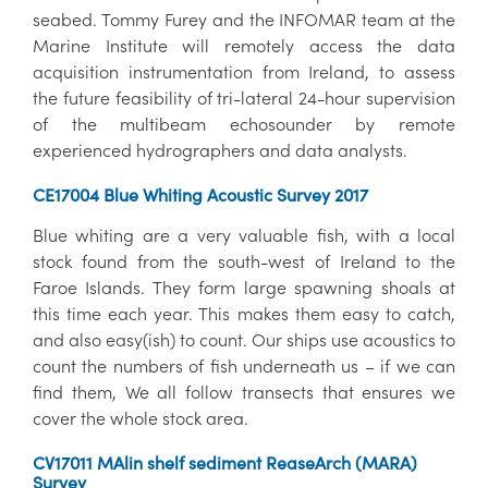
seabed. Tommy Furey and the INFOMAR team at the
Marine Institute will remotely access the data
acquisition instrumentation from Ireland, to assess
the future feasibility of tri-lateral 24-hour supervision
of the multibeam echosounder by remote
experienced hydrographers and data analysts.
CE17004 Blue Whiting Acoustic Survey 2017
Blue whiting are a very valuable fish, with a local
stock found from the south-west of Ireland to the
Faroe Islands. They form large spawning shoals at
this time each year. This makes them easy to catch,
and also easy(ish) to count. Our ships use acoustics to
count the numbers of fish underneath us – if we can
find them, We all follow transects that ensures we
cover the whole stock area.
CV17011 MAlin shelf sediment ReaseArch (MARA)
Survey