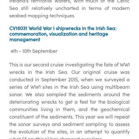
Ireland's territorial waters, with much of the Celtic
Sea still relatively uncharted in terms of modern
seabed mapping techniques.
CV16031 World War I shipwrecks in the Irish Sea:
commemoration, visualization and heritage
management
4th - 10th September
This is our second cruise investigating the fate of WWI
wrecks in the Irish Sea. Our original cruise was
conducted in September 2015, when we surveyed a
series of WW1 sites in the Irish Sea using multibeam
sonar. We also sampled the sediments around the
deteriorating wrecks to get a feel for the biological
communities living in them, and the geochemical
constituent of the sediments. This year we will repeat
the sonar surveys and sediment sampling to assess
the evolution of the sites, in an attempt to quantify
what (if anything) has changed over time.