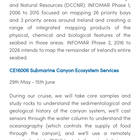
and Natural Resources (DCCNR). INFOMAR Phase 1,
2006 to 2015 focused on mapping 26 priority bays
and 3 priority areas around Ireland and creating a
range of integrated mapping products of the
physical, chemical and biological features of the
seabed in those areas. INFOMAR Phase 2, 2016 to
2026 intends to map the remainder of Ireland's entire
seabed.
CE16006 Submarine Canyon Ecosystem Services
29th May - 15th June
During our cruise, we will take core samples and
study rocks to understand the sedimentological and
geological history of the canyon system, we'll cast
sensors through the water column to understand the
oceanography (which controls the supply of food
through the canyon), and we'll use a remotely