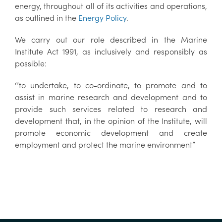
energy, throughout all of its activities and operations,
as outlined in the
Energy Policy
.
We carry out our role described in the Marine
Institute Act 1991, as inclusively and responsibly as
possible:
‘’to undertake, to co-ordinate, to promote and to
assist in marine research and development and to
provide such services related to research and
development that, in the opinion of the Institute, will
promote economic development and create
employment and protect the marine environment”