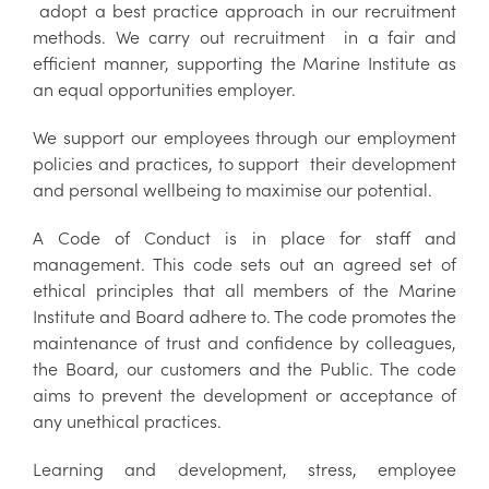
adopt a best practice approach in our recruitment
methods. We carry out recruitment in a fair and
efficient manner, supporting the Marine Institute as
an equal opportunities employer.
We support our employees through our employment
policies and practices, to support their development
and personal wellbeing to maximise our potential.
A Code of Conduct is in place for staff and
management. This code sets out an agreed set of
ethical principles that all members of the Marine
Institute and Board adhere to. The code promotes the
maintenance of trust and confidence by colleagues,
the Board, our customers and the Public. The code
aims to prevent the development or acceptance of
any unethical practices.
Learning and development, stress, employee