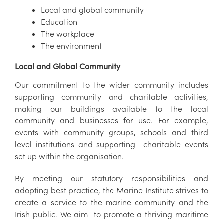
Local and global community
Education
The workplace
The environment
Local and Global Community
Our commitment to the wider community includes
supporting community and charitable activities,
making our buildings available to the local
community and businesses for use. For example,
events with community groups, schools and third
level institutions and supporting charitable events
set up within the organisation.
By meeting our statutory responsibilities and
adopting best practice, the Marine Institute strives to
create a service to the marine community and the
Irish public. We aim to promote a thriving maritime