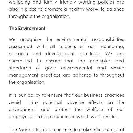
wellbeing and family friendly working policies are
also in place to promote a healthy work-life balance
throughout the organisation.
The Environment
We recognise the environmental responsibilities
associated with all aspects of our monitoring,
research and development practices. We are
committed to ensure that the principles and
standards of good environmental and waste
management practices are adhered to throughout
the organisation.
It is our policy to ensure that our business practices
avoid any potential adverse effects on the
environment and protect the welfare of our
employees and communities in which we operate.
The Marine Institute commits to make efficient use of