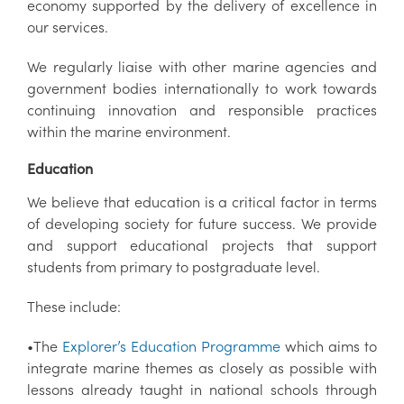
economy supported by the delivery of excellence in
our services.
We regularly liaise with other marine agencies and
government bodies internationally to work towards
continuing innovation and responsible practices
within the marine environment.
Education
We believe that education is a critical factor in terms
of developing society for future success. We provide
and support educational projects that support
students from primary to postgraduate level.
These include:
•The
Explorer’s Education Programme
which aims to
integrate marine themes as closely as possible with
lessons already taught in national schools through