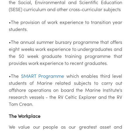
the Social, Environmental and Scientific Education
(SESE) curriculum and other cross-curricular subjects
•The provision of work experience to transition year
students.
•The annual summer bursary programme that offers
eight weeks work experience to undergraduates and
the 50 week graduate training programme that
provides work experience to recent graduates.
•The
SMART Programme
which enables third level
students of Marine related subjects to carry out
offshore operations on board the Marine Institute's
research vessels - the RV Celtic Explorer and the RV
Tom Crean.
The Workplace
We value our people as our greatest asset and