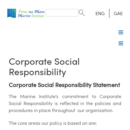
Search
form
Search
ENG
GAE
Corporate Social
Responsibility
Corporate Social Responsibility Statement
The Marine Institute’s commitment to Corporate
Social Responsibility is reflected in the policies and
procedures in place throughout our organisation.
The core areas our policy is based on are: