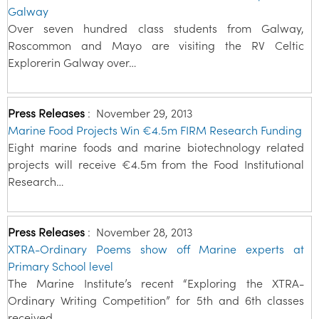
Galway
Over seven hundred class students from Galway,
Roscommon and Mayo are visiting the RV Celtic
Explorerin Galway over…
Press Releases
:
November 29, 2013
Marine Food Projects Win €4.5m FIRM Research Funding
Eight marine foods and marine biotechnology related
projects will receive €4.5m from the Food Institutional
Research…
Press Releases
:
November 28, 2013
XTRA-Ordinary Poems show off Marine experts at
Primary School level
The Marine Institute’s recent “Exploring the XTRA-
Ordinary Writing Competition” for 5th and 6th classes
received…