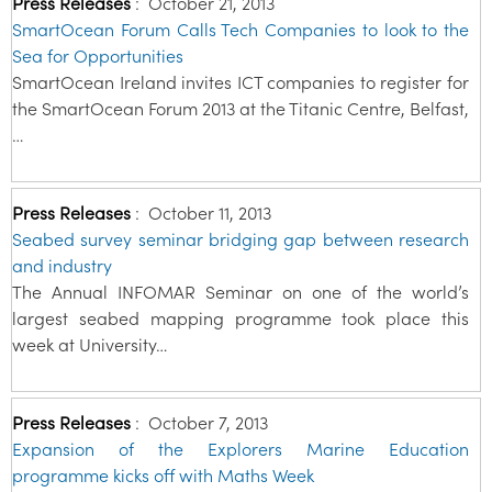
Press Releases
:
October 21, 2013
SmartOcean Forum Calls Tech Companies to look to the
Sea for Opportunities
SmartOcean Ireland invites ICT companies to register for
the SmartOcean Forum 2013 at the Titanic Centre, Belfast,
…
Press Releases
:
October 11, 2013
Seabed survey seminar bridging gap between research
and industry
The Annual INFOMAR Seminar on one of the world’s
largest seabed mapping programme took place this
week at University…
Press Releases
:
October 7, 2013
Expansion of the Explorers Marine Education
programme kicks off with Maths Week