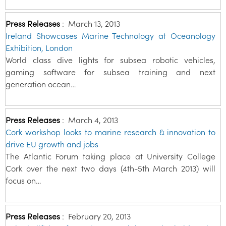
Press Releases
:
March 13, 2013
Ireland Showcases Marine Technology at Oceanology
Exhibition, London
World class dive lights for subsea robotic vehicles,
gaming software for subsea training and next
generation ocean…
Press Releases
:
March 4, 2013
Cork workshop looks to marine research & innovation to
drive EU growth and jobs
The Atlantic Forum taking place at University College
Cork over the next two days (4th-5th March 2013) will
focus on…
Press Releases
:
February 20, 2013