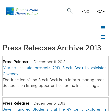
Search
form
Search
ENG
GAE
Press Releases Archive 2013
Press Releases
:
December 11, 2013
Marine Institute presents 2013 Stock Book to Minister
Coveney
The function of the Stock Book is to inform management
decisions on fishing opportunities for the Irish fishing…
Press Releases
:
December 5, 2013
Seven-hundred Students visit the RV Celtic Explorer in