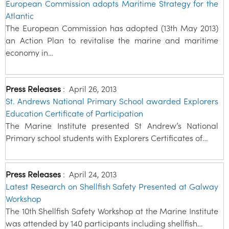
European Commission adopts Maritime Strategy for the
Atlantic
The European Commission has adopted (13th May 2013)
an Action Plan to revitalise the marine and maritime
economy in…
Press Releases
:
April 26, 2013
St. Andrews National Primary School awarded Explorers
Education Certificate of Participation
The Marine Institute presented St Andrew’s National
Primary school students with Explorers Certificates of…
Press Releases
:
April 24, 2013
Latest Research on Shellfish Safety Presented at Galway
Workshop
The 10th Shellfish Safety Workshop at the Marine Institute
was attended by 140 participants including shellfish…