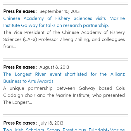
Press Releases
:
September 10, 2013
Chinese Academy of Fishery Sciences visits Marine
Institute Galway for talks on research partnership.
The Vice President of the Chinese Academy of Fishery
Sciences (CAFS) Professor Zheng Zhiling, and colleagues
from…
Press Releases
:
August 8, 2013
The Longest River event shortlisted for the Allianz
Business to Arts Awards
A unique partnership between Galway based Cois
Cladaigh choir and the Marine Institute, who presented
The Longest…
Press Releases
:
July 18, 2013
Two Irish Scholars Scoop Prestigious Fulbright-Marine