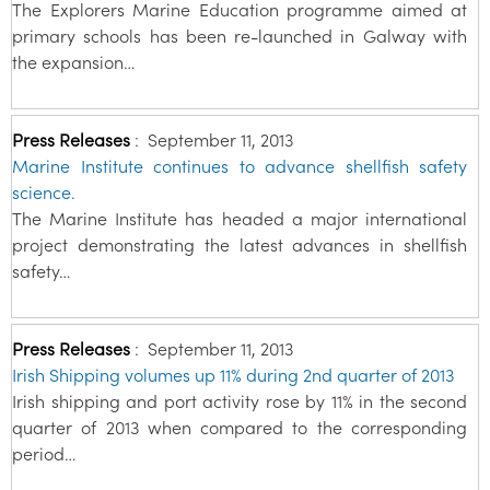
The Explorers Marine Education programme aimed at
primary schools has been re-launched in Galway with
the expansion…
Press Releases
:
September 11, 2013
Marine Institute continues to advance shellfish safety
science.
The Marine Institute has headed a major international
project demonstrating the latest advances in shellfish
safety…
Press Releases
:
September 11, 2013
Irish Shipping volumes up 11% during 2nd quarter of 2013
Irish shipping and port activity rose by 11% in the second
quarter of 2013 when compared to the corresponding
period…