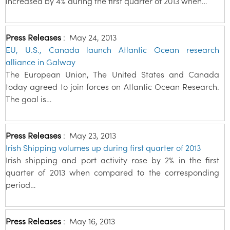
increased by 4% during the first quarter of 2013 when…
Press Releases
:
May 24, 2013
EU, U.S., Canada launch Atlantic Ocean research
alliance in Galway
The European Union, The United States and Canada
today agreed to join forces on Atlantic Ocean Research.
The goal is…
Press Releases
:
May 23, 2013
Irish Shipping volumes up during first quarter of 2013
Irish shipping and port activity rose by 2% in the first
quarter of 2013 when compared to the corresponding
period…
Press Releases
:
May 16, 2013