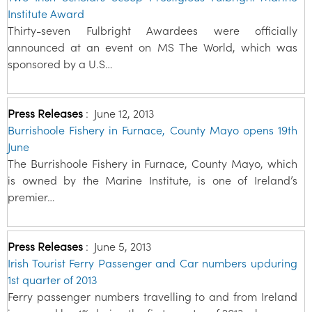
Institute Award
Thirty-seven Fulbright Awardees were officially
announced at an event on MS The World, which was
sponsored by a U.S…
Press Releases
:
June 12, 2013
Burrishoole Fishery in Furnace, County Mayo opens 19th
June
The Burrishoole Fishery in Furnace, County Mayo, which
is owned by the Marine Institute, is one of Ireland’s
premier…
Press Releases
:
June 5, 2013
Irish Tourist Ferry Passenger and Car numbers upduring
1st quarter of 2013
Ferry passenger numbers travelling to and from Ireland