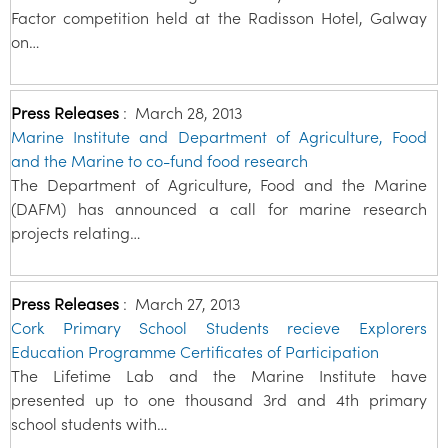
Factor competition held at the Radisson Hotel, Galway
on…
Press Releases
:
March 28, 2013
Marine Institute and Department of Agriculture, Food
and the Marine to co-fund food research
The Department of Agriculture, Food and the Marine
(DAFM) has announced a call for marine research
projects relating…
Press Releases
:
March 27, 2013
Cork Primary School Students recieve Explorers
Education Programme Certificates of Participation
The Lifetime Lab and the Marine Institute have
presented up to one thousand 3rd and 4th primary
school students with…