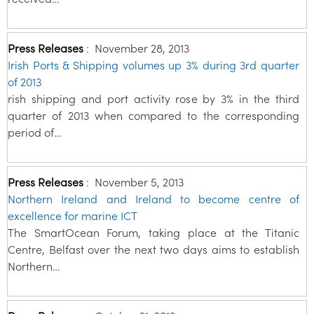
Press Releases
:
November 28, 2013
Irish Ports & Shipping volumes up 3% during 3rd quarter
of 2013
rish shipping and port activity rose by 3% in the third
quarter of 2013 when compared to the corresponding
period of…
Press Releases
:
November 5, 2013
Northern Ireland and Ireland to become centre of
excellence for marine ICT
The SmartOcean Forum, taking place at the Titanic
Centre, Belfast over the next two days aims to establish
Northern…