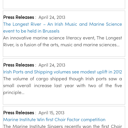
Press Releases
:
April 24, 2013
The Longest River – An Irish Music and Marine Science
event to be held in Brussels
An innovative marine science literacy event, The Longest
River, is a fusion of the arts, music and marine sciences…
Press Releases
:
April 24, 2013
Irish Ports and Shipping volumes see modest uplift in 2012
The volume of cargo shipped though Irish ports saw a
small overall increase last year with two of the five
principle…
Press Releases
:
April 15, 2013
Marine Institute Win first Choir Factor competition
The Marine Institute Singers recently won the first Choir