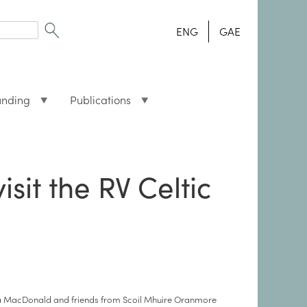
ENG
GAE
unding
Publications
sit the RV Celtic
a MacDonald and friends from Scoil Mhuire Oranmore