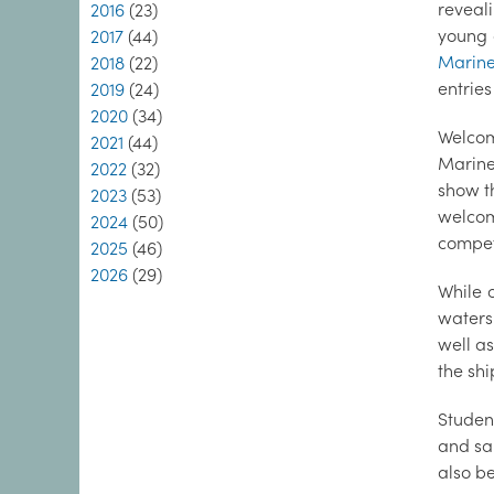
reveal
2016
(23)
young 
2017
(44)
Marine
2018
(22)
entrie
2019
(24)
2020
(34)
Welcom
2021
(44)
Marine
2022
(32)
show th
2023
(53)
welcom
2024
(50)
competi
2025
(46)
2026
(29)
While 
waters
well a
the shi
Studen
and sa
also b