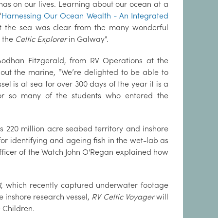
has on our lives. Learning about our ocean at a
‘
Harnessing Our Ocean Wealth - An Integrated
ut the sea was clear from the many wonderful
d the
Celtic Explorer
in Galway”.
Aodhan Fitzgerald, from RV Operations at the
out the marine, “We’re delighted to be able to
el is at sea for over 300 days of the year it is a
for so many of the students who entered the
s 220 million acre seabed territory and inshore
 identifying and ageing fish in the wet-lab as
ficer of the Watch John O'Regan explained how
1
, which recently captured underwater footage
e inshore research vessel,
RV Celtic Voyager
will
 Children.