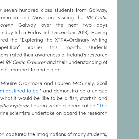
r seven hundred class students from Galway,
common and Mayo are visiting the
RV Celtic
orer
in Galway over the next two days
rsday 5th & Friday 6th December 2013). Having
ered the “Exploring the XTRA-Ordinary Writing
petition” earlier this month, students
nstrated their awareness of Ireland’s research
sel
RV Celtic Explorer
and their understanding of
and’s marine life and ocean.
l Mhuire Oranmore and Lauren McGinely, Scoil
I’m destined to be
" and demonstrated a unique
hat it would be like to be a fish, starfish and
ltic Explorer.
Lauren wrote a poem called “
The
ine scientists undertake on board the research
ion captured the imaginations of many students,