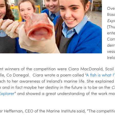
Ove
Ros
Expl
(Thu
ent
Com
demo
ves
Irel
int winners of the competition were Ciara MacDonald, Scoi
lle, Co Donegal. Ciara wrote a poem called "
A fish is what 
ch to her awareness of Ireland’s marine life. She explained w
 and in fact maybe her destiny in the future is to be on the
Ce
Explorer
” and showed a great understanding of the work mar
er Heffernan, CEO of the Marine Institute said, “The competit