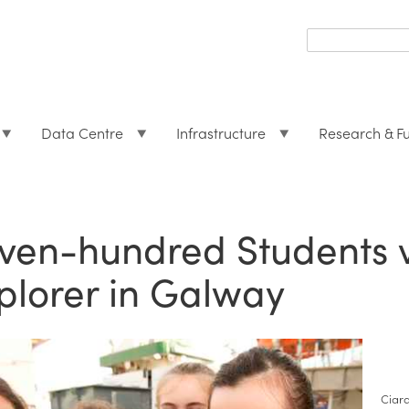
Search
form
Search
Data Centre
Infrastructure
Research & F
ven-hundred Students vi
plorer in Galway
Ciar