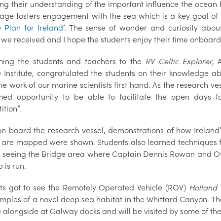
ing their understanding of the important influence the ocean 
age fosters engagement with the sea which is a key goal of 
 Plan for Ireland’
. The sense of wonder and curiosity abo
s we received and I hope the students enjoy their time onboar
ing the students and teachers to the
RV Celtic Explorer
, 
 Institute, congratulated the students on their knowledge ab
e work of our marine scientists first hand. As the research vess
ed opportunity to be able to facilitate the open days 
tion”.
on board the research vessel, demonstrations of how Ireland’
 are mapped were shown. Students also learned techniques for
s seeing the Bridge area where Captain Dennis Rowan and Of
p is run.
ts got to see the Remotely Operated Vehicle (ROV)
Holland 
mples of a novel deep sea habitat in the Whittard Canyon. Th
e alongside at Galway docks and will be visited by some of the