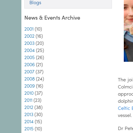
Blogs
News & Events Archive
2001
(10)
2002
(16)
2003
(20)
2004
(25)
2005
(26)
2006
(21)
2007
(37)
2008
(24)
The jo
2009
(16)
Colmci
2010
(37)
approa
2011
(23)
dolphin
2012
(38)
Celtic 
2013
(30)
vessel.
2014
(15)
Dr Pet
2015
(10)