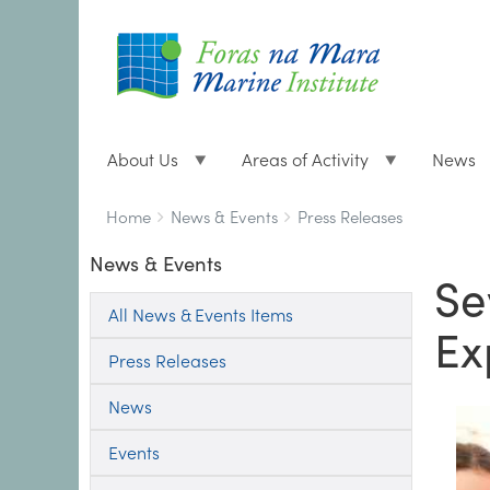
About Us
Areas of Activity
News
Breadcrumbs
You
Home
News & Events
Press Releases
are
News & Events
here:
Se
All News & Events Items
Ex
Press Releases
News
Events