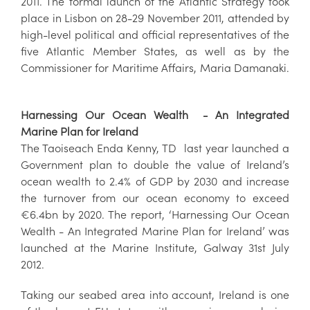
2011. The formal launch of the Atlantic Strategy took
place in Lisbon on 28-29 November 2011, attended by
high-level political and official representatives of the
five Atlantic Member States, as well as by the
Commissioner for Maritime Affairs, Maria Damanaki.
Harnessing Our Ocean Wealth - An Integrated
Marine Plan for Ireland
The Taoiseach Enda Kenny, TD last year launched a
Government plan to double the value of Ireland’s
ocean wealth to 2.4% of GDP by 2030 and increase
the turnover from our ocean economy to exceed
€6.4bn by 2020. The report, ‘Harnessing Our Ocean
Wealth - An Integrated Marine Plan for Ireland’ was
launched at the Marine Institute, Galway 31st July
2012.
Taking our seabed area into account, Ireland is one