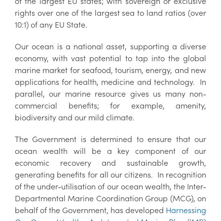
of the largest EU states; with sovereign or exclusive
rights over one of the largest sea to land ratios (over
10:1) of any EU State.
Our ocean is a national asset, supporting a diverse
economy, with vast potential to tap into the global
marine market for seafood, tourism, energy, and new
applications for health, medicine and technology. In
parallel, our marine resource gives us many non-
commercial benefits; for example, amenity,
biodiversity and our mild climate.
The Government is determined to ensure that our
ocean wealth will be a key component of our
economic recovery and sustainable growth,
generating benefits for all our citizens. In recognition
of the under-utilisation of our ocean wealth, the Inter-
Departmental Marine Coordination Group (MCG), on
behalf of the Government, has developed
Harnessing