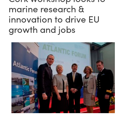
marine research &
innovation to drive EU
growth and jobs