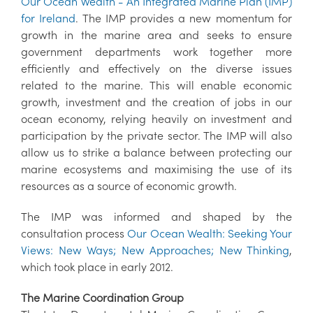
Our Ocean Wealth - An Integrated Marine Plan (IMP)
for Ireland
. The IMP provides a new momentum for
growth in the marine area and seeks to ensure
government departments work together more
efficiently and effectively on the diverse issues
related to the marine. This will enable economic
growth, investment and the creation of jobs in our
ocean economy, relying heavily on investment and
participation by the private sector. The IMP will also
allow us to strike a balance between protecting our
marine ecosystems and maximising the use of its
resources as a source of economic growth.
The IMP was informed and shaped by the
consultation process
Our Ocean Wealth: Seeking Your
Views: New Ways; New Approaches; New Thinking
,
which took place in early 2012.
The Marine Coordination Group