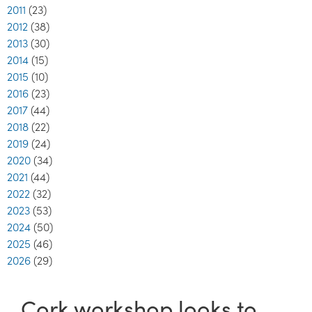
2011
(23)
2012
(38)
2013
(30)
2014
(15)
2015
(10)
2016
(23)
2017
(44)
2018
(22)
2019
(24)
2020
(34)
2021
(44)
2022
(32)
2023
(53)
2024
(50)
2025
(46)
2026
(29)
Cork workshop looks to