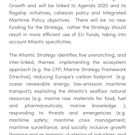
Growth and will be linked to Agenda 2020 and its
flagship initiatives, cohesion policy and Integrated
Maritime Policy objectives. There will be no new
funding for the Strategy, rather the Strategy should
result in more efficient use of EU Funds, taking into
account Atlantic specificities.
The Atlantic Strategy identifies five overarching, and
inter-linked, themes: implementing the ecosystem
approach (e.g. the CFP; Marine Strategy Framework
Directive), reducing Europe’s carbon footprint (e.g.
ocean renewable energy; low-emission maritime
transport); exploiting the Atlantic’s seafloor natural
resources (e.g. marine raw materials for food, fuel
and pharmaceuticals; marine knowledge );
responding to threats and emergencies (e.g.
maritime safety; maritime crisis management;
maritime surveillance; and socially inclusive growth
(training and re-training; clustering of industries; and