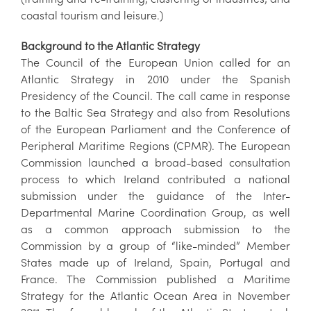
coastal tourism and leisure.)
Background to the Atlantic Strategy
The Council of the European Union called for an
Atlantic Strategy in 2010 under the Spanish
Presidency of the Council. The call came in response
to the Baltic Sea Strategy and also from Resolutions
of the European Parliament and the Conference of
Peripheral Maritime Regions (CPMR). The European
Commission launched a broad-based consultation
process to which Ireland contributed a national
submission under the guidance of the Inter-
Departmental Marine Coordination Group, as well
as a common approach submission to the
Commission by a group of “like-minded” Member
States made up of Ireland, Spain, Portugal and
France. The Commission published a Maritime
Strategy for the Atlantic Ocean Area in November