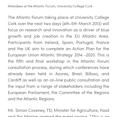
Attendees at the Atlantic Forum, University College Cork
The Atlantic Forum taking place at University College
Cork over the next two days (4th-5th March 2013) will
focus on research and innovation as a driver of blue
growth and job creation in the EU Atlantic Area.
Participants from Ireland, Spain, Portugal, France
and the UK aim to complete an Action Plan for the
European Union Atlantic Strategy 2014 -2020. This is
the fifth and final workshop in the Atlantic Forum
consultation process, during which conferences have
already been held in Azores, Brest, Bilbao, and
Cardiff as well as an on-line public consultation and
the input from a range of stakeholders including the
European Parliament, the Committee of the Regions
and the Atlantic Regions.
Mr. Simon Coveney, TD, Minister for Agriculture, Food
and the Marine opened the event saying, “
This is an