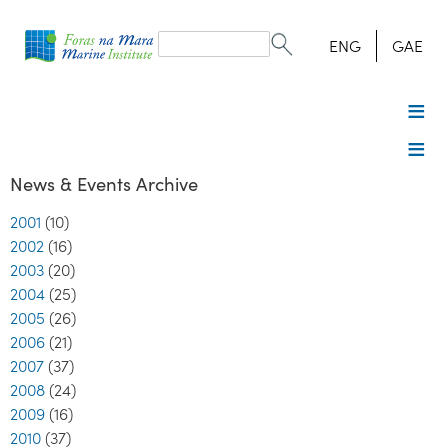
Search
form
Search
ENG
GAE
News & Events Archive
2001
(10)
2002
(16)
2003
(20)
2004
(25)
2005
(26)
2006
(21)
2007
(37)
2008
(24)
2009
(16)
2010
(37)