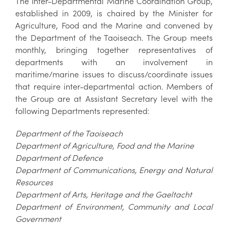
The Inter-Departmental Marine Coordination Group,
established in 2009, is chaired by the Minister for
Agriculture, Food and the Marine and convened by
the Department of the Taoiseach. The Group meets
monthly, bringing together representatives of
departments with an involvement in
maritime/marine issues to discuss/coordinate issues
that require inter-departmental action. Members of
the Group are at Assistant Secretary level with the
following Departments represented:
Department of the Taoiseach
Department of Agriculture, Food and the Marine
Department of Defence
Department of Communications, Energy and Natural
Resources
Department of Arts, Heritage and the Gaeltacht
Department of Environment, Community and Local
Government