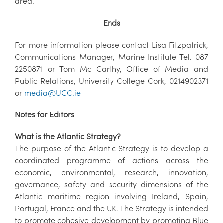
area.
Ends
For more information please contact Lisa Fitzpatrick,
Communications Manager, Marine Institute Tel. 087
2250871 or Tom Mc Carthy, Office of Media and
Public Relations, University College Cork, 0214902371
or
media@UCC.ie
Notes for Editors
What is the Atlantic Strategy?
The purpose of the Atlantic Strategy is to develop a
coordinated programme of actions across the
economic, environmental, research, innovation,
governance, safety and security dimensions of the
Atlantic maritime region involving Ireland, Spain,
Portugal, France and the UK. The Strategy is intended
to promote cohesive development by promoting Blue