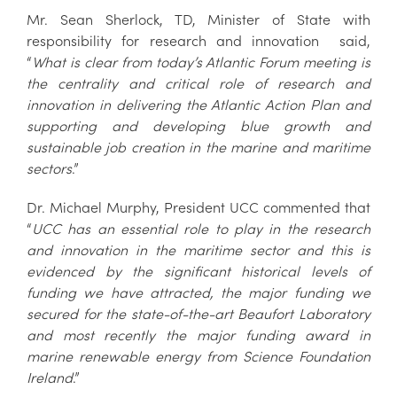
Mr. Sean Sherlock, TD, Minister of State with
responsibility for research and innovation said,
“
What is clear from today’s Atlantic Forum meeting is
the centrality and critical role of research and
innovation in delivering the Atlantic Action Plan and
supporting and developing blue growth and
sustainable job creation in the marine and maritime
sectors
.”
Dr. Michael Murphy, President UCC commented that
“
UCC has an essential role to play in the research
and innovation in the maritime sector and this is
evidenced by the significant historical levels of
funding we have attracted, the major funding we
secured for the state-of-the-art Beaufort Laboratory
and most recently the major funding award in
marine renewable energy from Science Foundation
Ireland
.”