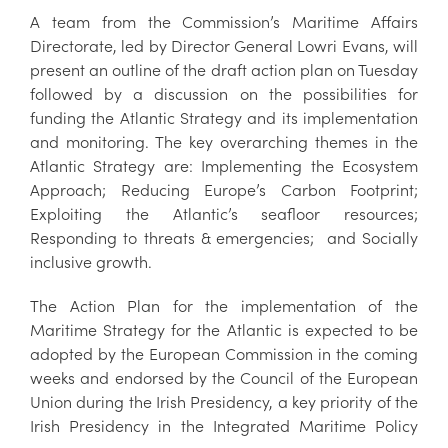
A team from the Commission’s Maritime Affairs
Directorate, led by Director General Lowri Evans, will
present an outline of the draft action plan on Tuesday
followed by a discussion on the possibilities for
funding the Atlantic Strategy and its implementation
and monitoring. The key overarching themes in the
Atlantic Strategy are: Implementing the Ecosystem
Approach; Reducing Europe’s Carbon Footprint;
Exploiting the Atlantic’s seafloor resources;
Responding to threats & emergencies; and Socially
inclusive growth.
The Action Plan for the implementation of the
Maritime Strategy for the Atlantic is expected to be
adopted by the European Commission in the coming
weeks and endorsed by the Council of the European
Union during the Irish Presidency, a key priority of the
Irish Presidency in the Integrated Maritime Policy