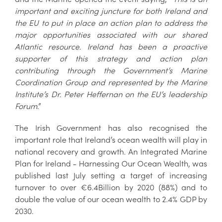
important and exciting juncture for both Ireland and
the EU to put in place an action plan to address the
major opportunities associated with our shared
Atlantic resource. Ireland has been a proactive
supporter of this strategy and action plan
contributing through the Government’s Marine
Coordination Group and represented by the Marine
Institute’s Dr. Peter Heffernan on the EU’s leadership
Forum
.”
The Irish Government has also recognised the
important role that Ireland’s ocean wealth will play in
national recovery and growth. An Integrated Marine
Plan for Ireland - Harnessing Our Ocean Wealth, was
published last July setting a target of increasing
turnover to over €6.4Billion by 2020 (88%) and to
double the value of our ocean wealth to 2.4% GDP by
2030.