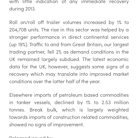
with little indication of any immediate recovery
during 2013.
Roll on/roll off trailer volumes increased by 1% to
204,708 units. The rise in this sector was helped by a
stronger performance in direct continental services
(up 19%). Traffic to and from Great Britain, our largest
trading partner, fell 2% as demand conditions in the
UK remained largely subdued. The latest economic
data for the UK, however, suggests some signs of a
recovery which may translate into improved market
conditions over the latter half of the year.
Elsewhere imports of petroleum based commodities
in tanker vessels, declined by 1% to 2.53 million
tonnes. Break bulk, which is largely weighted
towards imports of construction related commodities,
showed no signs of improvement.
Released issued by