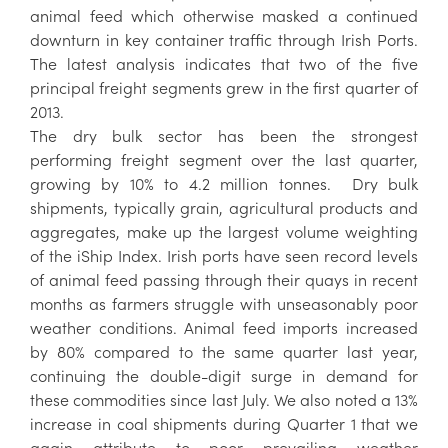
animal feed which otherwise masked a continued
downturn in key container traffic through Irish Ports.
The latest analysis indicates that two of the five
principal freight segments grew in the first quarter of
2013.
The dry bulk sector has been the strongest
performing freight segment over the last quarter,
growing by 10% to 4.2 million tonnes. Dry bulk
shipments, typically grain, agricultural products and
aggregates, make up the largest volume weighting
of the iShip Index. Irish ports have seen record levels
of animal feed passing through their quays in recent
months as farmers struggle with unseasonably poor
weather conditions. Animal feed imports increased
by 80% compared to the same quarter last year,
continuing the double-digit surge in demand for
these commodities since last July. We also noted a 13%
increase in coal shipments during Quarter 1 that we
again attribute to poor prevailing weather