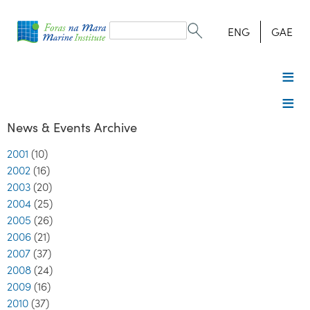
Search
form
Search
ENG
GAE
News & Events Archive
2001
(10)
2002
(16)
2003
(20)
2004
(25)
2005
(26)
2006
(21)
2007
(37)
2008
(24)
2009
(16)
2010
(37)