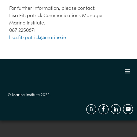
For further information, please contact:
Lisa Fitzpatrick Communications Manager
Marine Institute.
087 2250871
lisa.fitzpatrick@marine.ie
© Marine Institute 2022.