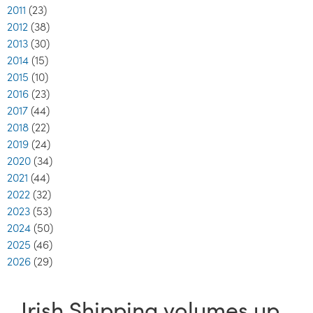
2011
(23)
2012
(38)
2013
(30)
2014
(15)
2015
(10)
2016
(23)
2017
(44)
2018
(22)
2019
(24)
2020
(34)
2021
(44)
2022
(32)
2023
(53)
2024
(50)
2025
(46)
2026
(29)
Irish Shipping volumes up