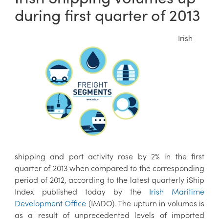
during first quarter of 2013
Irish
shipping and port activity rose by 2% in the first
quarter of 2013 when compared to the corresponding
period of 2012, according to the latest quarterly iShip
Index published today by the
Irish Maritime
Development Office
(IMDO). The upturn in volumes is
as a result of unprecedented levels of imported