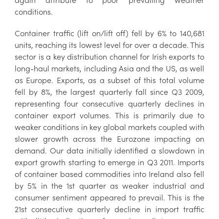
conditions.
Container traffic (lift on/lift off) fell by 6% to 140,681
units, reaching its lowest level for over a decade. This
sector is a key distribution channel for Irish exports to
long-haul markets, including Asia and the US, as well
as Europe. Exports, as a subset of this total volume
fell by 8%, the largest quarterly fall since Q3 2009,
representing four consecutive quarterly declines in
container export volumes. This is primarily due to
weaker conditions in key global markets coupled with
slower growth across the Eurozone impacting on
demand. Our data initially identified a slowdown in
export growth starting to emerge in Q3 2011. Imports
of container based commodities into Ireland also fell
by 5% in the 1st quarter as weaker industrial and
consumer sentiment appeared to prevail. This is the
21st consecutive quarterly decline in import traffic