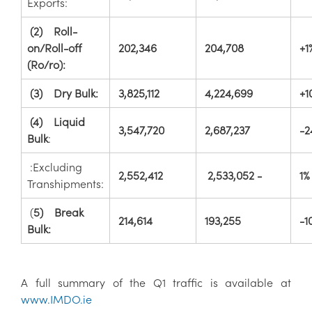
Exports:
(2) Roll-
on/Roll-off
202,346
204,708
+1
(Ro/ro):
(3) Dry Bulk:
3,825,112
4,224,699
+1
(4) Liquid
3,547,720
2,687,237
-2
Bulk
:
:Excluding
2,552,412
2,533,052 -
1%
Transhipments:
(
5) Break
214,614
193,255
-1
Bulk:
A full summary of the Q1 traffic is available at
www.IMDO.ie