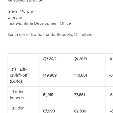
Glenn Murphy
Director
Irish Maritime Development Office
Summary of Traffic Trends: Republic Of Ireland
Q1 2012
Q1 2013
%
(1) Lift-
on/lift-off
149,909
140,681
-6
(Lo/lo):
:Laden
81,919
77,851
-5
Imports:
:Laden
67,990
62,830
-