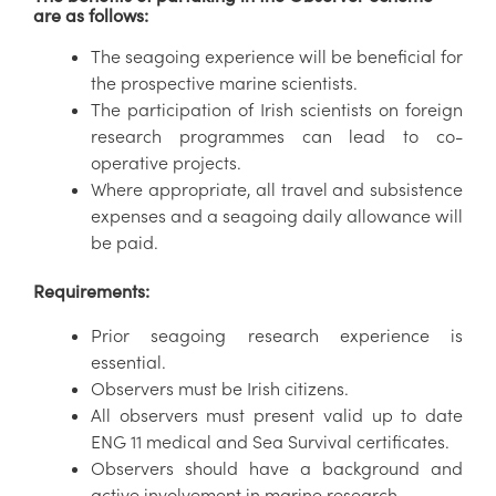
are as follows:
The seagoing experience will be beneficial for
the prospective marine scientists.
The participation of Irish scientists on foreign
research programmes can lead to co-
operative projects.
Where appropriate, all travel and subsistence
expenses and a seagoing daily allowance will
be paid.
Requirements:
Prior seagoing research experience is
essential.
Observers must be Irish citizens.
All observers must present valid up to date
ENG 11 medical and Sea Survival certificates.
Observers should have a background and
active involvement in marine research.