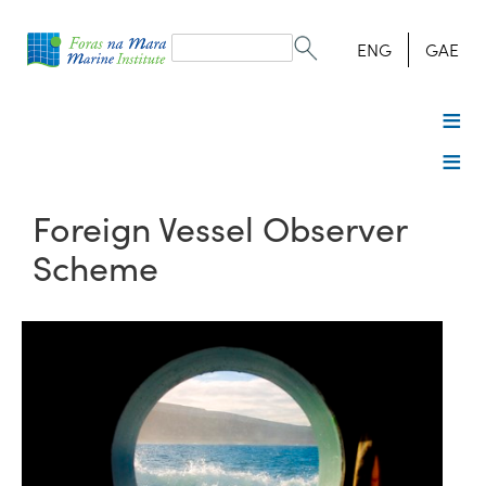
Search
form
Search
ENG
GAE
Foreign Vessel Observer
Scheme