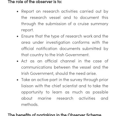
The role of the observer is to:
Report on research activities carried out by
the research vessel and to document this
through the submission of a cruise summary
report.
Ensure that the type of research work and the
area under investigation conforms with the
official notification documents submitted by
that country to the Irish Government.
Act as an official channel in the case of
communications between the vessel and the
Irish Government, should the need arise.
Take an active part in the survey through prior
liaison with the chief scientist and to take the
opportunity to learn as much as possible
about marine research activities and
methods.
The benefits of partaking in the Observer Scheme