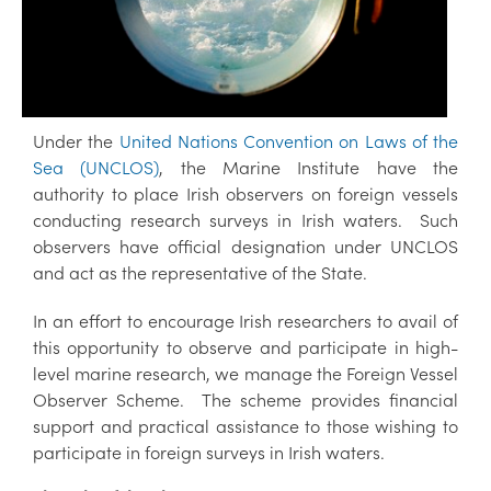
Under the
United Nations Convention on Laws of the
Sea (UNCLOS)
, the Marine Institute have the
authority to place Irish observers on foreign vessels
conducting research surveys in Irish waters. Such
observers have official designation under UNCLOS
and act as the representative of the State.
In an effort to encourage Irish researchers to avail of
this opportunity to observe and participate in high-
level marine research, we manage the Foreign Vessel
Observer Scheme. The scheme provides financial
support and practical assistance to those wishing to
participate in foreign surveys in Irish waters.