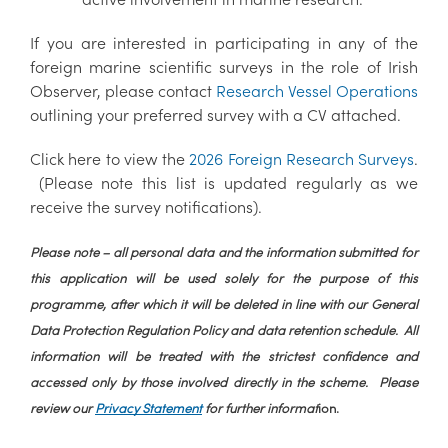
If you are interested in participating in any of the
foreign marine scientific surveys in the role of Irish
Observer, please contact
Research Vessel Operations
outlining your preferred survey with a CV attached.
Click here to view the
2026 Foreign Research Surveys
.
(Please note this list is updated regularly as we
receive the survey notifications).
Please note – all personal data and the information submitted for
this application will be used solely for the purpose of this
programme, after which it will be deleted in line with our General
Data Protection Regulation Policy and data retention schedule. All
information will be treated with the strictest confidence and
accessed only by those involved directly in the scheme. Please
review our
Privacy Statement
for further informat
ion.