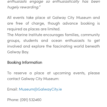
enthusiasts engage so enthusiastically has been
hugely rewarding.
”
All events take place at Galway City Museum and
are free of charge, though advance booking is
required as places are limited.
The Marine Institute encourages families, community
groups, students and ocean enthusiasts to get
involved and explore the fascinating world beneath
Galway Bay.
Booking Information
To reserve a place at upcoming events, please
contact Galway City Museum:
Email:
Museum@GalwayCity.ie
Phone: (091) 532460