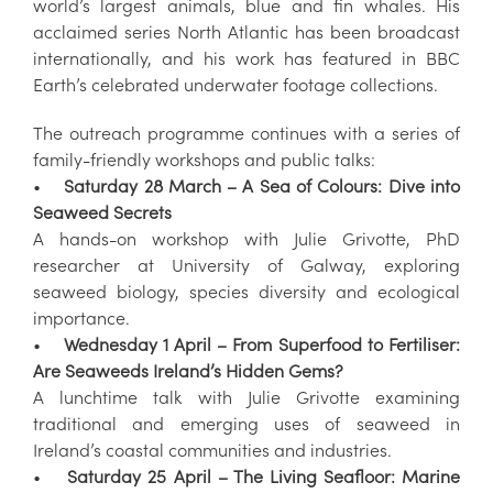
world’s largest animals, blue and fin whales. His
acclaimed series North Atlantic has been broadcast
internationally, and his work has featured in BBC
Earth’s celebrated underwater footage collections.
The outreach programme continues with a series of
family-friendly workshops and public talks:
•
Saturday 28 March – A Sea of Colours: Dive into
Seaweed Secrets
A hands-on workshop with Julie Grivotte, PhD
researcher at University of Galway, exploring
seaweed biology, species diversity and ecological
importance.
•
Wednesday 1 April – From Superfood to Fertiliser:
Are Seaweeds Ireland’s Hidden Gems?
A lunchtime talk with Julie Grivotte examining
traditional and emerging uses of seaweed in
Ireland’s coastal communities and industries.
•
Saturday 25 April – The Living Seafloor: Marine