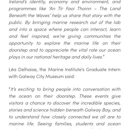
Ireland’s identity, economy and environment, and
programmes like ‘An Tír Faoi Thoinn – The Land
Beneath the Waves’ help us share that story with the
public. By bringing marine research out of the lab
and into a space where people can interact, learn
and feel inspired, we’re giving communities the
opportunity to explore the marine life on their
doorstep and to appreciate the vital role our ocean
plays in our national heritage and daily lives.
”
Léa Delhaise, the Marine Institute's Graduate Intern
with Galway City Museum said:
“
It’s exciting to bring people into conversation with
the ocean on their doorstep. These events give
visitors a chance to discover the incredible species,
stories and science hidden beneath Galway Bay, and
to understand how closely connected we all are to
marine life. Seeing families, students and ocean