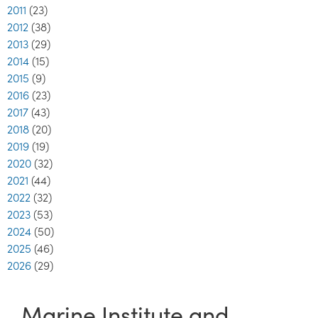
2011
(23)
2012
(38)
2013
(29)
2014
(15)
2015
(9)
2016
(23)
2017
(43)
2018
(20)
2019
(19)
2020
(32)
2021
(44)
2022
(32)
2023
(53)
2024
(50)
2025
(46)
2026
(29)
Marine Institute and