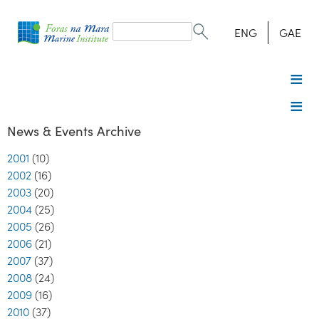
Search
form
Search
ENG
GAE
News & Events Archive
2001
(10)
2002
(16)
2003
(20)
2004
(25)
2005
(26)
2006
(21)
2007
(37)
2008
(24)
2009
(16)
2010
(37)