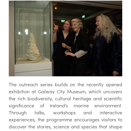
The outreach series builds on the recently opened
exhibition at Galway City Museum, which uncovers
the rich biodiversity, cultural heritage and scientific
significance of Ireland’s marine environment.
Through talks, workshops and interactive
experiences, the programme encourages visitors to
discover the stories, science and species that shape