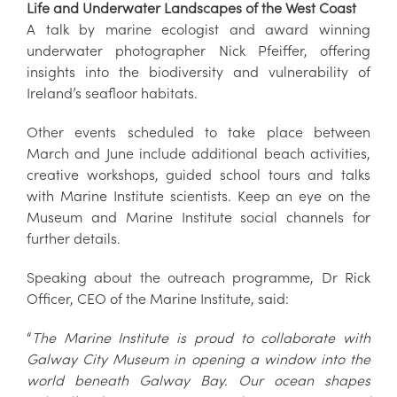
Life and Underwater Landscapes of the West Coast
A talk by marine ecologist and award winning
underwater photographer Nick Pfeiffer, offering
insights into the biodiversity and vulnerability of
Ireland’s seafloor habitats.
Other events scheduled to take place between
March and June include additional beach activities,
creative workshops, guided school tours and talks
with Marine Institute scientists. Keep an eye on the
Museum and Marine Institute social channels for
further details.
Speaking about the outreach programme, Dr Rick
Officer, CEO of the Marine Institute, said:
“
The Marine Institute is proud to collaborate with
Galway City Museum in opening a window into the
world beneath Galway Bay. Our ocean shapes