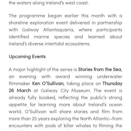
the waters along Ireland’s west coast.
The programme began earlier this month with a
shoreline exploration event delivered in partnership
with Galway Atlantaquaria, where participants
identified marine species and learned about
Ireland’s diverse intertidal ecosystems.
Upcoming Events
A major highlight of the series is
Stories from the Sea
,
an evening with award winning underwater
filmmaker
Ken O’Sullivan
, taking place on
Thursday
26 March
at Galway City Museum. The event is
already fully booked, reflecting the public’s strong
appetite for learning more about Ireland’s ocean
world. O’Sullivan will share stories and film from
more than 25 years exploring the North Atlantic—from
encounters with pods of killer whales to filming the