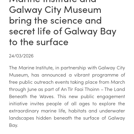
Galway City Museum
bring the science and
secret life of Galway Bay
to the surface
24/03/2026
The Marine Institute, in partnership with Galway City
Museum, has announced a vibrant programme of
free public outreach events taking place from March
through June as part of An Tír Faoi Thoinn – The Land
Beneath the Waves. This new public engagement
initiative invites people of all ages to explore the
extraordinary marine life, habitats and underwater
landscapes hidden beneath the surface of Galway
Bay.