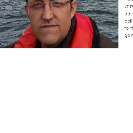
201
adv
pol
to 
go 