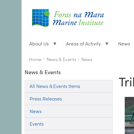
About Us
Areas of Activity
News
Breadcrumbs
You
Home
News & Events
News
are
News & Events
here:
Tr
All News & Events Items
Press Releases
News
Events