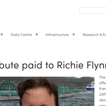
Search
form
Search
Data Centre
Infrastructure
Research & F
ibute paid to Richie Flyn
The
off
fri
24t
abo
ser