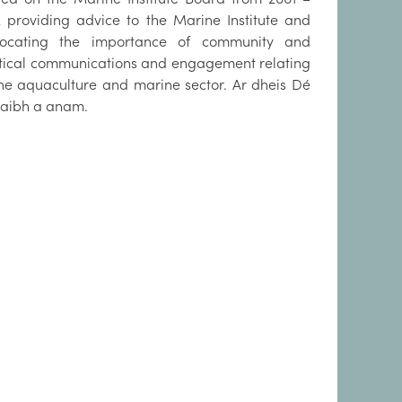
2 providing advice to the Marine Institute and
ocating the importance of community and
itical communications and engagement relating
the aquaculture and marine sector. Ar dheis Dé
raibh a anam.