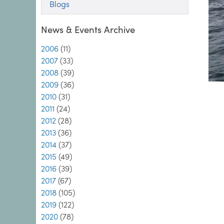
Blogs
News & Events Archive
2006
(11)
2007
(33)
2008
(39)
2009
(36)
2010
(31)
2011
(24)
2012
(28)
2013
(36)
2014
(37)
2015
(49)
2016
(39)
2017
(67)
2018
(105)
2019
(122)
2020
(78)