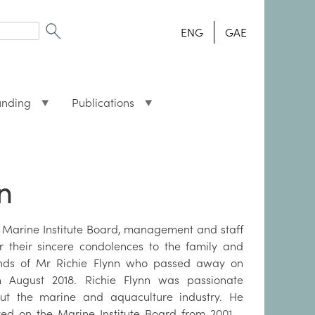
ENG
GAE
unding
Publications
n
 Marine Institute Board, management and staff
er their sincere condolences to the family and
ends of Mr Richie Flynn who passed away on
h August 2018. Richie Flynn was passionate
ut the marine and aquaculture industry. He
ved on the Marine Institute Board from 2001 –